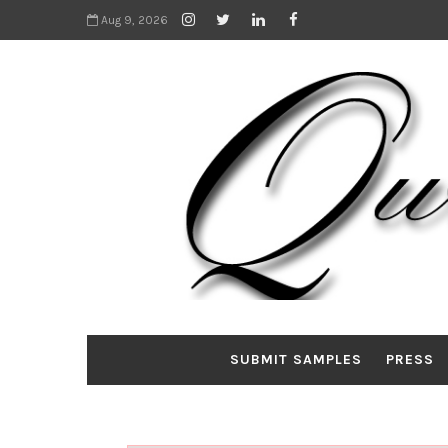
Aug 9, 2026
SUBMIT SAMPLES
PRESS