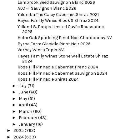
Lambrook Seed Sauvignon Blanc 2026
ALOFT Sauvignon Blanc 2026
Yalumba The Caley Cabernet Shiraz 2021
Hayes Family Wines Block 9 Shiraz 2024
Yelland & Papps Limited Cuvée Roussanne
2025
Holm Oak Sparkling Pinot Noir Chardonnay NV
Byrne Farm Glenidle Pinot Noir 2025
Varney Wines Triplo NV
Hayes Family Wines Stone Well Estate Shiraz
2024
Ross Hill Pinnacle Cabernet Franc 2024
Ross Hill Pinnacle Cabernet Sauvignon 2024
Ross Hill Pinnacle Shiraz 2024
►
July
(71)
►
June
(60)
►
May
(51)
►
April
(43)
►
March
(60)
►
February
(43)
►
January
(16)
►
2025
(762)
►
2024
(633)