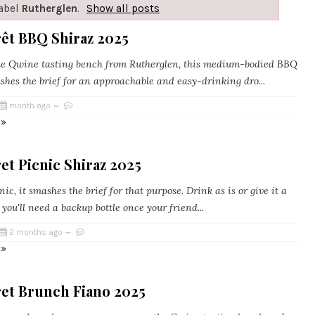
label
Rutherglen
.
Show all posts
rêt BBQ Shiraz 2025
e Qwine tasting bench from Rutherglen, this medium-bodied BBQ
shes the brief for an approachable and easy-drinking dro...
month ago
 »
et Picnic Shiraz 2025
c, it smashes the brief for that purpose. Drink as is or give it a
l, you'll need a backup bottle once your friend...
2 months ago
 »
ret Brunch Fiano 2025