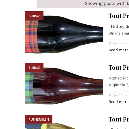
Showing posts with 
Tout P
SHIRAZ
Hitting th
Shiraz sma
Qwine
Read more
Tout Pr
SHIRAZ
Named Picni
slight chil
Qwine
Read more
Tout P
RUTHERGLEN