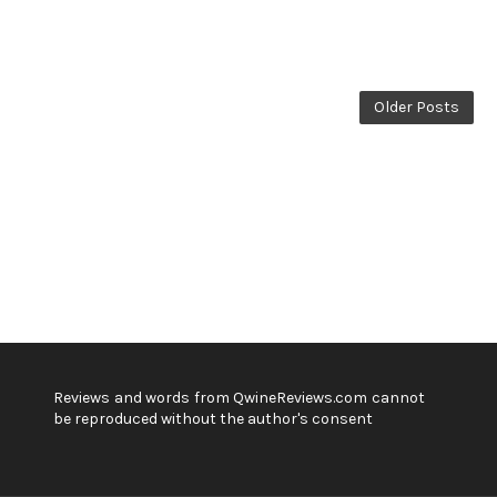
Older Posts
Reviews and words from QwineReviews.com cannot
be reproduced without the author's consent