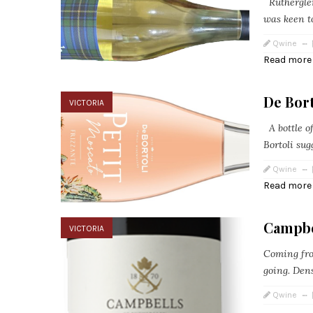
Rutherglen
was keen to
Qwine
Read more
De Bort
VICTORIA
A bottle o
Bortoli sug
Qwine
Read more
Campbe
VICTORIA
Coming fro
going. Dens
Qwine