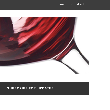
Home
Contact
N
SUBSCRIBE FOR UPDATES