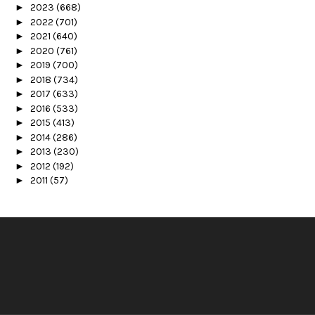
►
2023
(668)
►
2022
(701)
►
2021
(640)
►
2020
(761)
►
2019
(700)
►
2018
(734)
►
2017
(633)
►
2016
(533)
►
2015
(413)
►
2014
(286)
►
2013
(230)
►
2012
(192)
►
2011
(57)