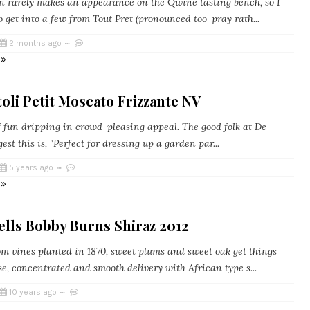
 rarely makes an appearance on the Qwine tasting bench, so I
 get into a few from Tout Pret (pronounced too-pray rath...
2 months ago
 »
oli Petit Moscato Frizzante NV
f fun dripping in crowd-pleasing appeal. The good folk at De
gest this is, "Perfect for dressing up a garden par...
5 years ago
 »
lls Bobby Burns Shiraz 2012
m vines planted in 1870, sweet plums and sweet oak get things
e, concentrated and smooth delivery with African type s...
10 years ago