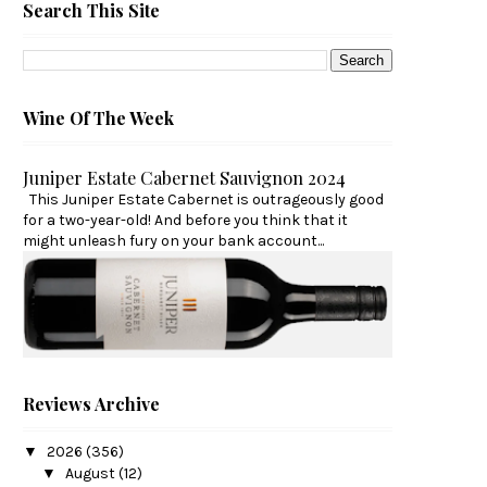
Search This Site
Wine Of The Week
Juniper Estate Cabernet Sauvignon 2024
This Juniper Estate Cabernet is outrageously good
for a two-year-old! And before you think that it
might unleash fury on your bank account...
Reviews Archive
▼
2026
(356)
▼
August
(12)