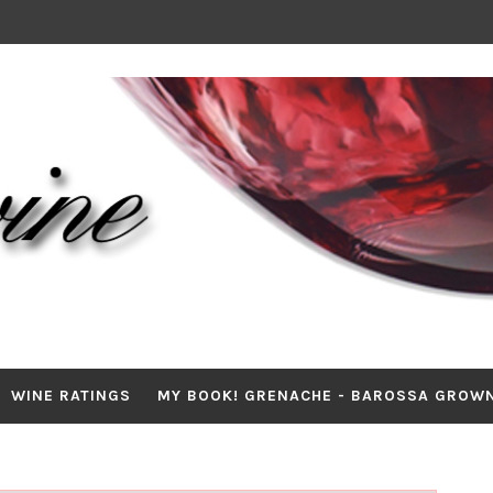
WINE RATINGS
MY BOOK! GRENACHE - BAROSSA GROW