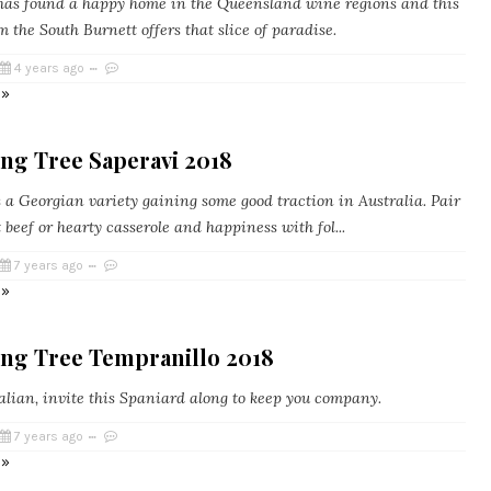
as found a happy home in the Queensland wine regions and this
m the South Burnett offers that slice of paradise.
4 years ago
 »
ng Tree Saperavi 2018
s a Georgian variety gaining some good traction in Australia. Pair
t beef or hearty casserole and happiness with fol...
7 years ago
 »
ing Tree Tempranillo 2018
talian, invite this Spaniard along to keep you company.
7 years ago
 »