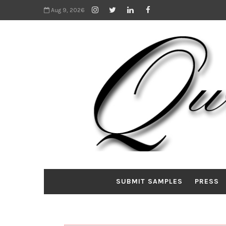
Aug 9, 2026
SUBMIT SAMPLES
PRESS