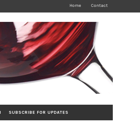
Home
Contact
N
SUBSCRIBE FOR UPDATES