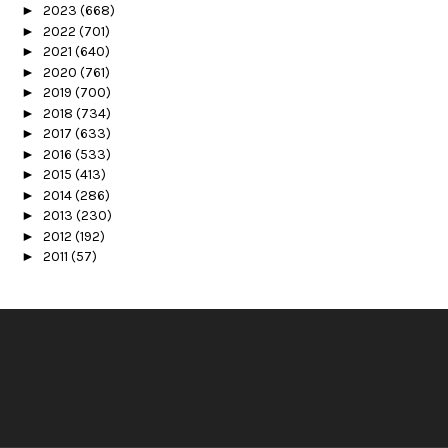
►
2023
(668)
►
2022
(701)
►
2021
(640)
►
2020
(761)
►
2019
(700)
►
2018
(734)
►
2017
(633)
►
2016
(533)
►
2015
(413)
►
2014
(286)
►
2013
(230)
►
2012
(192)
►
2011
(57)