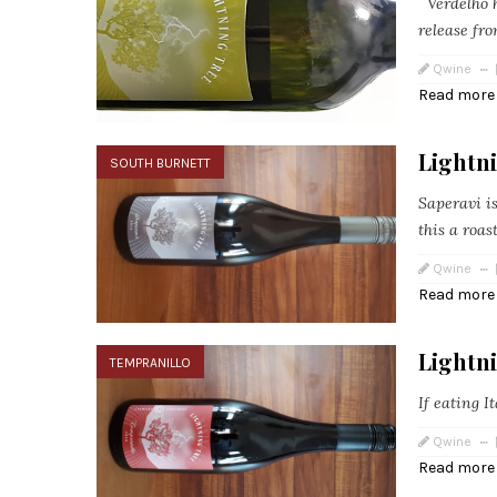
Verdelho h
release fro
Qwine
Read more
Lightni
SOUTH BURNETT
Saperavi i
this a roas
Qwine
Read more
Lightn
TEMPRANILLO
If eating I
Qwine
Read more