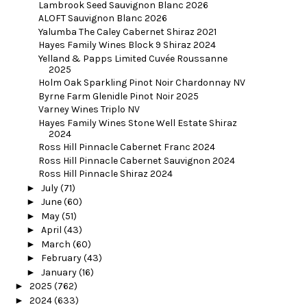
Lambrook Seed Sauvignon Blanc 2026
ALOFT Sauvignon Blanc 2026
Yalumba The Caley Cabernet Shiraz 2021
Hayes Family Wines Block 9 Shiraz 2024
Yelland & Papps Limited Cuvée Roussanne
2025
Holm Oak Sparkling Pinot Noir Chardonnay NV
Byrne Farm Glenidle Pinot Noir 2025
Varney Wines Triplo NV
Hayes Family Wines Stone Well Estate Shiraz
2024
Ross Hill Pinnacle Cabernet Franc 2024
Ross Hill Pinnacle Cabernet Sauvignon 2024
Ross Hill Pinnacle Shiraz 2024
►
July
(71)
►
June
(60)
►
May
(51)
►
April
(43)
►
March
(60)
►
February
(43)
►
January
(16)
►
2025
(762)
►
2024
(633)