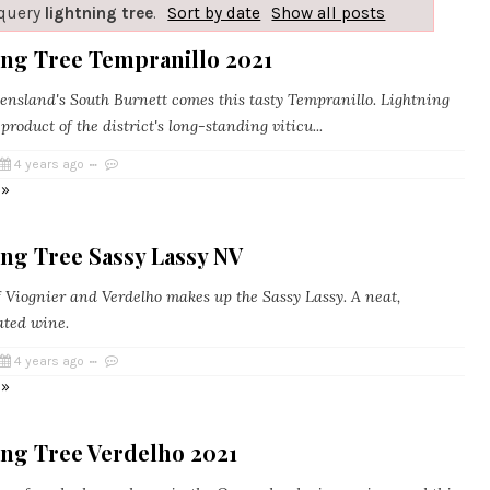
 query
lightning tree
.
Sort by date
Show all posts
ing Tree Tempranillo 2021
sland's South Burnett comes this tasty Tempranillo. Lightning
 product of the district's long-standing viticu...
4 years ago
 »
ng Tree Sassy Lassy NV
 Viognier and Verdelho makes up the Sassy Lassy. A neat,
ted wine.
4 years ago
 »
ing Tree Verdelho 2021