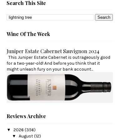
Search This Site
Wine Of The Week
Juniper Estate Cabernet Sauvignon 2024
This Juniper Estate Cabernet is outrageously good
for a two-year-old! And before you think that it
might unleash fury on your bank account...
Reviews Archive
▼
2026
(356)
▼
August
(12)