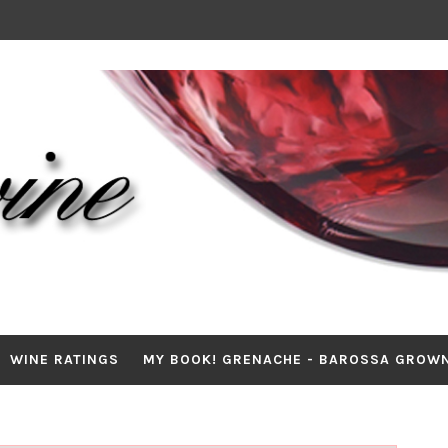
WINE RATINGS
MY BOOK! GRENACHE - BAROSSA GROW