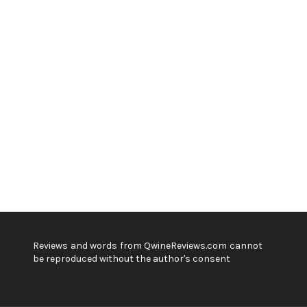
Reviews and words from QwineReviews.com cannot
be reproduced without the author's consent