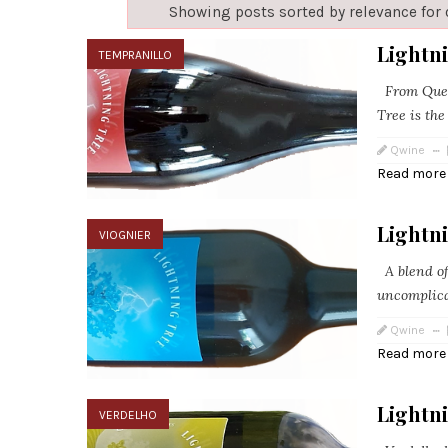
Showing posts sorted by relevance for
Lightn
TEMPRANILLO
From Queen
Tree is the
Qwine
Read more
Lightni
VIOGNIER
A blend of
uncomplica
Qwine
Read more
Lightn
VERDELHO