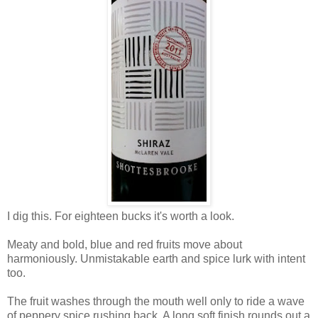
I dig this. For eighteen bucks it's worth a look.
Meaty and bold, blue and red fruits move about
harmoniously. Unmistakable earth and spice lurk with intent
too.
The fruit washes through the mouth well only to ride a wave
of peppery spice rushing back. A long soft finish rounds out a