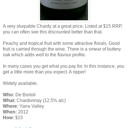
A very slurpable Chardy at a great price. Listed at $15 RRP,
you can often see this discounted better than that.
Peachy and tropical fruit with some attractive florals. Good
fruit is carried through the wine. There is a smear of buttery
oak which adds well to the flavour profile.
In many cases you get what you pay for. In this instance, you
get a little more than you expect. A ripper!
Widely available.
Who:
De Bortoli
What:
Chardonnay (12.5% alc)
Where:
Yarra Valley
When:
2012
How:
$15