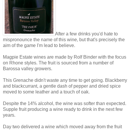
After a few drinks you'd hate to
mispronounce the name of this wine, but that's precisely the
aim of the game I'm lead to believe.
Magpie Estate wines are made by Rolf Binder with the focus
on Rhone styles. The fruit is sourced from a number of
Barossa valley growers.
This Grenache didn't waste any time to get going. Blackberry
and blackcurrant, a gentle dash of pepper and dried spice
moved to some leather and a touch of oak.
Despite the 14% alcohol, the wine was softer than expected.
Supple fruit producing a wine ready to drink in the next few
years.
Day two delivered a wine which moved away from the fruit