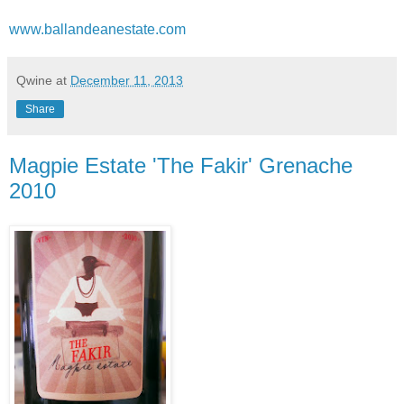
www.ballandeanestate.com
Qwine
at
December 11, 2013
Share
Magpie Estate 'The Fakir' Grenache
2010