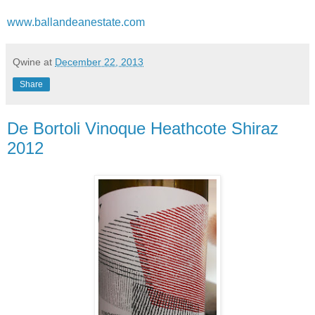
www.ballandeanestate.com
Qwine
at
December 22, 2013
Share
De Bortoli Vinoque Heathcote Shiraz
2012