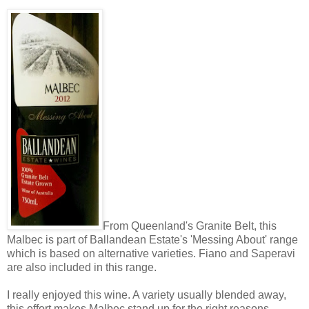
From Queenland's Granite Belt, this
Malbec is part of Ballandean Estate's 'Messing About' range
which is based on alternative varieties. Fiano and Saperavi
are also included in this range.
I really enjoyed this wine. A variety usually blended away,
this effort makes Malbec stand up for the right reasons.