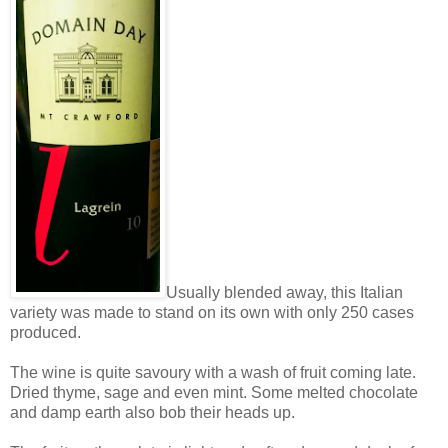
Usually blended away, this Italian
variety was made to stand on its own with only 250 cases
produced.
The wine is quite savoury with a wash of fruit coming late.
Dried thyme, sage and even mint. Some melted chocolate
and damp earth also bob their heads up.