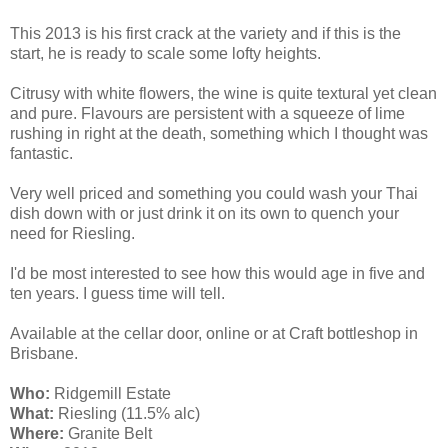
This 2013 is his first crack at the variety and if this is the
start, he is ready to scale some lofty heights.
Citrusy with white flowers, the wine is quite textural yet clean
and pure. Flavours are persistent with a squeeze of lime
rushing in right at the death, something which I thought was
fantastic.
Very well priced and something you could wash your Thai
dish down with or just drink it on its own to quench your
need for Riesling.
I'd be most interested to see how this would age in five and
ten years. I guess time will tell.
Available at the cellar door, online or at Craft bottleshop in
Brisbane.
Who:
Ridgemill Estate
What:
Riesling (11.5% alc)
Where:
Granite Belt