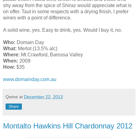
shy away from the spice of Shiraz would appreciate what is
on offer. Taut in some respects with a drying finish, I prefer
wines with a point of difference.
A solid wine, yes. Easy to drink, yes. Would I buy it, no.
Who:
Domain Day
What:
Merlot (13.5% alc)
Where:
Mt Crawford, Barossa Valley
When:
2009
How:
$35
www.domainday.com.au
Qwine
at
December 22, 2013
Share
Montalto Hawkins Hill Chardonnay 2012