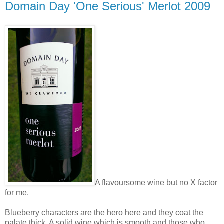
Domain Day 'One Serious' Merlot 2009
A flavoursome wine but no X factor
for me.
Blueberry characters are the hero here and they coat the
palate thick. A solid wine which is smooth and those who