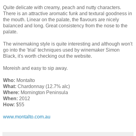
Quite delicate with creamy, peach and nutty characters.
There is an attractive aromatic funk and textural goodness in
the mouth. Linear on the palate, the flavours are nicely
balanced and long. Great consistency from the nose to the
palate.
The winemaking style is quite interesting and although
won't
go into the 'trial' techniques used by winemaker Simon
Black, it's worth checking out the website.
Moreish and easy to sip away.
Who:
Montalto
What:
Chardonnay (12.7% alc)
Where:
Mornington Peninsula
When:
2012
How:
$55
www.montalto.com.au