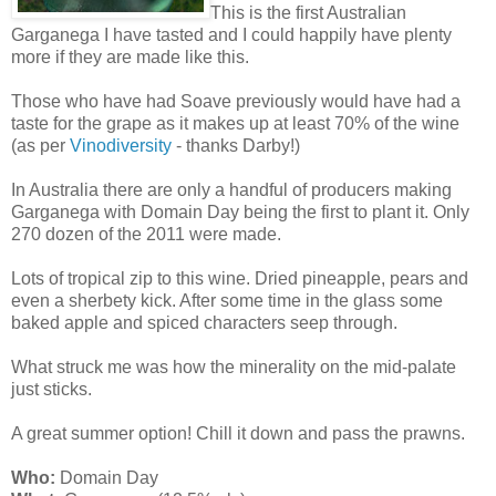
This is the first Australian
Garganega I have tasted and I could happily have plenty
more if they are made like this.
Those who have had Soave previously would have had a
taste for the grape as it makes up at least 70% of the wine
(as per
Vinodiversity
- thanks Darby!)
In Australia there are only a handful of producers making
Garganega with Domain Day being the first to plant it. Only
270 dozen of the 2011 were made.
Lots of tropical zip to this wine. Dried pineapple, pears and
even a sherbety kick. After some time in the glass some
baked apple and spiced characters seep through.
What struck me was how the minerality on the mid-palate
just sticks.
A great summer option! Chill it down and pass the prawns.
Who:
Domain Day