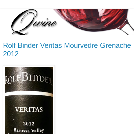
Rolf Binder Veritas Mourvedre Grenache
2012