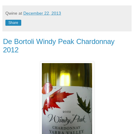
Qwine
at
December 22, 2013
Share
De Bortoli Windy Peak Chardonnay
2012