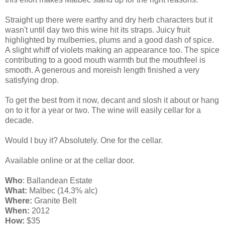
Straight up there were earthy and dry herb characters but it
wasn't until day two this wine hit its straps. Juicy fruit
highlighted by mulberries, plums and a good dash of spice.
A slight whiff of violets making an appearance too. The spice
contributing to a good mouth warmth but the mouthfeel is
smooth. A generous and moreish length finished a very
satisfying drop.
To get the best from it now, decant and slosh it about or hang
on to it for a year or two. The wine will easily cellar for a
decade.
Would I buy it? Absolutely. One for the cellar.
Available online or at the cellar door.
Who
: Ballandean Estate
What:
Malbec (14.3% alc)
Where:
Granite Belt
When:
2012
How:
$35