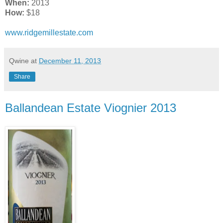
When:
2013
How:
$18
www.ridgemillestate.com
Qwine
at
December 11, 2013
Share
Ballandean Estate Viognier 2013