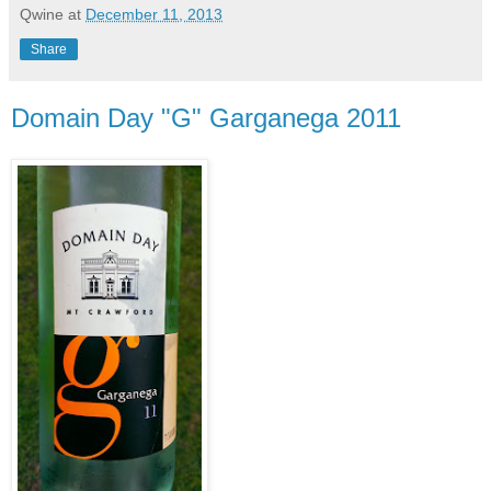
Qwine
at
December 11, 2013
Share
Domain Day "G" Garganega 2011