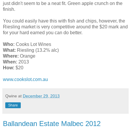
just didn't seem to be a neat fit. Green apple crunch on the
finish.
You could easily have this with fish and chips, however, the
Riesling market is very competitive around the $20 mark and
for your hard earned you can do better.
Who:
Cooks Lot Wines
What:
Riesling (13.2% alc)
Where:
Orange
When:
2013
How:
$20
www.cookslot.com.au
Qwine
at
December 29, 2013
Share
Ballandean Estate Malbec 2012