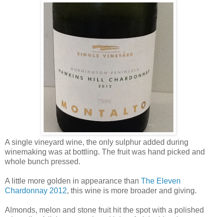
A single vineyard wine, the only sulphur added during
winemaking was at bottling. The fruit was hand picked and
whole bunch pressed.
A little more golden in appearance than
The Eleven
Chardonnay 2012
, this wine is more broader and giving.
Almonds, melon and stone fruit hit the spot with a polished