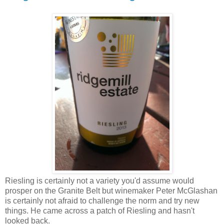
Riesling is certainly not a variety you'd assume would
prosper on the Granite Belt but winemaker Peter McGlashan
is certainly not afraid to challenge the norm and try new
things. He came across a patch of Riesling and hasn't
looked back.