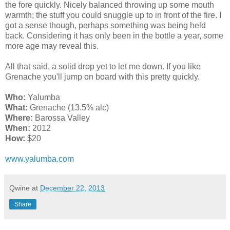
the fore quickly. Nicely balanced throwing up some mouth
warmth; the stuff you could snuggle up to in front of the fire. I
got a sense though, perhaps something was being held
back. Considering it has only been in the bottle a year, some
more age may reveal this.
All that said, a solid drop yet to let me down. If you like
Grenache you'll jump on board with this pretty quickly.
Who:
Yalumba
What:
Grenache (13.5% alc)
Where:
Barossa Valley
When:
2012
How:
$20
www.yalumba.com
Qwine
at
December 22, 2013
Share