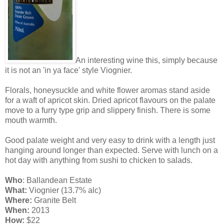
An interesting wine this, simply because
it is not an 'in ya face' style Viognier.
Florals, honeysuckle and white flower aromas stand aside
for a waft of apricot skin. Dried apricot flavours on the palate
move to a furry type grip and slippery finish. There is some
mouth warmth.
Good palate weight and very easy to drink with a length just
hanging around longer than expected. Serve with lunch on a
hot day with anything from sushi to chicken to salads.
Who
: Ballandean Estate
What:
Viognier (13.7% alc)
Where:
Granite Belt
When:
2013
How:
$22