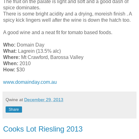
The fruit on the palate is light and soft and a good dash of
spice dominates.
There is some bright acidity and a drying, moreish finish . A
spicy kick lingers well after the wine is down the hatch
too.
A good wine and a neat fit for tomato based foods.
Who:
Domain Day
What:
Lagrein (13.5% alc)
Where:
Mt Crawford, Barossa Valley
When:
2010
How:
$30
www.domainday.com.au
Qwine
at
December 29, 2013
Share
Cooks Lot Riesling 2013