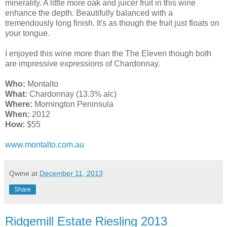
minerality. A little more oak and juicer fruit in this wine
enhance the depth. Beautifully balanced with a
tremendously long finish. It's as though the fruit just floats on
your tongue.
I enjoyed this wine more than the The Eleven though both
are impressive expressions of Chardonnay.
Who:
Montalto
What:
Chardonnay (13.3% alc)
Where:
Mornington Peninsula
When:
2012
How:
$55
www.montalto.com.au
Qwine
at
December 11, 2013
Share
Ridgemill Estate Riesling 2013