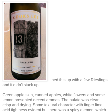
I lined this up with a few Rieslings
and it didn't stack up.
Green apple skin, canned apples, white flowers and some
lemon presented decent aromas. The palate was clean,
crisp and drying. Some textural character with finger lime
acid tightness evident but there was a spicy element which