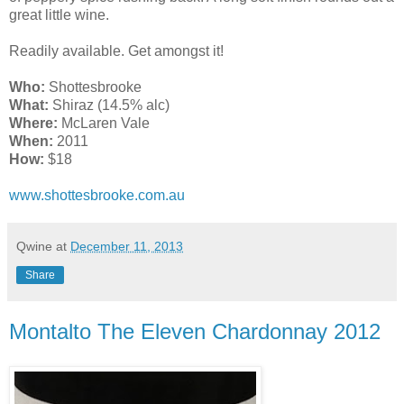
great little wine.
Readily available. Get amongst it!
Who:
Shottesbrooke
What:
Shiraz (14.5% alc)
Where:
McLaren Vale
When:
2011
How:
$18
www.shottesbrooke.com.au
Qwine
at
December 11, 2013
Share
Montalto The Eleven Chardonnay 2012