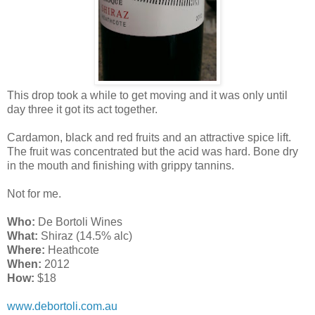
This drop took a while to get moving and it was only until
day three it got its act together.
Cardamon, black and red fruits and an attractive spice lift.
The fruit was concentrated but the acid was hard. Bone dry
in the mouth and finishing with grippy tannins.
Not for me.
Who:
De Bortoli Wines
What:
Shiraz (14.5% alc)
Where:
Heathcote
When:
2012
How:
$18
www.debortoli.com.au