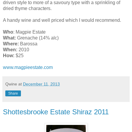
driven style to more of a savoury type with a sprinkling of
dried thyme characters.
A handy wine and well priced which I would recommend.
Who
: Magpie Estate
What:
Grenache (14% alc)
Where:
Barossa
When:
2010
How:
$25
www.magpieestate.com
Qwine
at
December 11, 2013
Share
Shottesbrooke Estate Shiraz 2011