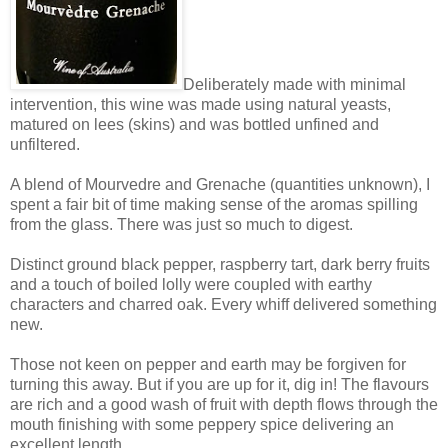
Deliberately made with minimal
intervention, this wine was made using natural yeasts,
matured on lees (skins) and was bottled unfined and
unfiltered.
A blend of Mourvedre and Grenache (quantities unknown), I
spent a fair bit of time making sense of the aromas spilling
from the glass. There was just so much to digest.
Distinct ground black pepper, raspberry tart, dark berry fruits
and a touch of boiled lolly were coupled with earthy
characters and charred oak. Every whiff delivered something
new.
Those not keen on pepper and earth may be forgiven for
turning this away. But if you are up for it, dig in! The flavours
are rich and a good wash of fruit with depth flows through the
mouth finishing with some peppery spice delivering an
excellent length.