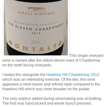
This single vineyard
wine is named after the oldest eleven rows of Chardonnay
on the north facing vineyards.
I tasted this alongside the
Hawkins Hill Chardonnay 201
2
which was an interesting exercise. Of the two, this wine
appeared a more leaner and refined style compared to the
Hawkins Hill which was more broader on the palate.
The only sulphur added during winemaking was at bottling.
The fruit was hand picked and whole bunch pressed.