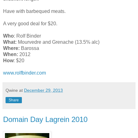
Have with barbequed meats.
A very good deal for $20.
Who
: Rolf Binder
What:
Mourvedre and Grenache (13.5% alc)
Where:
Barossa
When:
2012
How
: $20
www.rolfbinder.com
Qwine
at
December 29, 2013
Share
Domain Day Lagrein 2010