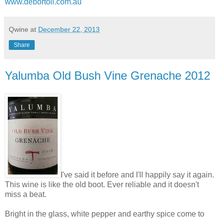
www.debortoli.com.au
Qwine
at
December 22, 2013
Share
Yalumba Old Bush Vine Grenache 2012
I've said it before and I'll happily say it again.
This wine is like the old boot. Ever reliable and it doesn't
miss a beat.
Bright in the glass, white pepper and earthy spice come to