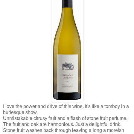
I love the power and drive of this wine. It's like a tomboy in a
burlesque show.
Unmistakable citrusy fruit and a flash of stone fruit perfume.
The fruit and oak are harmonious. Just a delightful drink.
Stone fruit washes back through leaving a long a moreish