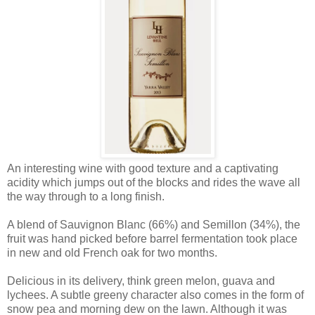
An interesting wine with good texture and a captivating
acidity which jumps out of the blocks and rides the wave all
the way through to a long finish.
A blend of Sauvignon Blanc (66%) and Semillon (34%), the
fruit was hand picked before barrel fermentation took place
in new and old French oak for two months.
Delicious in its delivery, think green melon, guava and
lychees. A subtle greeny character also comes in the form of
snow pea and morning dew on the lawn. Although it was