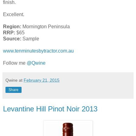
finish.
Excellent.
Region:
Mornington Peninsula
RRP:
$65
Source:
Sample
www.tenminutesbytractor.com.au
Follow me
@Qwine
Qwine
at
February 21, 2015
Share
Levantine Hill Pinot Noir 2013