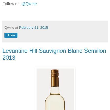
Follow me
@Qwine
Qwine
at
February 21, 2015
Share
Levantine Hill Sauvignon Blanc Semillon
2013