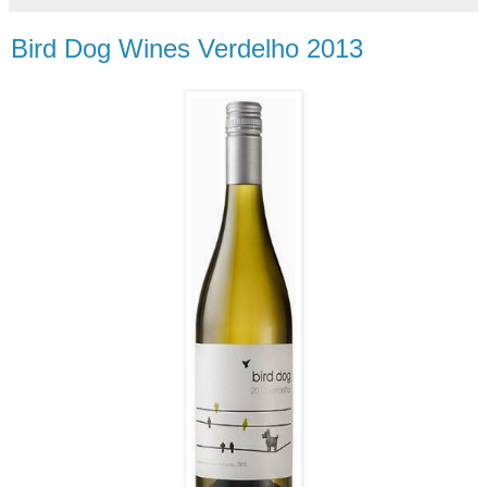
Bird Dog Wines Verdelho 2013