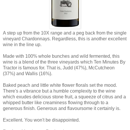
A step up from the 10X range and a peg back from the single
vineyard Chardonnays. Regardless, this is another excellent
wine in the line up.
Made with 100% whole bunches and wild fermented, this
wine is a blend of the three vineyards which Ten Minutes By
Tractor is famous for. That is, Judd (47%), McCutcheon
(37%) and Wallis (16%).
Baked peach and little white flower florals set the mood.
There's a vibrance but a humble complexity to the wine
which exudes delicious stone fruit, a squeeze of citrus and a
whipped butter like creaminess flowing through to a
generous finish. Generous and flavoursome it certainly is.
Excellent. You won't be disappointed.