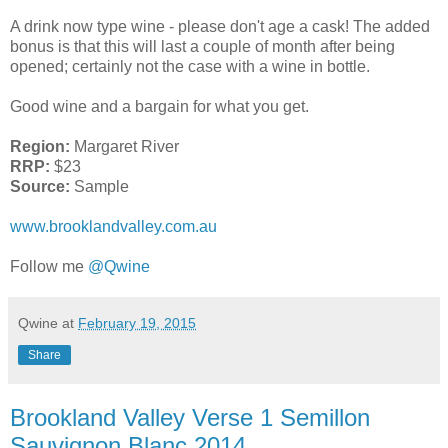
A drink now type wine - please don't age a cask! The added
bonus is that this will last a couple of month after being
opened; certainly not the case with a wine in bottle.
Good wine and a bargain for what you get.
Region:
Margaret River
RRP:
$23
Source:
Sample
www.brooklandvalley.com.au
Follow me
@Qwine
Qwine
at
February 19, 2015
Share
Brookland Valley Verse 1 Semillon
Sauvignon Blanc 2014