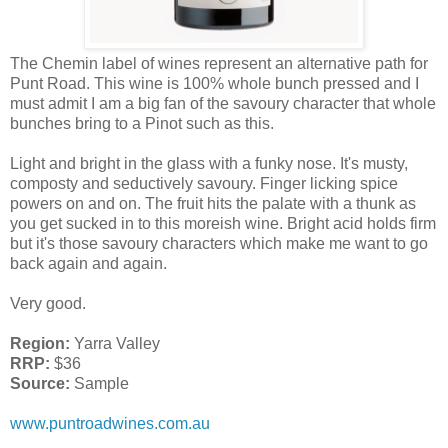
The Chemin label of wines represent an alternative path for
Punt Road. This wine is 100% whole bunch pressed and I
must admit I am a big fan of the savoury character that whole
bunches bring to a Pinot such as this.
Light and bright in the glass with a funky nose. It's musty,
composty and seductively savoury. Finger licking spice
powers on and on. The fruit hits the palate with a thunk as
you get sucked in to this moreish wine. Bright acid holds firm
but it's those savoury characters which make me want to go
back again and again.
Very good.
Region:
Yarra Valley
RRP:
$36
Source:
Sample
www.puntroadwines.com.au