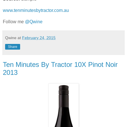
www.tenminutesbytractor.com.au
Follow me
@Qwine
Qwine
at
February 24, 2015
Share
Ten Minutes By Tractor 10X Pinot Noir
2013