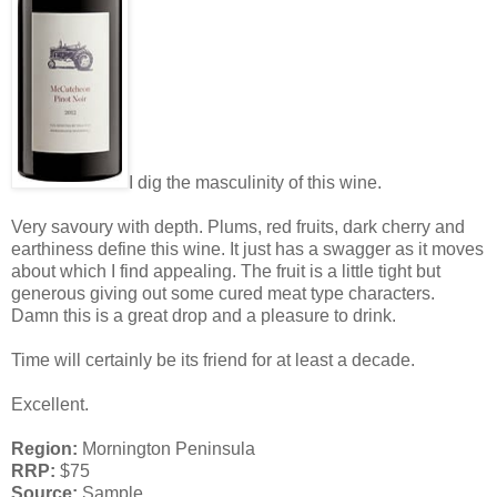
I dig the masculinity of this wine.
Very savoury with depth. Plums, red fruits, dark cherry and
earthiness define this wine. It just has a swagger as it moves
about which I find appealing. The fruit is a little tight but
generous giving out some cured meat type characters.
Damn this is a great drop and a pleasure to drink.
Time will certainly be its friend for at least a decade.
Excellent.
Region:
Mornington Peninsula
RRP:
$75
Source:
Sample