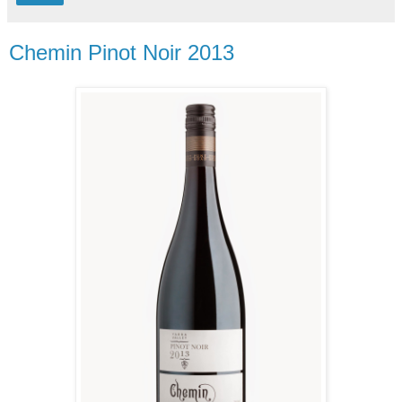
Chemin Pinot Noir 2013