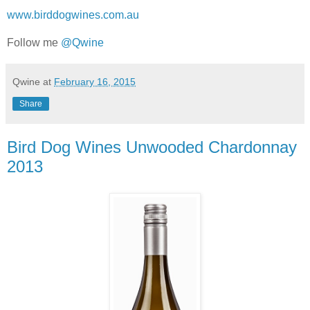
www.birddogwines.com.au
Follow me
@Qwine
Qwine
at
February 16, 2015
Share
Bird Dog Wines Unwooded Chardonnay
2013