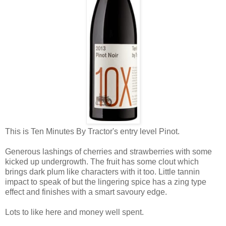
This is Ten Minutes By Tractor's entry level Pinot.
Generous lashings of cherries and strawberries with some
kicked up undergrowth. The fruit has some clout which
brings dark plum like characters with it too. Little tannin
impact to speak of but the lingering spice has a zing type
effect and finishes with a smart savoury edge.
Lots to like here and money well spent.