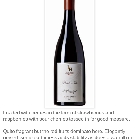
Loaded with berries in the form of strawberries and
raspberries with sour cherries tossed in for good measure.
Quite fragrant but the red fruits dominate here. Elegantly
poised, some earthiness adds stability as does a warmth in