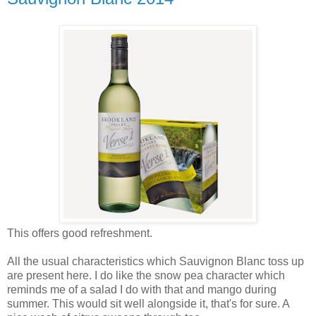
This offers good refreshment.
All the usual characteristics which Sauvignon Blanc toss up
are present here. I do like the snow pea character which
reminds me of a salad I do with that and mango during
summer. This would sit well alongside it, that's for sure. A