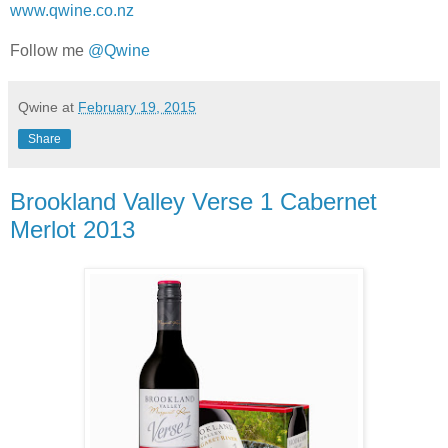
www.qwine.co.nz
Follow me
@Qwine
Qwine
at
February 19, 2015
Share
Brookland Valley Verse 1 Cabernet
Merlot 2013