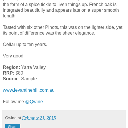
the form of a spice tickle to liven things up. French oak is
integrated beautifully and appears late on a super smooth
length.
Tasted with six other Pinots, this was on the lighter side, yet
its point of difference was the sheer elegance.
Cellar up to ten years.
Very good.
Region:
Yarra Valley
RRP:
$80
Source:
Sample
www.levantinehill.com.au
Follow me
@Qwine
Qwine
at
February 21, 2015
Share