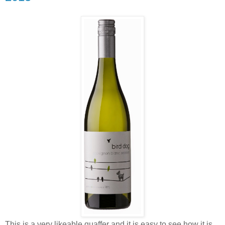
This is a very likeable quaffer and it is easy to see how it is