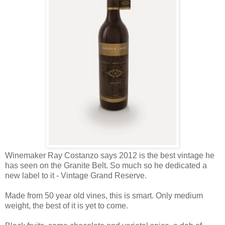
Winemaker Ray Costanzo says 2012 is the best vintage he
has seen on the Granite Belt. So much so he dedicated a
new label to it - Vintage Grand Reserve.
Made from 50 year old vines, this is smart. Only medium
weight, the best of it is yet to come.