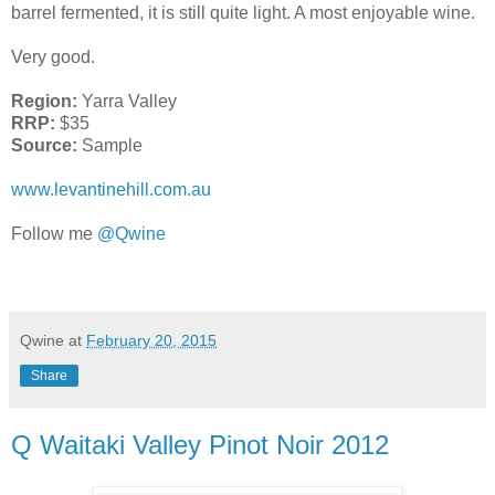
barrel fermented, it is still quite light. A most enjoyable wine.
Very good.
Region:
Yarra Valley
RRP:
$35
Source:
Sample
www.levantinehill.com.au
Follow me
@Qwine
Qwine
at
February 20, 2015
Share
Q Waitaki Valley Pinot Noir 2012