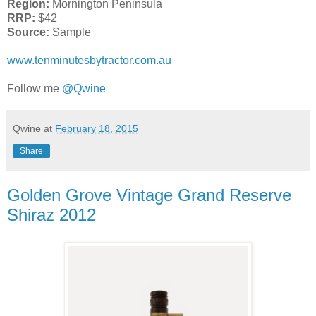
Region:
Mornington Peninsula
RRP:
$42
Source:
Sample
www.tenminutesbytractor.com.au
Follow me
@Qwine
Qwine
at
February 18, 2015
Share
Golden Grove Vintage Grand Reserve
Shiraz 2012