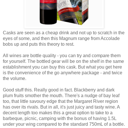
Casks are seen as a cheap drink and not up to scratch in the
eyes of some, and then this Magnum range from Accolade
bobs up and puts this theory to rest.
All wines are bottle quality - you can try and compare them
for yourself. The bottled gear will be on the shelf in the same
establishment you can buy this cask. But what you get here
is the convenience of the go anywhere package - and twice
the volume.
Good stuff this. Really good in fact. Blackberry and dark
plum fruits smother the mouth. There's a nudge of bay leaf
too, that little savoury edge that the Margaret River region
has over its rivals. But in all, it's just juicy and tasty wine. A
decent length too makes this a great option to take to a
barbeque, picnic, camping with the bonus of having 1.5L
under your wing compared to the standard 750mL of a bottle.