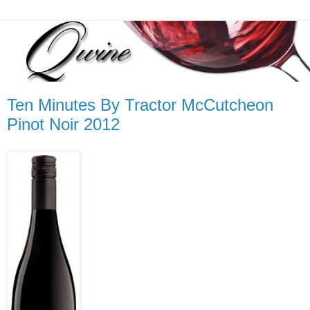
Ten Minutes By Tractor McCutcheon
Pinot Noir 2012