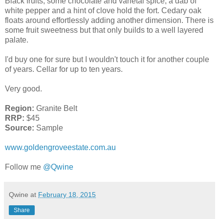
Black fruits, some chocolate and varietal spice, a dab of
white pepper and a hint of clove hold the fort. Cedary oak
floats around effortlessly adding another dimension. There is
some fruit sweetness but that only builds to a well layered
palate.
I'd buy one for sure but I wouldn't touch it for another couple
of years. Cellar for up to ten years.
Very good.
Region:
Granite Belt
RRP:
$45
Source:
Sample
www.goldengroveestate.com.au
Follow me
@Qwine
Qwine
at
February 18, 2015
Share