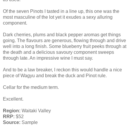
Of the seven Pinots I tasted in a line up, this one was the
most masculine of the lot yet it exudes a sexy alluring
component.
Dark cherries, plums and black pepper aromas get things
going. The flavours are generous, flowing through and drive
well into a long finish. Some blueberry fruit peeks through at
the death and a delicious savoury component sweeps
through late. An impressive wine I must say.
And to be a law breaker, I reckon this would handle a nice
piece of Wagyu and break the duck and Pinot rule.
Cellar for the medium term.
Excellent.
Region:
Waitaki Valley
RRP:
$52
Source:
Sample