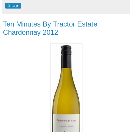
Share
Ten Minutes By Tractor Estate
Chardonnay 2012