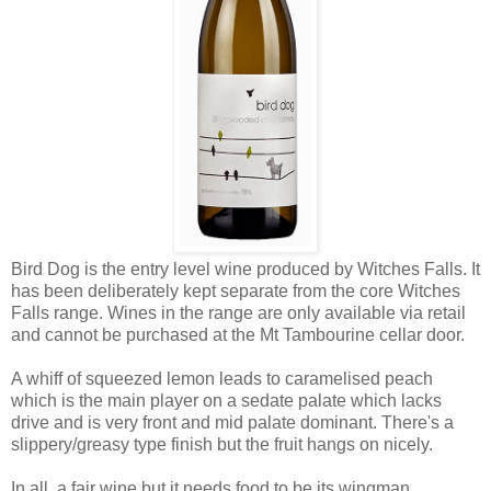
Bird Dog is the entry level wine produced by Witches Falls. It
has been deliberately kept separate from the core Witches
Falls range. Wines in the range are only available via retail
and cannot be purchased at the Mt Tambourine cellar door.
A whiff of squeezed lemon leads to caramelised peach
which is the main player on a sedate palate which lacks
drive and is very front and mid palate dominant. There's a
slippery/greasy type finish but the fruit hangs on nicely.
In all, a fair wine but it needs food to be its wingman.