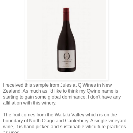
I received this sample from Jules at Q Wines in New
Zealand. As much as I'd like to think my Qwine name is
starting to gain some global dominance, I don't have any
affiliation with this winery.
The fruit comes from the Waitaki Valley which is on the
boundary of North Otago and Canterbury. A single vineyard
wine, it is hand picked and sustainable viticulture practices
as used.