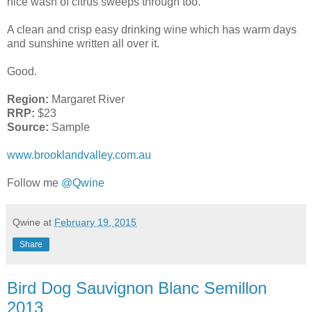
nice wash of citrus sweeps through too.
A clean and crisp easy drinking wine which has warm days
and sunshine written all over it.
Good.
Region:
Margaret River
RRP:
$23
Source:
Sample
www.brooklandvalley.com.au
Follow me
@Qwine
Qwine
at
February 19, 2015
Share
Bird Dog Sauvignon Blanc Semillon
2013