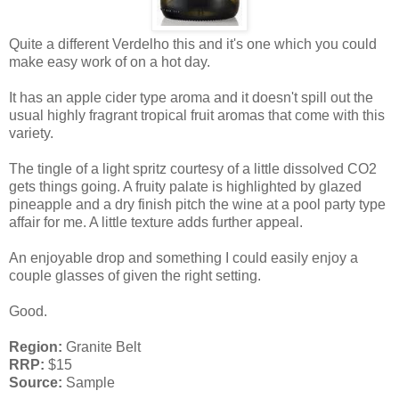
Quite a different Verdelho this and it's one which you could
make easy work of on a hot day.
It has an apple cider type aroma and it doesn't spill out the
usual highly fragrant tropical fruit aromas that come with this
variety.
The tingle of a light spritz courtesy of a little dissolved CO2
gets things going. A fruity palate is highlighted by glazed
pineapple and a dry finish pitch the wine at a pool party type
affair for me. A little texture adds further appeal.
An enjoyable drop and something I could easily enjoy a
couple glasses of given the right setting.
Good.
Region:
Granite Belt
RRP:
$15
Source:
Sample