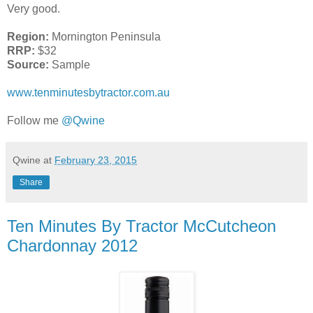
Very good.
Region:
Mornington Peninsula
RRP:
$32
Source:
Sample
www.tenminutesbytractor.com.au
Follow me
@Qwine
Qwine
at
February 23, 2015
Share
Ten Minutes By Tractor McCutcheon
Chardonnay 2012