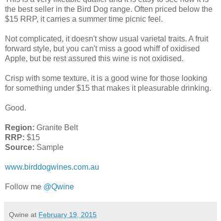
the best seller in the Bird Dog range. Often priced below the
$15 RRP, it carries a summer time picnic feel.
Not complicated, it doesn't show usual varietal traits. A fruit
forward style, but you can't miss a good whiff of oxidised
Apple, but be rest assured this wine is not oxidised.
Crisp with some texture, it is a good wine for those looking
for something under $15 that makes it pleasurable drinking.
Good.
Region:
Granite Belt
RRP:
$15
Source:
Sample
www.birddogwines.com.au
Follow me
@Qwine
Qwine
at
February 19, 2015