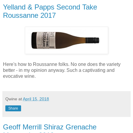
Yelland & Papps Second Take
Roussanne 2017
Here's how to Roussanne folks. No one does the variety
better - in my opinion anyway. Such a captivating and
evocative wine.
Qwine
at
April 15, 2018
Share
Geoff Merrill Shiraz Grenache