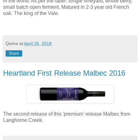
in the world. As per the label: Single vineyard, whole berry,
small batch open ferment. Matured in 2-3 year old French
oak. The king of the Vale.
Qwine
at
April 26, 2018
Share
Heartland First Release Malbec 2016
The second release of this 'premium' release Malbec from
Langhorne Creek.