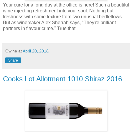
Your cure for a long day at the office is here! Such a beautiful
wine injecting refreshment into your soul. Nothing but
freshness with some texture from two unusual bedfellows.
But as winemaker Alex Sherrah says, "They're brilliant
partners in flavour crime." True that.
Qwine
at
April 20, 2018
Share
Cooks Lot Allotment 1010 Shiraz 2016