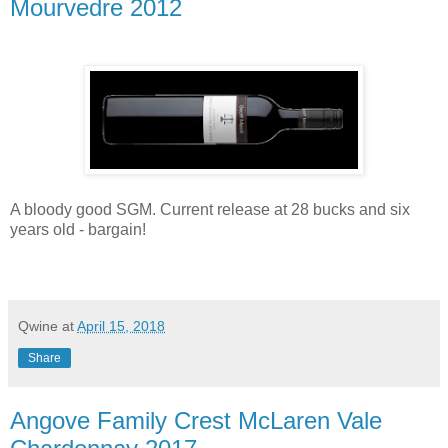
Mourvedre 2012
A bloody good SGM. Current release at 28 bucks and six
years old - bargain!
Qwine
at
April 15, 2018
Share
Angove Family Crest McLaren Vale