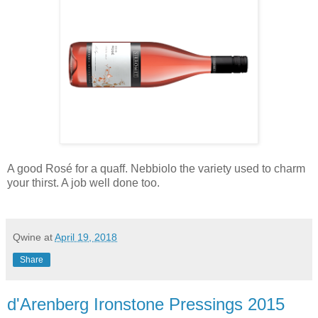
A good Rosé for a quaff. Nebbiolo the variety used to charm
your thirst. A job well done too.
Qwine
at
April 19, 2018
Share
d'Arenberg Ironstone Pressings 2015