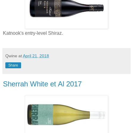
Katnook's entry-level Shiraz.
Qwine
at
April 21, 2018
Share
Sherrah White et Al 2017