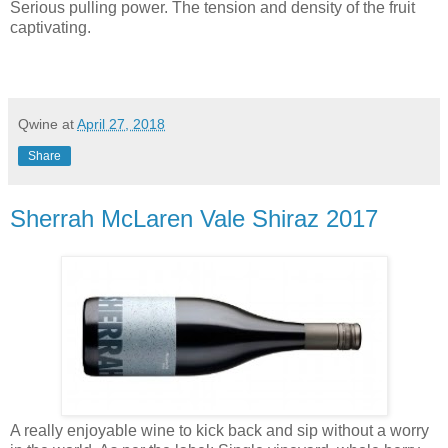
Serious pulling power. The tension and density of the fruit
captivating.
Qwine
at
April 27, 2018
Share
Sherrah McLaren Vale Shiraz 2017
A really enjoyable wine to kick back and sip without a worry