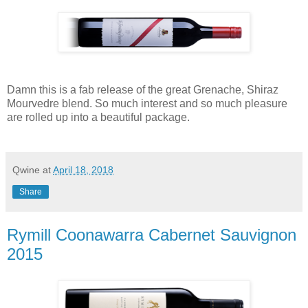
Damn this is a fab release of the great Grenache, Shiraz
Mourvedre blend. So much interest and so much pleasure
are rolled up into a beautiful package.
Qwine
at
April 18, 2018
Share
Rymill Coonawarra Cabernet Sauvignon
2015