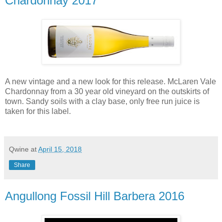
Chardonnay 2017
A new vintage and a new look for this release. McLaren Vale
Chardonnay from a 30 year old vineyard on the outskirts of
town. Sandy soils with a clay base, only free run juice is
taken for this label.
Qwine
at
April 15, 2018
Share
Angullong Fossil Hill Barbera 2016