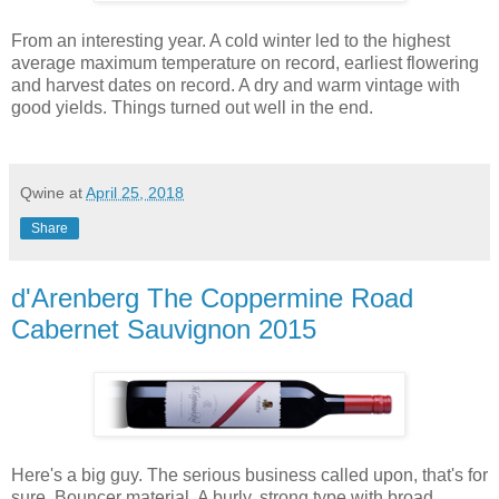
From an interesting year. A cold winter led to the highest
average maximum temperature on record, earliest flowering
and harvest dates on record. A dry and warm vintage with
good yields. Things turned out well in the end.
Qwine
at
April 25, 2018
Share
d'Arenberg The Coppermine Road
Cabernet Sauvignon 2015
Here's a big guy. The serious business called upon, that's for
sure. Bouncer material. A burly, strong type with broad