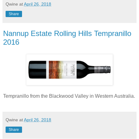
Qwine
at
April 26, 2018
Share
Nannup Estate Rolling Hills Tempranillo
2016
Tempranillo from the Blackwood Valley in Western Australia.
Qwine
at
April 26, 2018
Share