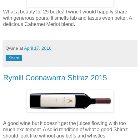
What a beauty for 25 bucks! I wine I would happily share
with generous pours. It smells fab and tastes even better. A
delicious Cabernet Merlot blend.
Qwine
at
April 17, 2018
Share
Rymill Coonawarra Shiraz 2015
A good wine but it doesn't get the juices flowing with too
much excitement. A solid rendition of what a good Shiraz
should look like without any bells and whistles.