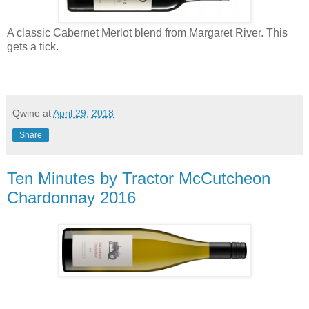
A classic Cabernet Merlot blend from Margaret River. This
gets a tick.
Qwine
at
April 29, 2018
Share
Ten Minutes by Tractor McCutcheon
Chardonnay 2016