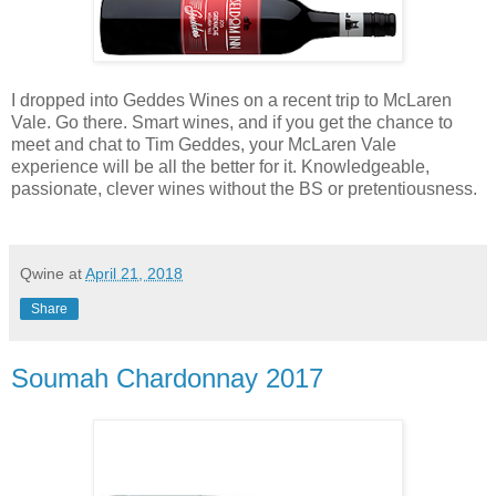
I dropped into Geddes Wines on a recent trip to McLaren
Vale. Go there. Smart wines, and if you get the chance to
meet and chat to Tim Geddes, your McLaren Vale
experience will be all the better for it. Knowledgeable,
passionate, clever wines without the BS or pretentiousness.
Qwine
at
April 21, 2018
Share
Soumah Chardonnay 2017