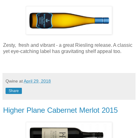
Zesty, fresh and vibrant - a great Riesling release. A classic
yet eye-catching label has gravitating shelf appeal too.
Qwine
at
April 29, 2018
Share
Higher Plane Cabernet Merlot 2015