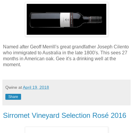
Named after Geoff Merrill's great grandfather Joseph Cilento
who immigrated to Australia in the late 1800's. This sees 27
months in American oak. Gee it's a drinking well at the
moment.
Qwine
at
April 19, 2018
Share
Sirromet Vineyard Selection Rosé 2016