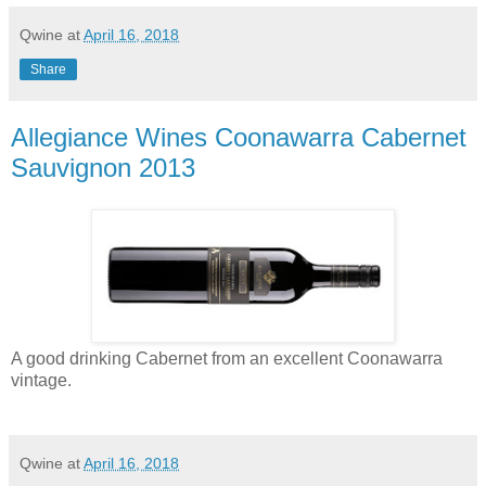
Qwine
at
April 16, 2018
Share
Allegiance Wines Coonawarra Cabernet
Sauvignon 2013
A good drinking Cabernet from an excellent Coonawarra
vintage.
Qwine
at
April 16, 2018