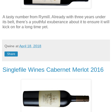
A tasty number from Rymill. Already with three years under
its belt, there's a youthful exuberance about it to ensure it will
kick on for a long time yet.
Qwine
at
April 18, 2018
Share
Singlefile Wines Cabernet Merlot 2016