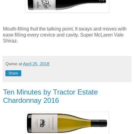
Mouth-filling fruit the talking point. It sways and moves with
ease filling every crevice and cavity. Super McLaren Vale
Shiraz.
Qwine
at
April 25, 2018
Share
Ten Minutes by Tractor Estate
Chardonnay 2016