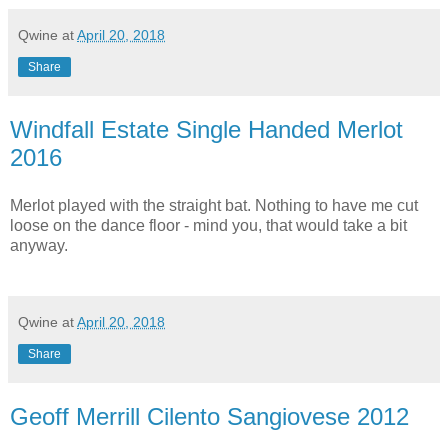
Qwine
at
April 20, 2018
Share
Windfall Estate Single Handed Merlot
2016
Merlot played with the straight bat. Nothing to have me cut
loose on the dance floor - mind you, that would take a bit
anyway.
Qwine
at
April 20, 2018
Share
Geoff Merrill Cilento Sangiovese 2012