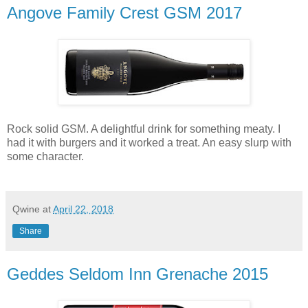
Angove Family Crest GSM 2017
Rock solid GSM. A delightful drink for something meaty. I
had it with burgers and it worked a treat. An easy slurp with
some character.
Qwine
at
April 22, 2018
Share
Geddes Seldom Inn Grenache 2015