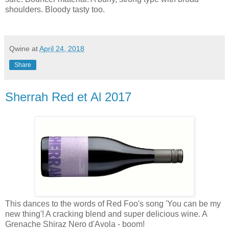
shoulders. Bloody tasty too.
Qwine
at
April 24, 2018
Share
Sherrah Red et Al 2017
This dances to the words of Red Foo's song 'You can be my
new thing'! A cracking blend and super delicious wine. A
Grenache Shiraz Nero d'Avola - boom!