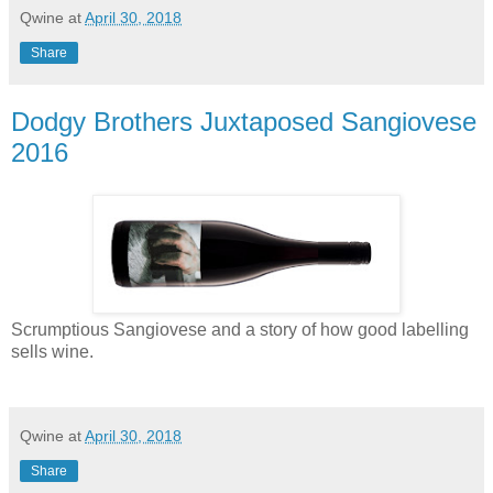
Qwine
at
April 30, 2018
Share
Dodgy Brothers Juxtaposed Sangiovese
2016
Scrumptious Sangiovese and a story of how good labelling
sells wine.
Qwine
at
April 30, 2018
Share