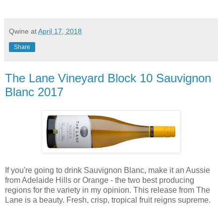
Qwine
at
April 17, 2018
Share
The Lane Vineyard Block 10 Sauvignon
Blanc 2017
If you're going to drink Sauvignon Blanc, make it an Aussie
from Adelaide Hills or Orange - the two best producing
regions for the variety in my opinion. This release from The
Lane is a beauty. Fresh, crisp, tropical fruit reigns supreme.