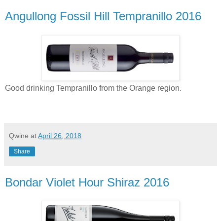
Angullong Fossil Hill Tempranillo 2016
Good drinking Tempranillo from the Orange region.
Qwine
at
April 26, 2018
Share
Bondar Violet Hour Shiraz 2016