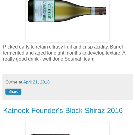
Picked early to retain citrusy fruit and crisp acidity. Barrel
fermented and aged for eight months to develop texture. A
really good drink - well done Soumah team.
Qwine
at
April 21, 2018
Share
Katnook Founder's Block Shiraz 2016