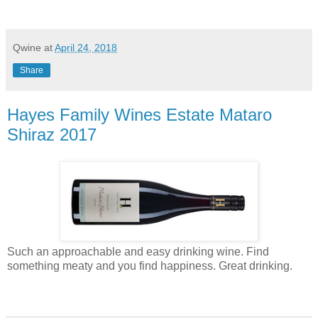
Qwine
at
April 24, 2018
Share
Hayes Family Wines Estate Mataro
Shiraz 2017
Such an approachable and easy drinking wine. Find
something meaty and you find happiness. Great drinking.