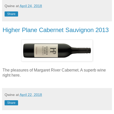
Qwine
at
April 24, 2018
Share
Higher Plane Cabernet Sauvignon 2013
The pleasures of Margaret River Cabernet. A superb wine
right here.
Qwine
at
April 22, 2018
Share