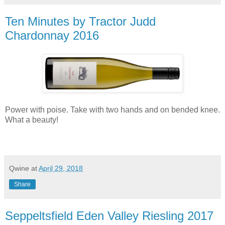
Ten Minutes by Tractor Judd
Chardonnay 2016
Power with poise. Take with two hands and on bended knee.
What a beauty!
Qwine
at
April 29, 2018
Share
Seppeltsfield Eden Valley Riesling 2017