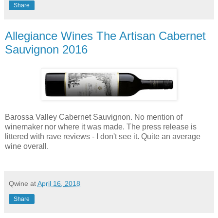
Share
Allegiance Wines The Artisan Cabernet
Sauvignon 2016
Barossa Valley Cabernet Sauvignon. No mention of
winemaker nor where it was made. The press release is
littered with rave reviews - I don't see it. Quite an average
wine overall.
Qwine
at
April 16, 2018
Share