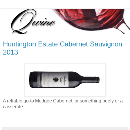
Huntington Estate Cabernet Sauvignon
2013
A reliable go-to Mudgee Cabernet for something beefy or a
casserole.