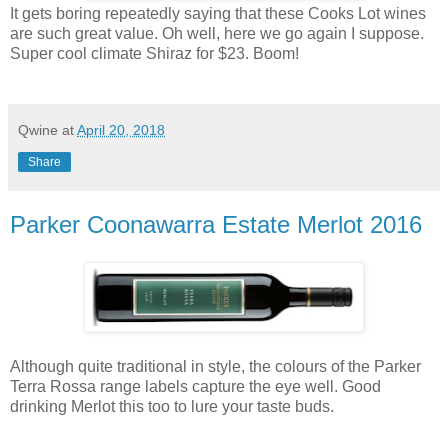
It gets boring repeatedly saying that these Cooks Lot wines
are such great value. Oh well, here we go again I suppose.
Super cool climate Shiraz for $23. Boom!
Qwine
at
April 20, 2018
Share
Parker Coonawarra Estate Merlot 2016
Although quite traditional in style, the colours of the Parker
Terra Rossa range labels capture the eye well. Good
drinking Merlot this too to lure your taste buds.