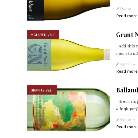
Qwine
Read more
Grant 
MCLAREN VALE
Add this to
much to ad
Qwine
Read more
Ballan
GRANITE BELT
Since its f
a high perf
Qwine
Read more