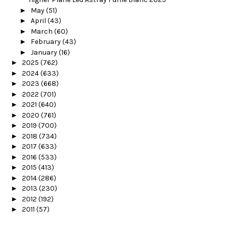
►
May
(51)
►
April
(43)
►
March
(60)
►
February
(43)
►
January
(16)
►
2025
(762)
►
2024
(633)
►
2023
(668)
►
2022
(701)
►
2021
(640)
►
2020
(761)
►
2019
(700)
►
2018
(734)
►
2017
(633)
►
2016
(533)
►
2015
(413)
►
2014
(286)
►
2013
(230)
►
2012
(192)
►
2011
(57)