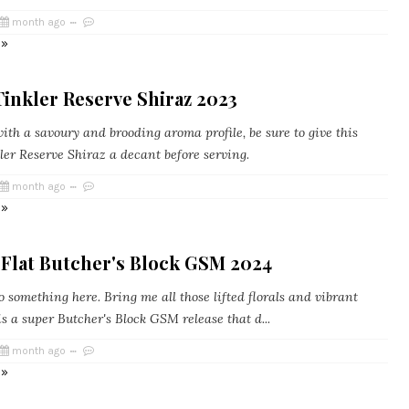
month ago
 »
inkler Reserve Shiraz 2023
th a savoury and brooding aroma profile, be sure to give this
ler Reserve Shiraz a decant before serving.
month ago
 »
 Flat Butcher's Block GSM 2024
something here. Bring me all those lifted florals and vibrant
 is a super Butcher's Block GSM release that d...
month ago
 »