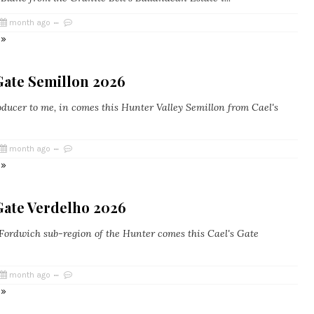
month ago
 »
Gate Semillon 2026
ucer to me, in comes this Hunter Valley Semillon from Cael's
month ago
 »
Gate Verdelho 2026
ordwich sub-region of the Hunter comes this Cael's Gate
month ago
 »