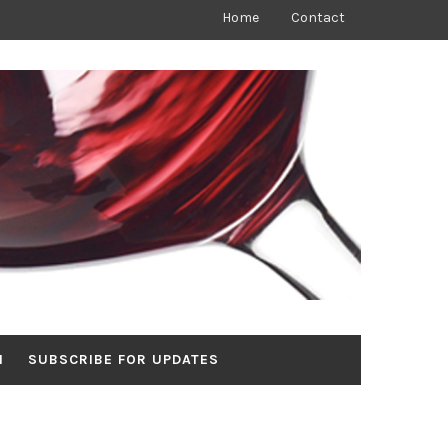
Home
Contact
N
SUBSCRIBE FOR UPDATES