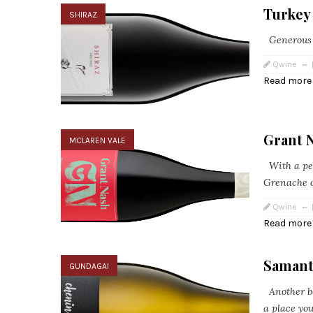
Turkey 
SHIRAZ
Generous an
Qwine
Read more
Grant 
MCLAREN VALE
With a per
Grenache o
Qwine
Read more
Samant
GUNDAGAI
Another b
a place you