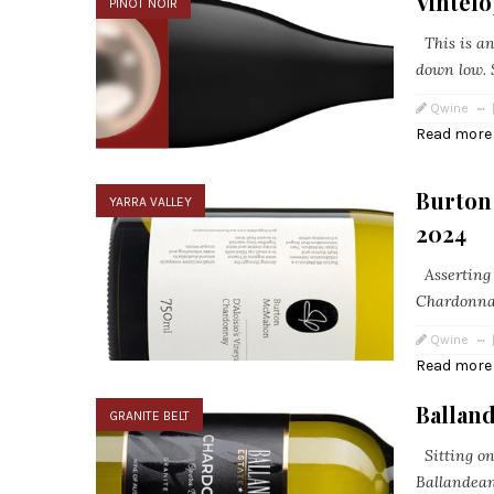
Vintel
PINOT NOIR
This is an 
down low. S
Qwine
Read more
Burton
YARRA VALLEY
2024
Asserting i
Chardonnay
Qwine
Read more
Ballan
GRANITE BELT
Sitting on
Ballandean