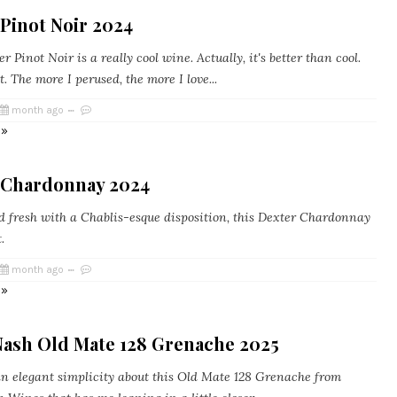
Pinot Noir 2024
 Pinot Noir is a really cool wine. Actually, it's better than cool.
nt. The more I perused, the more I love...
month ago
 »
 Chardonnay 2024
 fresh with a Chablis-esque disposition, this Dexter Chardonnay
.
month ago
 »
Nash Old Mate 128 Grenache 2025
n elegant simplicity about this Old Mate 128 Grenache from