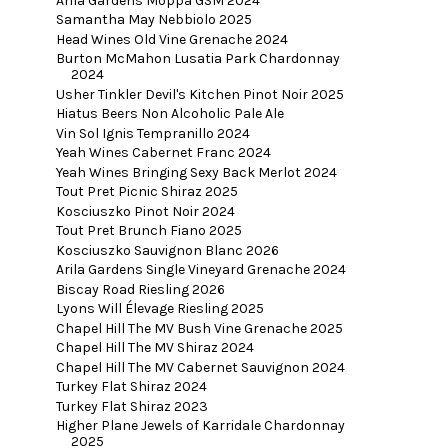
Arila Gardens Moppa GSM 2024
Samantha May Nebbiolo 2025
Head Wines Old Vine Grenache 2024
Burton McMahon Lusatia Park Chardonnay
2024
Usher Tinkler Devil's Kitchen Pinot Noir 2025
Hiatus Beers Non Alcoholic Pale Ale
Vin Sol Ignis Tempranillo 2024
Yeah Wines Cabernet Franc 2024
Yeah Wines Bringing Sexy Back Merlot 2024
Tout Pret Picnic Shiraz 2025
Kosciuszko Pinot Noir 2024
Tout Pret Brunch Fiano 2025
Kosciuszko Sauvignon Blanc 2026
Arila Gardens Single Vineyard Grenache 2024
Biscay Road Riesling 2026
Lyons Will Élevage Riesling 2025
Chapel Hill The MV Bush Vine Grenache 2025
Chapel Hill The MV Shiraz 2024
Chapel Hill The MV Cabernet Sauvignon 2024
Turkey Flat Shiraz 2024
Turkey Flat Shiraz 2023
Higher Plane Jewels of Karridale Chardonnay
2025