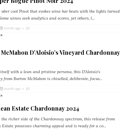
oper Rogue Pinot Noir 2024
uber cool Pinot that evokes wine bar beats with the lights turned
ome wines seek analytics and scores, yet others, l...
month ago
 »
 McMahon D’Aloisio’s Vineyard Chardonnay
tself with a lean and pristine persona, this D'Aloisio's
 from Burton McMahon is chiselled, deliberate, focus...
month ago
 »
dean Estate Chardonnay 2024
 the richer side of the Chardonnay spectrum, this release from
 Estate possesses charming appeal and is ready for a co...