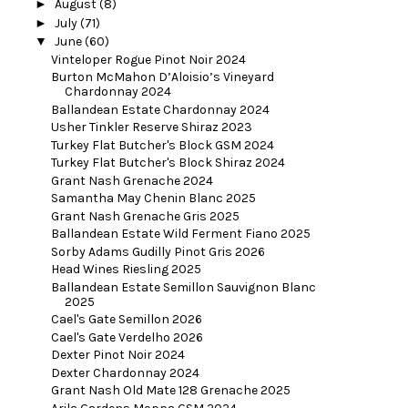
►
August
(8)
►
July
(71)
▼
June
(60)
Vinteloper Rogue Pinot Noir 2024
Burton McMahon D’Aloisio’s Vineyard
Chardonnay 2024
Ballandean Estate Chardonnay 2024
Usher Tinkler Reserve Shiraz 2023
Turkey Flat Butcher's Block GSM 2024
Turkey Flat Butcher's Block Shiraz 2024
Grant Nash Grenache 2024
Samantha May Chenin Blanc 2025
Grant Nash Grenache Gris 2025
Ballandean Estate Wild Ferment Fiano 2025
Sorby Adams Gudilly Pinot Gris 2026
Head Wines Riesling 2025
Ballandean Estate Semillon Sauvignon Blanc
2025
Cael's Gate Semillon 2026
Cael's Gate Verdelho 2026
Dexter Pinot Noir 2024
Dexter Chardonnay 2024
Grant Nash Old Mate 128 Grenache 2025