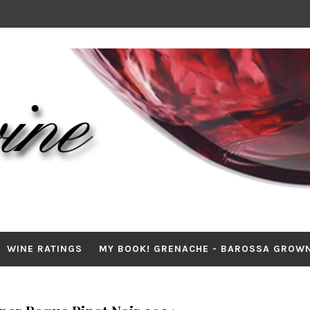
WINE RATINGS
MY BOOK! GRENACHE - BAROSSA GROW