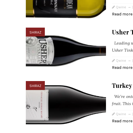
Qwine
Read more
Usher T
SHIRAZ
Leading wi
Usher Tink
Qwine
Read more
Turkey
SHIRAZ
We're onto 
fruit. This
Qwine
Read more