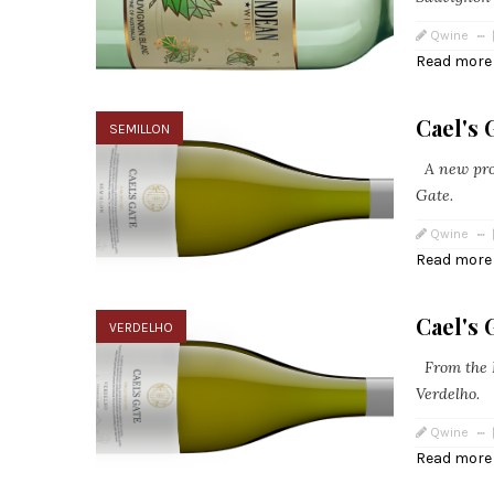
Qwine
Read more
Cael's 
SEMILLON
A new prod
Gate.
Qwine
Read more
Cael's 
VERDELHO
From the F
Verdelho.
Qwine
Read more