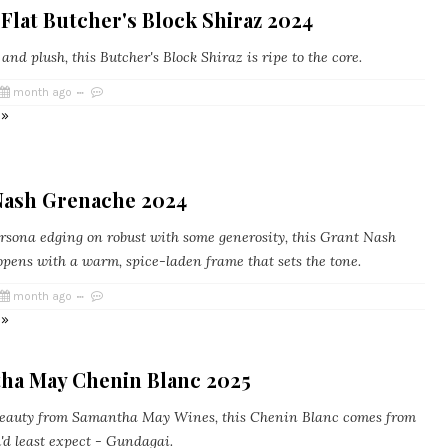
Flat Butcher's Block Shiraz 2024
d plush, this Butcher's Block Shiraz is ripe to the core.
month ago
 »
Nash Grenache 2024
sona edging on robust with some generosity, this Grant Nash
pens with a warm, spice-laden frame that sets the tone.
month ago
 »
ha May Chenin Blanc 2025
eauty from Samantha May Wines, this Chenin Blanc comes from
'd least expect - Gundagai.