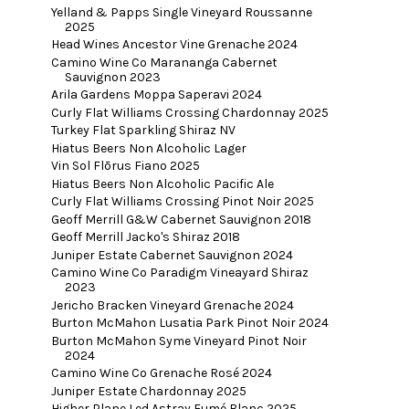
Yelland & Papps Single Vineyard Roussanne
2025
Head Wines Ancestor Vine Grenache 2024
Camino Wine Co Marananga Cabernet
Sauvignon 2023
Arila Gardens Moppa Saperavi 2024
Curly Flat Williams Crossing Chardonnay 2025
Turkey Flat Sparkling Shiraz NV
Hiatus Beers Non Alcoholic Lager
Vin Sol Flōrus Fiano 2025
Hiatus Beers Non Alcoholic Pacific Ale
Curly Flat Williams Crossing Pinot Noir 2025
Geoff Merrill G&W Cabernet Sauvignon 2018
Geoff Merrill Jacko's Shiraz 2018
Juniper Estate Cabernet Sauvignon 2024
Camino Wine Co Paradigm Vineayard Shiraz
2023
Jericho Bracken Vineyard Grenache 2024
Burton McMahon Lusatia Park Pinot Noir 2024
Burton McMahon Syme Vineyard Pinot Noir
2024
Camino Wine Co Grenache Rosé 2024
Juniper Estate Chardonnay 2025
Higher Plane Led Astray Fumé Blanc 2025