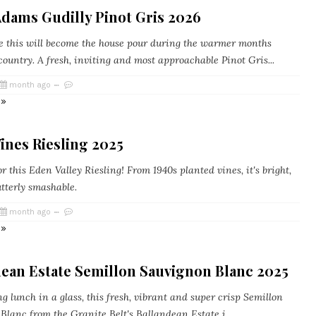
Adams Gudilly Pinot Gris 2026
 this will become the house pour during the warmer months
country. A fresh, inviting and most approachable Pinot Gris...
month ago
 »
ines Riesling 2025
r this Eden Valley Riesling! From 1940s planted vines, it's bright,
tterly smashable.
month ago
 »
dean Estate Semillon Sauvignon Blanc 2025
 lunch in a glass, this fresh, vibrant and super crisp Semillon
lanc from the Granite Belt's Ballandean Estate i...