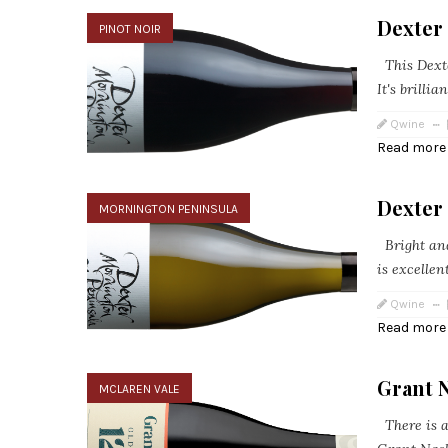
Dexter 
PINOT NOIR
This Dexter
It's brillia
Qwine
Read more
Dexter
MORNINGTON PENINSULA
Bright and
is excellent
Qwine
Read more
Grant 
MCLAREN VALE
There is a