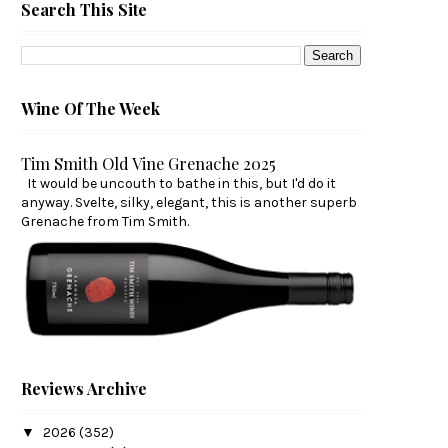
Search This Site
Wine Of The Week
Tim Smith Old Vine Grenache 2025
It would be uncouth to bathe in this, but I'd do it
anyway. Svelte, silky, elegant, this is another superb
Grenache from Tim Smith.
Reviews Archive
▼
2026
(352)