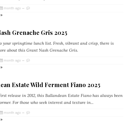
month ago
 »
Nash Grenache Gris 2025
 your springtime lunch list. Fresh, vibrant and crisp, there is
ore about this Grant Nash Grenache Gris.
month ago
 »
dean Estate Wild Ferment Fiano 2025
irst release in 2012, this Ballandean Estate Fiano has always been
ormer. For those who seek interest and texture in...
month ago
 »