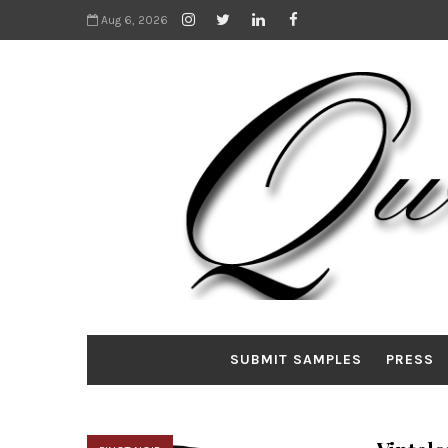
Aug 6, 2026
SUBMIT SAMPLES
PRESS