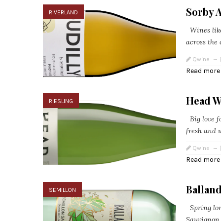
Sorby 
RIVERLAND
Wines like
across the 
Qwine
Read more
Head W
RIESLING
Big love fo
fresh and u
Qwine
Read more
Ballan
SEMILLON
Spring long
Sauvignon B