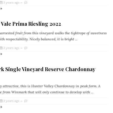
3 years ago
 »
Vale Prima Riesling 2022
arvested fruit from this vineyard walks the tightrope of sweetness
th respectability. Nicely balanced, it is bright ...
3 years ago
 »
k Single Vineyard Reserve Chardonnay
y attractive, this is Hunter Valley Chardonnay in peak form. A
e from Winmark that will only continue to develop with ...
3 years ago
 »