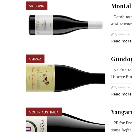
Montal
VICTORIA
Depth with 
and savour
Qwine
Read more
Gundog
SHIRAZ
A wine to 
Hunter Burg
Qwine
Read more
Yangarr
SOUTH AUSTRALIA
PF for Pres
some heft i