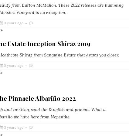
eauty from Burton McMahon. These 2022 releases are humming
Aloisio's Vineyard is no exception.
3 years ago
 »
e Estate Inception Shiraz 2019
eathcote Shiraz from Sanguine Estate that draws you closer.
3 years ago
 »
he Pinnacle Albariño 2022
h and inviting, send the Kingfish and prawns. What a
Albariño we have here from Nepenthe.
3 years ago
 »