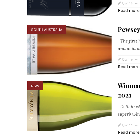
Qwine
Read more
Pewsey 
SOUTH AUSTRALIA
The first h
and acid wi
Qwine
Read more
Winmar
NSW
2021
Deliciousl
superb win
Qwine
Read more