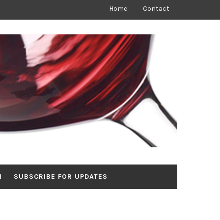
Home
Contact
N
SUBSCRIBE FOR UPDATES