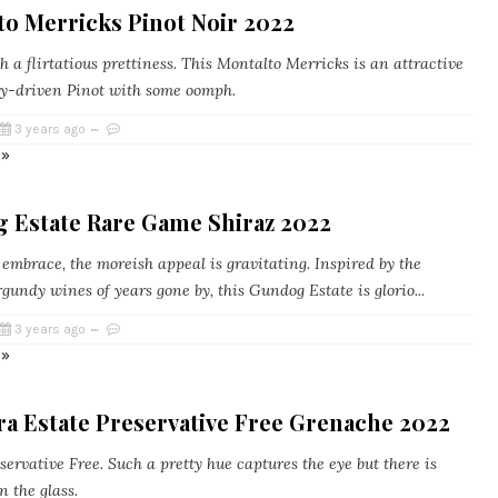
to Merricks Pinot Noir 2022
a flirtatious prettiness. This Montalto Merricks is an attractive
y-driven Pinot with some oomph.
3 years ago
 »
 Estate Rare Game Shiraz 2022
embrace, the moreish appeal is gravitating. Inspired by the
undy wines of years gone by, this Gundog Estate is glorio...
3 years ago
 »
a Estate Preservative Free Grenache 2022
ervative Free. Such a pretty hue captures the eye but there is
n the glass.