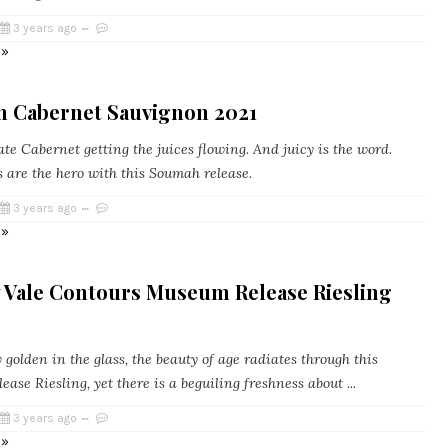
3 years ago
 »
 Cabernet Sauvignon 2021
e Cabernet getting the juices flowing. And juicy is the word.
s are the hero with this Soumah release.
3 years ago
 »
 Vale Contours Museum Release Riesling
golden in the glass, the beauty of age radiates through this
ase Riesling, yet there is a beguiling freshness about ...
3 years ago
 »