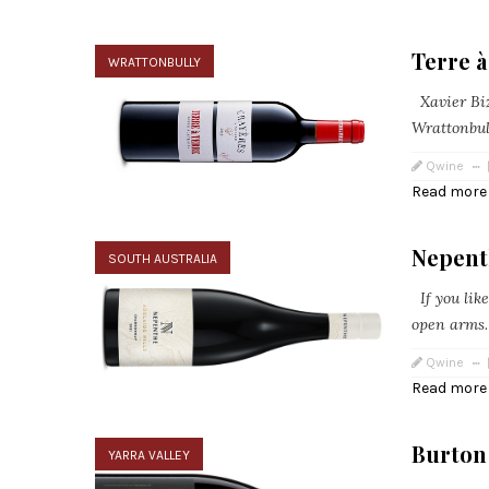
Terre à
WRATTONBULLY
Xavier Biz
Wrattonbull
Qwine
Read more
Nepent
SOUTH AUSTRALIA
If you lik
open arms. 
Qwine
Read more
Burton
YARRA VALLEY