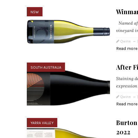
Winmar
NSW
Named afte
vineyard in
Qwine
Read more
After 
SOUTH AUSTRALIA
Staining de
expression
Qwine
Read more
Burton
YARRA VALLEY
2022