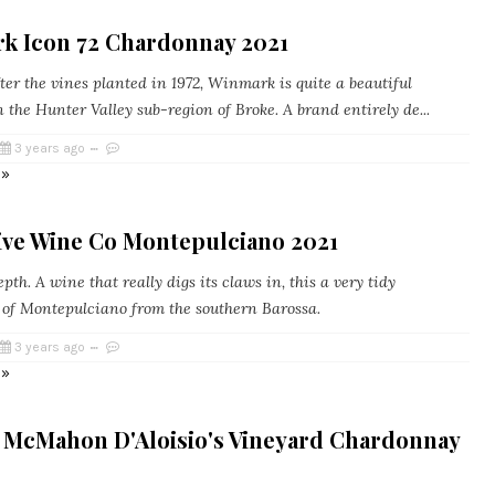
k Icon 72 Chardonnay 2021
r the vines planted in 1972, Winmark is quite a beautiful
 the Hunter Valley sub-region of Broke. A brand entirely de...
3 years ago
 »
Five Wine Co Montepulciano 2021
pth. A wine that really digs its claws in, this a very tidy
 of Montepulciano from the southern Barossa.
3 years ago
 »
 McMahon D'Aloisio's Vineyard Chardonnay