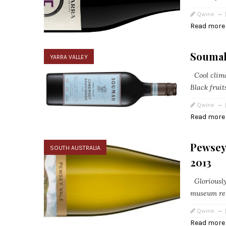
Qwine
Read more
Soumah
YARRA VALLEY
Cool climat
Black fruit
Qwine
Read more
Pewsey
SOUTH AUSTRALIA
2013
Gloriously 
museum rele
Qwine
Read more