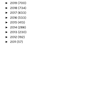
►
2019
(700)
►
2018
(734)
►
2017
(633)
►
2016
(533)
►
2015
(413)
►
2014
(286)
►
2013
(230)
►
2012
(192)
►
2011
(57)