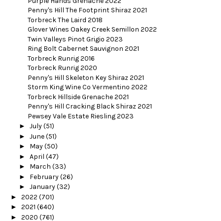
Purple Hands Grenache 2022
Penny's Hill The Footprint Shiraz 2021
Torbreck The Laird 2018
Glover Wines Oakey Creek Semillon 2022
Twin Valleys Pinot Grigio 2023
Ring Bolt Cabernet Sauvignon 2021
Torbreck Runrig 2016
Torbreck Runrig 2020
Penny's Hill Skeleton Key Shiraz 2021
Storm King Wine Co Vermentino 2022
Torbreck Hillside Grenache 2021
Penny's Hill Cracking Black Shiraz 2021
Pewsey Vale Estate Riesling 2023
►
July
(51)
►
June
(51)
►
May
(50)
►
April
(47)
►
March
(33)
►
February
(26)
►
January
(32)
►
2022
(701)
►
2021
(640)
►
2020
(761)