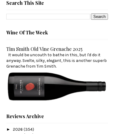
Search This Site
Wine Of The Week
Tim Smith Old Vine Grenache 2025
It would be uncouth to bathe in this, but I'd do it
anyway. Svelte, silky, elegant, this is another superb
Grenache from Tim Smith.
Reviews Archive
►
2026
(354)