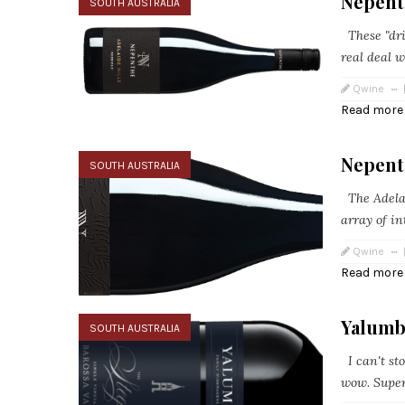
Nepent
SOUTH AUSTRALIA
These "drin
real deal wi
Qwine
Read more
Nepent
SOUTH AUSTRALIA
The Adelai
array of in
Qwine
Read more
Yalumb
SOUTH AUSTRALIA
I can't sto
wow. Super 