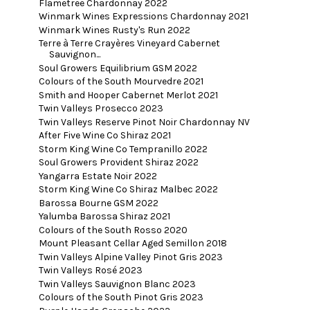
Flametree Chardonnay 2022
Winmark Wines Expressions Chardonnay 2021
Winmark Wines Rusty's Run 2022
Terre à Terre Crayères Vineyard Cabernet
Sauvignon...
Soul Growers Equilibrium GSM 2022
Colours of the South Mourvedre 2021
Smith and Hooper Cabernet Merlot 2021
Twin Valleys Prosecco 2023
Twin Valleys Reserve Pinot Noir Chardonnay NV
After Five Wine Co Shiraz 2021
Storm King Wine Co Tempranillo 2022
Soul Growers Provident Shiraz 2022
Yangarra Estate Noir 2022
Storm King Wine Co Shiraz Malbec 2022
Barossa Bourne GSM 2022
Yalumba Barossa Shiraz 2021
Colours of the South Rosso 2020
Mount Pleasant Cellar Aged Semillon 2018
Twin Valleys Alpine Valley Pinot Gris 2023
Twin Valleys Rosé 2023
Twin Valleys Sauvignon Blanc 2023
Colours of the South Pinot Gris 2023