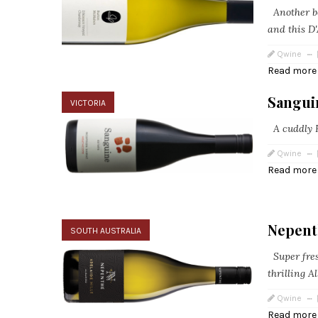
Another b
and this D'
Qwine
Read more
Sanguin
VICTORIA
A cuddly H
Qwine
Read more
Nepent
SOUTH AUSTRALIA
Super fres
thrilling 
Qwine
Read more