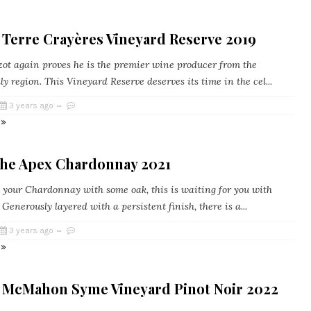
 Terre Crayères Vineyard Reserve 2019
ot again proves he is the premier wine producer from the
y region. This Vineyard Reserve deserves its time in the cel...
3 years ago
 »
he Apex Chardonnay 2021
e your Chardonnay with some oak, this is waiting for you with
Generously layered with a persistent finish, there is a...
3 years ago
 »
 McMahon Syme Vineyard Pinot Noir 2022