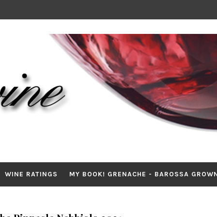
WINE RATINGS
MY BOOK! GRENACHE - BAROSSA GROW