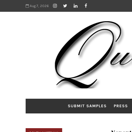
Aug 7, 2026
SUBMIT SAMPLES
PRESS