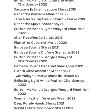
Burton McMahon D'Aloisio's Vineyard
Chardonnay 2022
Sanguine Estate Inception Shiraz 2019
Nepenthe Pinnacle Albariño 2022
Terre à Terre Crayères Vineyard Reserve 2019
Nepenthe Apex Chardonnay 2021
Burton McMahon Syme Vineyard Pinot Noir
2022
After Five Wine Co Serata 2019
Flametree Cabernet Merlot 2020
Barossa Bourne Shiraz 2021
Barossa Bourne Old Vine Grenache 2022
Burton McMahon George's Vineyard
Chardonnay 2022
Barossa Bourne Cabernet Sauvignon 2022
Planta Circa Ancestor Grenache 2021
Twin Valleys Reserve Blanc de Blancs NV
Reflecting Light White Feather Chardonnay
2022
Burton McMahon George's Vineyard Pinot Noir
2022
Soumah Hexham Vineyard Syrah 2022
Deep Purple Hands Shiraz 2021
Schild Estate Moorooroo Shiraz 2020