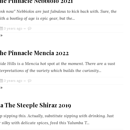
he Pinnacle Nebbiolo 2021
k now" Nebbiolos are just fabulous to kick back with. Sure, the
th a bootleg of age is epic gear, but the...
3 years ago
 »
he Pinnacle Mencia 2022
de Hills is a Mencia hot spot at the moment. There are a vast
terpretations of the variety which builds the curiosity...
3 years ago
 »
a The Steeple Shiraz 2019
p sipping this. Actually, substitute sipping with drinking. Just
silky with delicate spices, feed this Yalumba T...