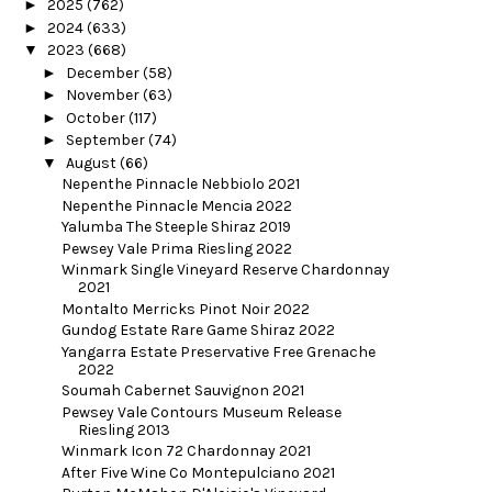
►
2025
(762)
►
2024
(633)
▼
2023
(668)
►
December
(58)
►
November
(63)
►
October
(117)
►
September
(74)
▼
August
(66)
Nepenthe Pinnacle Nebbiolo 2021
Nepenthe Pinnacle Mencia 2022
Yalumba The Steeple Shiraz 2019
Pewsey Vale Prima Riesling 2022
Winmark Single Vineyard Reserve Chardonnay
2021
Montalto Merricks Pinot Noir 2022
Gundog Estate Rare Game Shiraz 2022
Yangarra Estate Preservative Free Grenache
2022
Soumah Cabernet Sauvignon 2021
Pewsey Vale Contours Museum Release
Riesling 2013
Winmark Icon 72 Chardonnay 2021
After Five Wine Co Montepulciano 2021