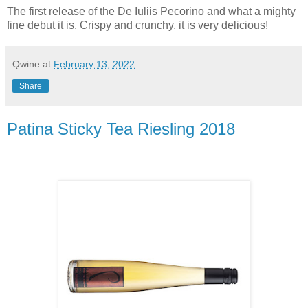
The first release of the De Iuliis Pecorino and what a mighty
fine debut it is. Crispy and crunchy, it is very delicious!
Qwine
at
February 13, 2022
Share
Patina Sticky Tea Riesling 2018