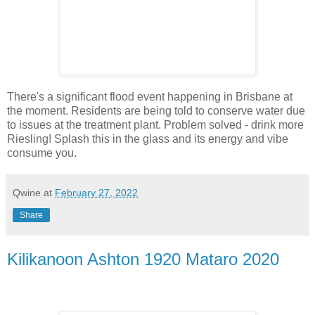
There's a significant flood event happening in Brisbane at
the moment. Residents are being told to conserve water due
to issues at the treatment plant. Problem solved - drink more
Riesling! Splash this in the glass and its energy and vibe
consume you.
Qwine
at
February 27, 2022
Share
Kilikanoon Ashton 1920 Mataro 2020