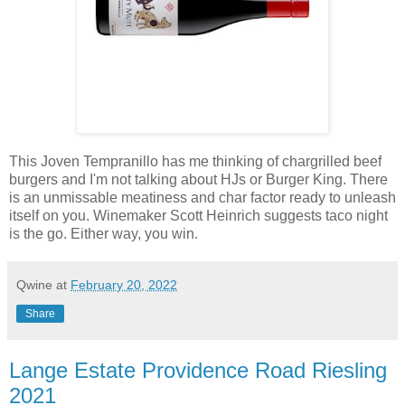
This Joven Tempranillo has me thinking of chargrilled beef
burgers and I'm not talking about HJs or Burger King. There
is an unmissable meatiness and char factor ready to unleash
itself on you. Winemaker Scott Heinrich suggests taco night
is the go. Either way, you win.
Qwine
at
February 20, 2022
Share
Lange Estate Providence Road Riesling
2021