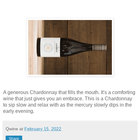
A generous Chardonnay that fills the mouth. It's a comforting
wine that just gives you an embrace. This is a Chardonnay
to sip slow and relax with as the mercury slowly dips in the
early evening.
Qwine
at
February 15, 2022
Share