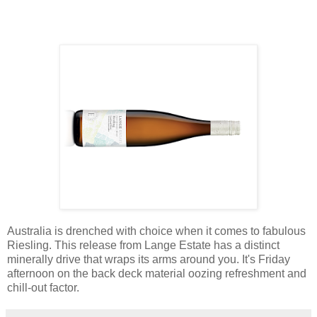
Australia is drenched with choice when it comes to fabulous
Riesling. This release from Lange Estate has a distinct
minerally drive that wraps its arms around you. It's Friday
afternoon on the back deck material oozing refreshment and
chill-out factor.