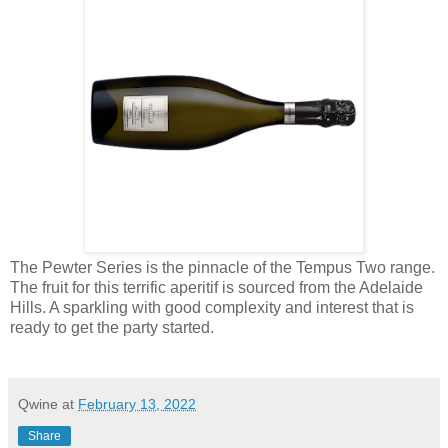
The Pewter Series is the pinnacle of the Tempus Two range.
The fruit for this terrific aperitif is sourced from the Adelaide
Hills. A sparkling with good complexity and interest that is
ready to get the party started.
Qwine
at
February 13, 2022
Share