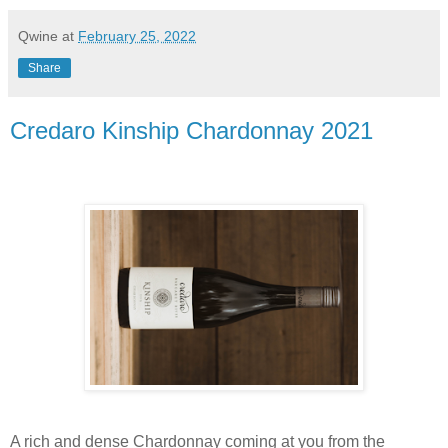
Qwine
at
February 25, 2022
Share
Credaro Kinship Chardonnay 2021
A rich and dense Chardonnay coming at you from the