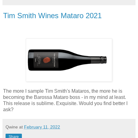
Tim Smith Wines Mataro 2021
The more I sample Tim Smith's Mataros, the more he is
becoming the Barossa Mataro boss - in my mind at least.
This release is sublime. Exquisite. Would you find better I
ask?
Qwine
at
February 11, 2022
Share