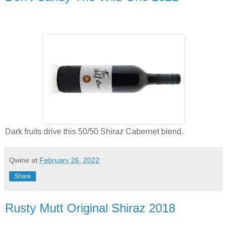
Dark fruits drive this 50/50 Shiraz Cabernet blend.
Qwine
at
February 26, 2022
Share
Rusty Mutt Original Shiraz 2018