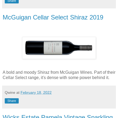
Share
McGuigan Cellar Select Shiraz 2019
A bold and moody Shiraz from McGuigan Wines. Part of their
Cellar Select range, it's dense with some power behind it.
Qwine
at
February 18, 2022
Share
Wicks Estate Pamela Vintage Sparkling