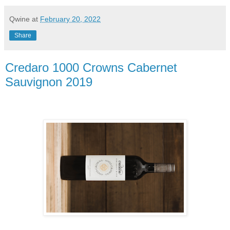
Qwine
at
February 20, 2022
Share
Credaro 1000 Crowns Cabernet
Sauvignon 2019