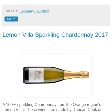
Qwine
at
February 15, 2022
Share
Lemon Villa Sparkling Chardonnay 2017
A 100% sparkling Chardonnay from the Orange region's
Lemon Villa. These wines are made by Duncan Cook of