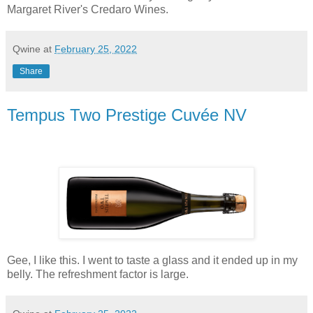
Margaret River's Credaro Wines.
Qwine
at
February 25, 2022
Share
Tempus Two Prestige Cuvée NV
Gee, I like this. I went to taste a glass and it ended up in my
belly. The refreshment factor is large.