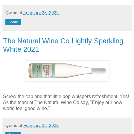
Qwine
at
February 23, 2022
Share
The Natural Wine Co Lightly Sparkling
White 2021
Screw the cap and that little pop whispers refreshment. Yes!
As the team at The Natural Wine Co say, "Enjoy our new
world feel good wine."
Qwine
at
February 23, 2022