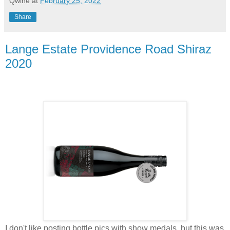
Qwine
at
February 25, 2022
Share
Lange Estate Providence Road Shiraz
2020
I don't like posting bottle pics with show medals, but this was