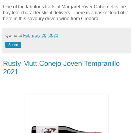
One of the fabulous traits of Margaret River Cabernet is the
bay leaf characteristic it delivers. There is a basket load of it
here in this savoury driven wine from Credaro.
Qwine
at
February 20, 2022
Share
Rusty Mutt Conejo Joven Tempranillo
2021