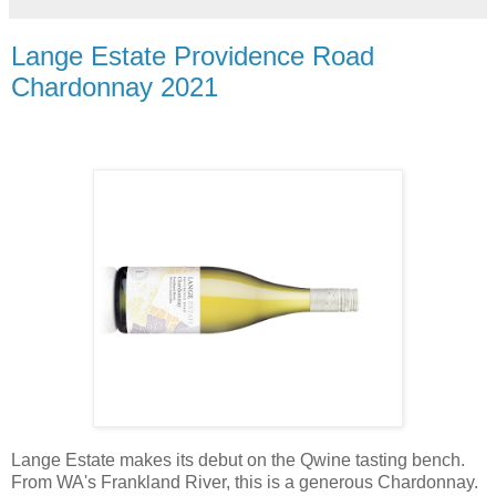
Lange Estate Providence Road
Chardonnay 2021
Lange Estate makes its debut on the Qwine tasting bench.
From WA's Frankland River, this is a generous Chardonnay.