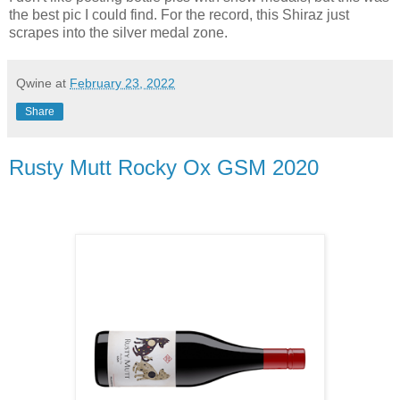
the best pic I could find. For the record, this Shiraz just
scrapes into the silver medal zone.
Qwine
at
February 23, 2022
Share
Rusty Mutt Rocky Ox GSM 2020