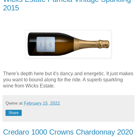
2015
There's depth here but it's dancy and energetic. It just makes
you want to bound along for the ride. A superb sparkling
wine from Wicks Estate.
Qwine
at
February 15, 2022
Share
Credaro 1000 Crowns Chardonnay 2020