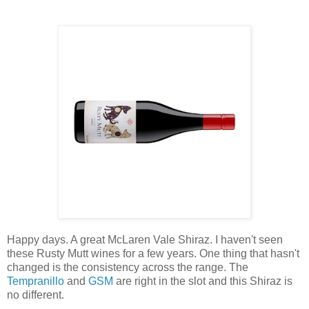
Happy days. A great McLaren Vale Shiraz. I haven't seen
these Rusty Mutt wines for a few years. One thing that hasn't
changed is the consistency across the range. The
Tempranillo
and
GSM
are right in the slot and this Shiraz is
no different.