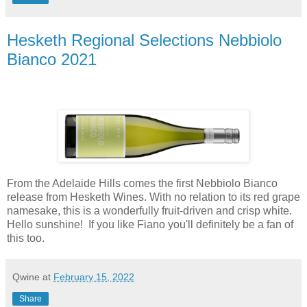
Hesketh Regional Selections Nebbiolo
Bianco 2021
From the Adelaide Hills comes the first Nebbiolo Bianco
release from Hesketh Wines. With no relation to its red grape
namesake, this is a wonderfully fruit-driven and crisp white.
Hello sunshine! If you like Fiano you'll definitely be a fan of
this too.
Qwine
at
February 15, 2022
Share