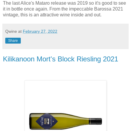
The last Alice's Mataro release was 2019 so it's good to see
it in bottle once again. From the impeccable Barossa 2021
vintage, this is an attractive wine inside and out.
Qwine
at
February 27, 2022
Share
Kilikanoon Mort's Block Riesling 2021