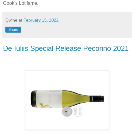
Cook's Lot fame.
Qwine
at
February 15, 2022
Share
De Iuliis Special Release Pecorino 2021