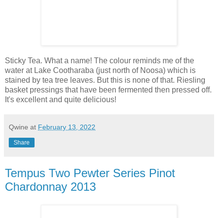
Sticky Tea. What a name! The colour reminds me of the
water at Lake Cootharaba (just north of Noosa) which is
stained by tea tree leaves. But this is none of that. Riesling
basket pressings that have been fermented then pressed off.
It's excellent and quite delicious!
Qwine
at
February 13, 2022
Share
Tempus Two Pewter Series Pinot
Chardonnay 2013