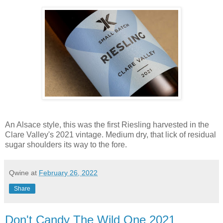
An Alsace style, this was the first Riesling harvested in the
Clare Valley's 2021 vintage. Medium dry, that lick of residual
sugar shoulders its way to the fore.
Qwine
at
February 26, 2022
Share
Don't Candy The Wild One 2021