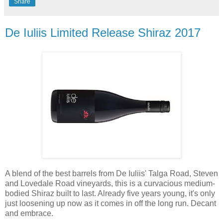
Share
De Iuliis Limited Release Shiraz 2017
A blend of the best barrels from De Iuliis' Talga Road, Steven
and Lovedale Road vineyards, this is a curvacious medium-
bodied Shiraz built to last. Already five years young, it's only
just loosening up now as it comes in off the long run. Decant
and embrace.