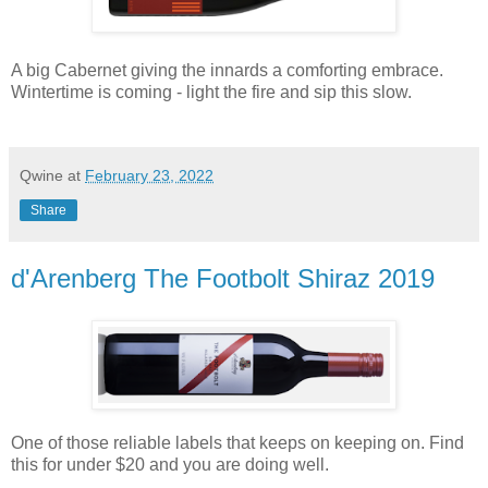
A big Cabernet giving the innards a comforting embrace.
Wintertime is coming - light the fire and sip this slow.
Qwine
at
February 23, 2022
Share
d'Arenberg The Footbolt Shiraz 2019
One of those reliable labels that keeps on keeping on. Find
this for under $20 and you are doing well.