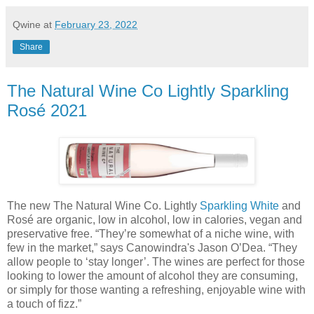
Qwine
at
February 23, 2022
Share
The Natural Wine Co Lightly Sparkling
Rosé 2021
The new The Natural Wine Co. Lightly
Sparkling White
and
Rosé are organic, low in alcohol, low in calories, vegan and
preservative free. “They’re somewhat of a niche wine, with
few in the market,” says Canowindra's Jason O’Dea. “They
allow people to ‘stay longer’. The wines are perfect for those
looking to lower the amount of alcohol they are consuming,
or simply for those wanting a refreshing, enjoyable wine with
a touch of fizz.”