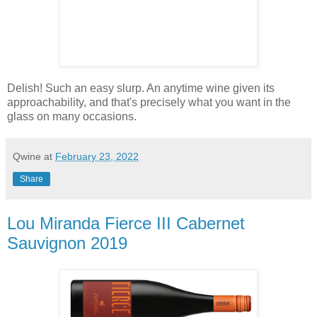
Delish! Such an easy slurp. An anytime wine given its
approachability, and that's precisely what you want in the
glass on many occasions.
Qwine
at
February 23, 2022
Share
Lou Miranda Fierce III Cabernet
Sauvignon 2019