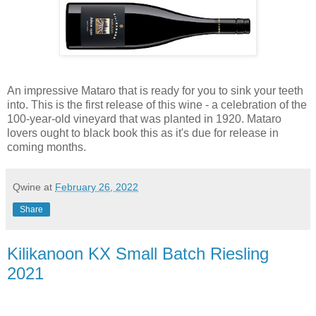
An impressive Mataro that is ready for you to sink your teeth
into. This is the first release of this wine - a celebration of the
100-year-old vineyard that was planted in 1920. Mataro
lovers ought to black book this as it's due for release in
coming months.
Qwine
at
February 26, 2022
Share
Kilikanoon KX Small Batch Riesling
2021