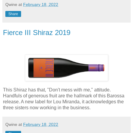
Qwine
at
February 18, 2022
Share
Fierce III Shiraz 2019
This Shiraz has that, "Don't mess with me," attitude.
Handfuls of generous fruit are the hallmark of this Barossa
release. A new label for Lou Miranda, it acknowledges the
three sisters now working in the business.
Qwine
at
February 18, 2022