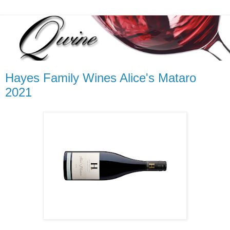
Hayes Family Wines Alice's Mataro
2021