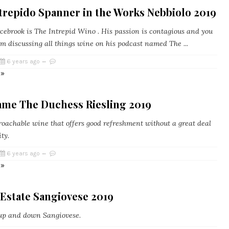
trepido Spanner in the Works Nebbiolo 2019
cebrook is The Intrepid Wino . His passion is contagious and you
im discussing all things wine on his podcast named The ...
6 years ago
 »
ame The Duchess Riesling 2019
roachable wine that offers good refreshment without a great deal
ity.
6 years ago
 »
Estate Sangiovese 2019
 up and down Sangiovese.