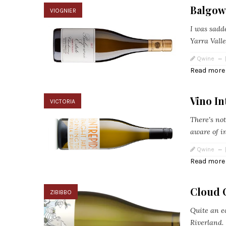
Balgown
VIOGNIER
I was sadde
Yarra Valle
Qwine
Read more
Vino In
VICTORIA
There's not
aware of in
Qwine
Read more
Cloud 
ZIBIBBO
Quite an ec
Riverland.