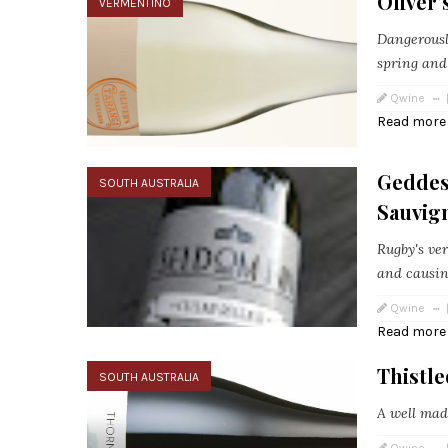
Oliver
VERMENTINO
Dangerousl
spring and
Qwine
Read more
Geddes 
SOUTH AUSTRALIA
Sauvig
Rugby's ver
and causing
Qwine
Read more
Thistl
SOUTH AUSTRALIA
A well mad