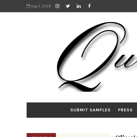
Aug 5, 2026
SUBMIT SAMPLES
PRESS