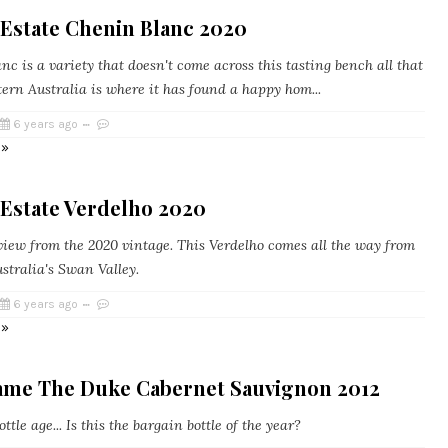
 Estate Chenin Blanc 2020
c is a variety that doesn't come across this tasting bench all that
ern Australia is where it has found a happy hom...
6 years ago
 »
 Estate Verdelho 2020
eview from the 2020 vintage. This Verdelho comes all the way from
stralia's Swan Valley.
6 years ago
 »
ame The Duke Cabernet Sauvignon 2012
ttle age... Is this the bargain bottle of the year?