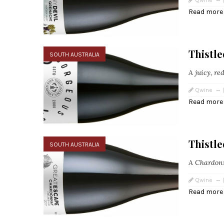
Qwine
Read more
Thistl
SOUTH AUSTRALIA
A juicy, re
Qwine
Read more
Thistl
SOUTH AUSTRALIA
A Chardonn
Qwine
Read more