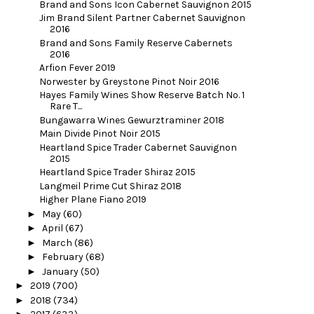
Brand and Sons Icon Cabernet Sauvignon 2015
Jim Brand Silent Partner Cabernet Sauvignon
2016
Brand and Sons Family Reserve Cabernets
2016
Arfion Fever 2019
Norwester by Greystone Pinot Noir 2016
Hayes Family Wines Show Reserve Batch No. 1
Rare T...
Bungawarra Wines Gewurztraminer 2018
Main Divide Pinot Noir 2015
Heartland Spice Trader Cabernet Sauvignon
2015
Heartland Spice Trader Shiraz 2015
Langmeil Prime Cut Shiraz 2018
Higher Plane Fiano 2019
►
May
(60)
►
April
(67)
►
March
(86)
►
February
(68)
►
January
(50)
►
2019
(700)
►
2018
(734)