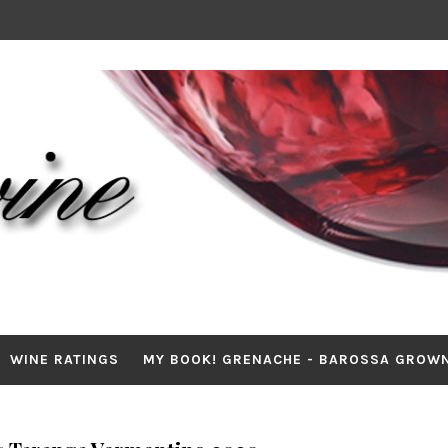
WINE RATINGS
MY BOOK! GRENACHE - BAROSSA GROW