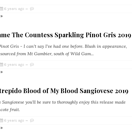
6 years ago
 »
ame The Countess Sparkling Pinot Gris 2019
inot Gris - I can't say I've had one before. Blush in appearance,
s sourced from Mt Gambier, south of Wild Gam...
6 years ago
 »
trepido Blood of My Blood Sangiovese 2019
y Sangiovese you'll be sure to thoroughly enjoy this release made
ote fruit.
6 years ago
 »