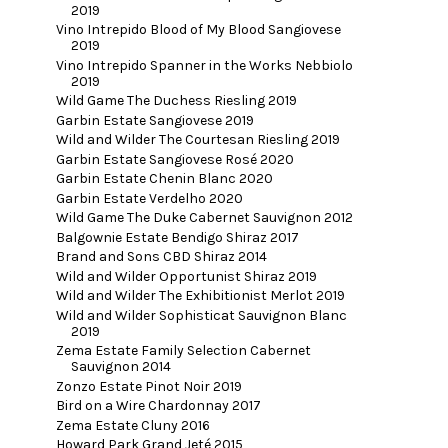
2019
Vino Intrepido Blood of My Blood Sangiovese
2019
Vino Intrepido Spanner in the Works Nebbiolo
2019
Wild Game The Duchess Riesling 2019
Garbin Estate Sangiovese 2019
Wild and Wilder The Courtesan Riesling 2019
Garbin Estate Sangiovese Rosé 2020
Garbin Estate Chenin Blanc 2020
Garbin Estate Verdelho 2020
Wild Game The Duke Cabernet Sauvignon 2012
Balgownie Estate Bendigo Shiraz 2017
Brand and Sons CBD Shiraz 2014
Wild and Wilder Opportunist Shiraz 2019
Wild and Wilder The Exhibitionist Merlot 2019
Wild and Wilder Sophisticat Sauvignon Blanc
2019
Zema Estate Family Selection Cabernet
Sauvignon 2014
Zonzo Estate Pinot Noir 2019
Bird on a Wire Chardonnay 2017
Zema Estate Cluny 2016
Howard Park Grand Jeté 2015