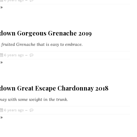
6 years ago
 »
edown Gorgeous Grenache 2019
d fruited Grenache that is easy to embrace.
6 years ago
 »
edown Great Escape Chardonnay 2018
ay with some weight in the trunk.
6 years ago
 »