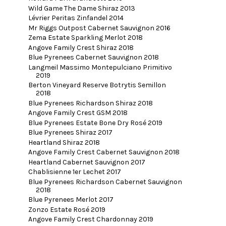
Wild Game The Dame Shiraz 2013
Lévrier Peritas Zinfandel 2014
Mr Riggs Outpost Cabernet Sauvignon 2016
Zema Estate Sparkling Merlot 2018
Angove Family Crest Shiraz 2018
Blue Pyrenees Cabernet Sauvignon 2018
Langmeil Massimo Montepulciano Primitivo
2019
Berton Vineyard Reserve Botrytis Semillon
2018
Blue Pyrenees Richardson Shiraz 2018
Angove Family Crest GSM 2018
Blue Pyrenees Estate Bone Dry Rosé 2019
Blue Pyrenees Shiraz 2017
Heartland Shiraz 2018
Angove Family Crest Cabernet Sauvignon 2018
Heartland Cabernet Sauvignon 2017
Chablisienne 1er Lechet 2017
Blue Pyrenees Richardson Cabernet Sauvignon
2018
Blue Pyrenees Merlot 2017
Zonzo Estate Rosé 2019
Angove Family Crest Chardonnay 2019