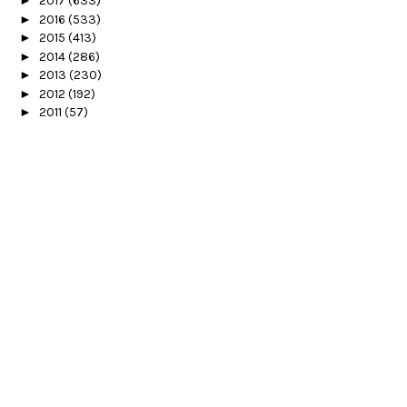
►
2017
(633)
►
2016
(533)
►
2015
(413)
►
2014
(286)
►
2013
(230)
►
2012
(192)
►
2011
(57)