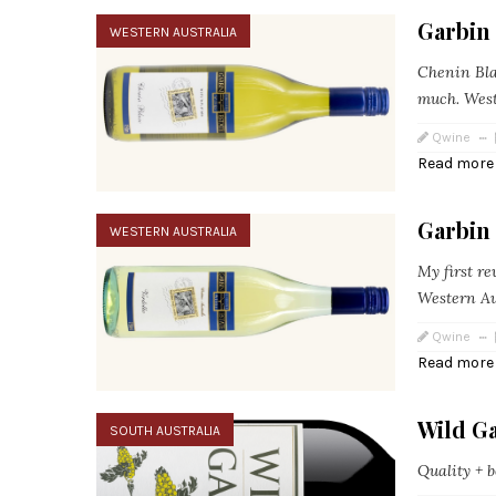
Garbin
WESTERN AUSTRALIA
Chenin Blan
much. West
Qwine
Read more
Garbin
WESTERN AUSTRALIA
My first r
Western Au
Qwine
Read more
Wild G
SOUTH AUSTRALIA
Quality + bo