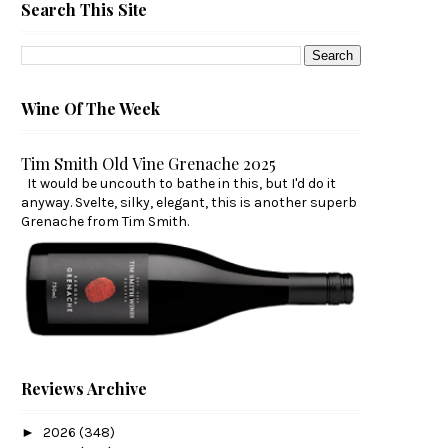
Search This Site
Wine Of The Week
Tim Smith Old Vine Grenache 2025
It would be uncouth to bathe in this, but I'd do it
anyway. Svelte, silky, elegant, this is another superb
Grenache from Tim Smith.
Reviews Archive
►
2026
(348)