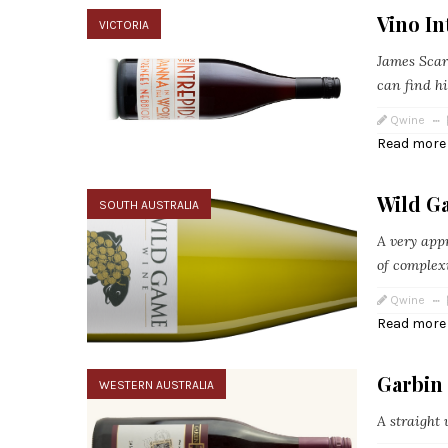
Vino In
VICTORIA
James Scar
can find h
Qwine
Read more
Wild G
SOUTH AUSTRALIA
A very app
of complex
Qwine
Read more
Garbin 
WESTERN AUSTRALIA
A straight