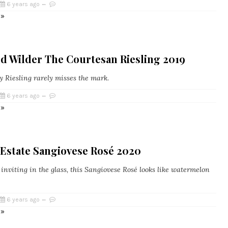
6 years ago
 »
d Wilder The Courtesan Riesling 2019
y Riesling rarely misses the mark.
6 years ago
 »
 Estate Sangiovese Rosé 2020
inviting in the glass, this Sangiovese Rosé looks like watermelon
6 years ago
 »