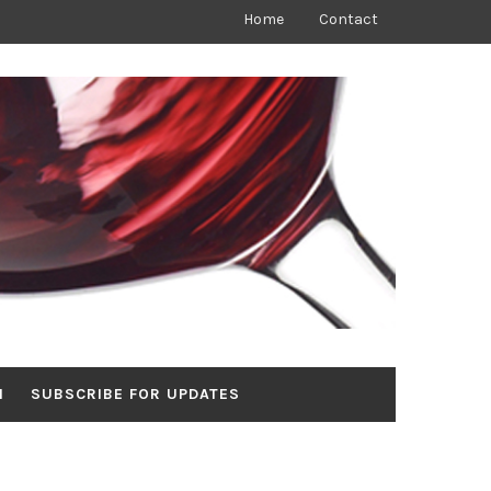
Home
Contact
N
SUBSCRIBE FOR UPDATES