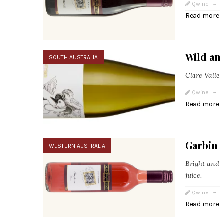
Qwine
Read more
Wild an
SOUTH AUSTRALIA
Clare Valle
Qwine
Read more
Garbin
WESTERN AUSTRALIA
Bright and 
juice.
Qwine
Read more