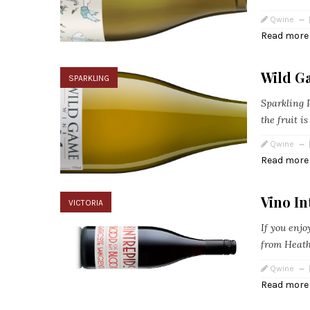
Qwine
Read more
Wild G
SPARKLING
Sparkling P
the fruit i
Qwine
Read more
Vino In
VICTORIA
If you enjo
from Heathc
Qwine
Read more