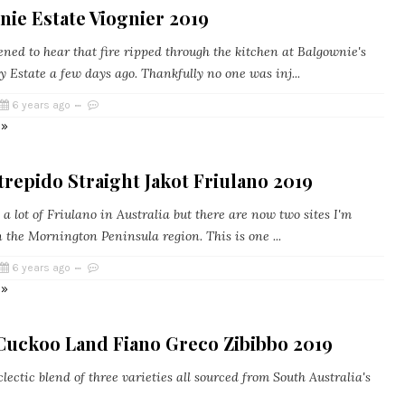
ie Estate Viognier 2019
ned to hear that fire ripped through the kitchen at Balgownie's
y Estate a few days ago. Thankfully no one was inj...
6 years ago
 »
trepido Straight Jakot Friulano 2019
 a lot of Friulano in Australia but there are now two sites I'm
 the Mornington Peninsula region. This is one ...
6 years ago
 »
Cuckoo Land Fiano Greco Zibibbo 2019
lectic blend of three varieties all sourced from South Australia's