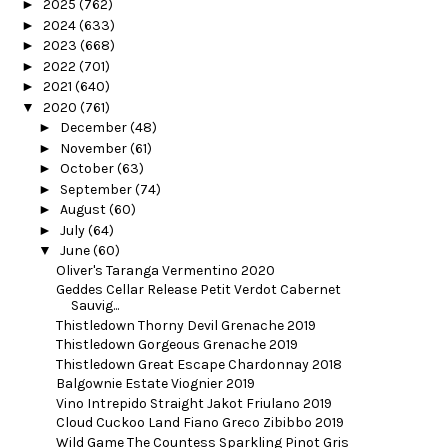
►
2025
(762)
►
2024
(633)
►
2023
(668)
►
2022
(701)
►
2021
(640)
▼
2020
(761)
►
December
(48)
►
November
(61)
►
October
(63)
►
September
(74)
►
August
(60)
►
July
(64)
▼
June
(60)
Oliver's Taranga Vermentino 2020
Geddes Cellar Release Petit Verdot Cabernet
Sauvig...
Thistledown Thorny Devil Grenache 2019
Thistledown Gorgeous Grenache 2019
Thistledown Great Escape Chardonnay 2018
Balgownie Estate Viognier 2019
Vino Intrepido Straight Jakot Friulano 2019
Cloud Cuckoo Land Fiano Greco Zibibbo 2019
Wild Game The Countess Sparkling Pinot Gris