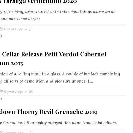
's Taranga Vermentino 2020
y refreshing, arm yourself with this when things warm up as
 summer come at you.
6 years ago
 »
Cellar Release Petit Verdot Cabernet
non 2013
sion of a rolling maul in a glass. A couple of big lads combining
 all sorts of demolition and pleasure at once. L...
6 years ago
 »
edown Thorny Devil Grenache 2019
e Grenache. I thoroughly enjoyed this wine from Thistledown.