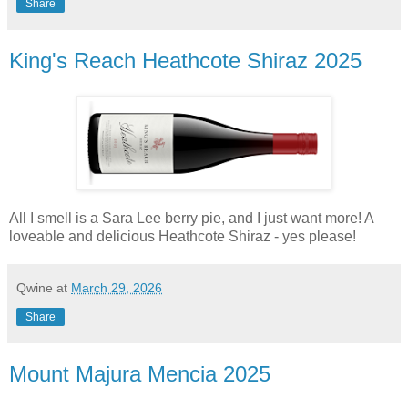
Share
King's Reach Heathcote Shiraz 2025
All I smell is a Sara Lee berry pie, and I just want more! A
loveable and delicious Heathcote Shiraz - yes please!
Qwine
at
March 29, 2026
Share
Mount Majura Mencia 2025