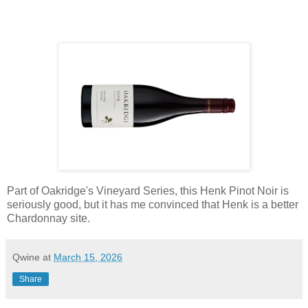
Part of Oakridge's Vineyard Series, this Henk Pinot Noir is
seriously good, but it has me convinced that Henk is a better
Chardonnay site.
Qwine
at
March 15, 2026
Share