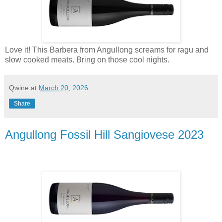
Love it! This Barbera from Angullong screams for ragu and
slow cooked meats. Bring on those cool nights.
Qwine
at
March 20, 2026
Share
Angullong Fossil Hill Sangiovese 2023