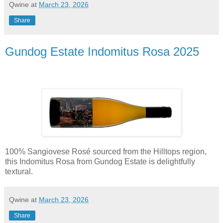
Qwine
at
March 23, 2026
Share
Gundog Estate Indomitus Rosa 2025
100% Sangiovese Rosé sourced from the Hilltops region,
this Indomitus Rosa from Gundog Estate is delightfully
textural.
Qwine
at
March 23, 2026
Share