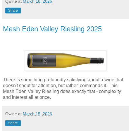
Qwine
at
March 18, 2026
Share
Mesh Eden Valley Riesling 2025
There is something profoundly satisfying about a wine that
doesn't shout for attention, but rather, commands it. This
Mesh Eden Valley Riesling does exactly that - complexity
and interest all at once.
Qwine
at
March 15, 2026
Share