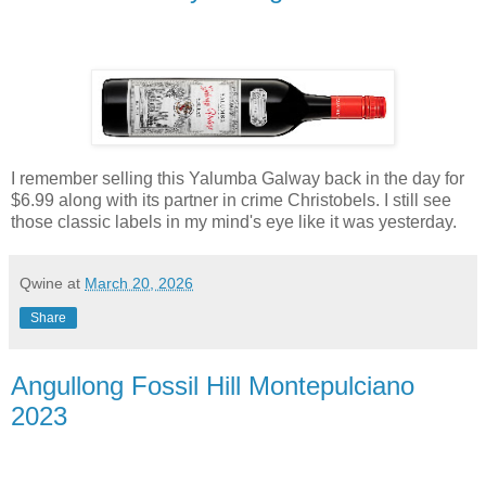
I remember selling this Yalumba Galway back in the day for
$6.99 along with its partner in crime Christobels. I still see
those classic labels in my mind's eye like it was yesterday.
Qwine
at
March 20, 2026
Share
Angullong Fossil Hill Montepulciano
2023