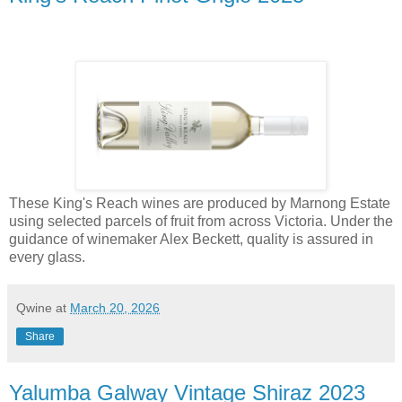
These King's Reach wines are produced by Marnong Estate
using selected parcels of fruit from across Victoria. Under the
guidance of winemaker Alex Beckett, quality is assured in
every glass.
Qwine
at
March 20, 2026
Share
Yalumba Galway Vintage Shiraz 2023