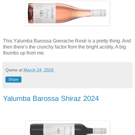
This Yalumba Barossa Grenache Rosé is a pretty thing. And
then there's the crunchy factor from the bright acidity. A big
thumbs up from me.
Qwine
at
March 24, 2026
Share
Yalumba Barossa Shiraz 2024