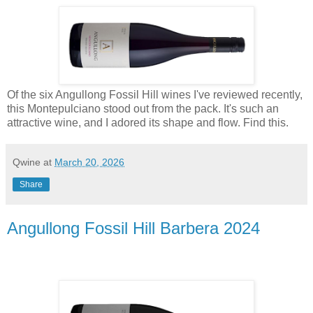
Of the six Angullong Fossil Hill wines I've reviewed recently,
this Montepulciano stood out from the pack. It's such an
attractive wine, and I adored its shape and flow. Find this.
Qwine
at
March 20, 2026
Share
Angullong Fossil Hill Barbera 2024