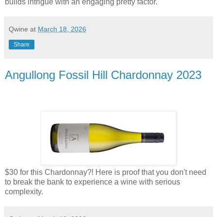
builds intrigue with an engaging pretty factor.
Qwine
at
March 18, 2026
Share
Angullong Fossil Hill Chardonnay 2023
$30 for this Chardonnay?! Here is proof that you don't need
to break the bank to experience a wine with serious
complexity.