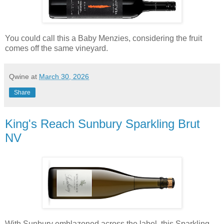
You could call this a Baby Menzies, considering the fruit
comes off the same vineyard.
Qwine
at
March 30, 2026
Share
King's Reach Sunbury Sparkling Brut
NV
With Sunbury emblazoned across the label, this Sparkling