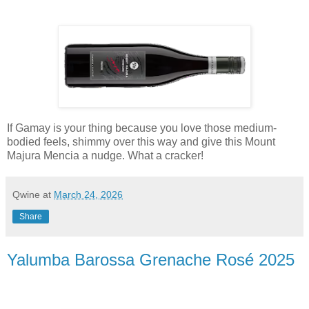
If Gamay is your thing because you love those medium-
bodied feels, shimmy over this way and give this Mount
Majura Mencia a nudge. What a cracker!
Qwine
at
March 24, 2026
Share
Yalumba Barossa Grenache Rosé 2025