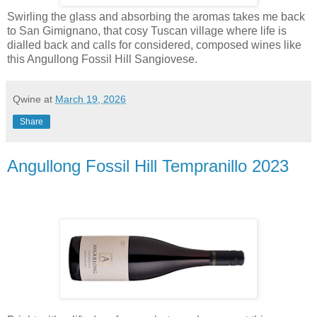
Swirling the glass and absorbing the aromas takes me back
to San Gimignano, that cosy Tuscan village where life is
dialled back and calls for considered, composed wines like
this Angullong Fossil Hill Sangiovese.
Qwine
at
March 19, 2026
Share
Angullong Fossil Hill Tempranillo 2023