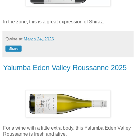
In the zone, this is a great expression of Shiraz.
Qwine
at
March 24, 2026
Share
Yalumba Eden Valley Roussanne 2025
For a wine with a little extra body, this Yalumba Eden Valley
Roussanne is fresh and alive.