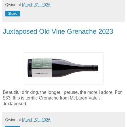
Qwine
at
March 31, 2026
Share
Juxtaposed Old Vine Grenache 2023
Beautiful drinking, the longer I peruse, the more I adore. For
$33, this is terrific Grenache from McLaren Vale's
Juxtaposed.
Qwine
at
March 31, 2026