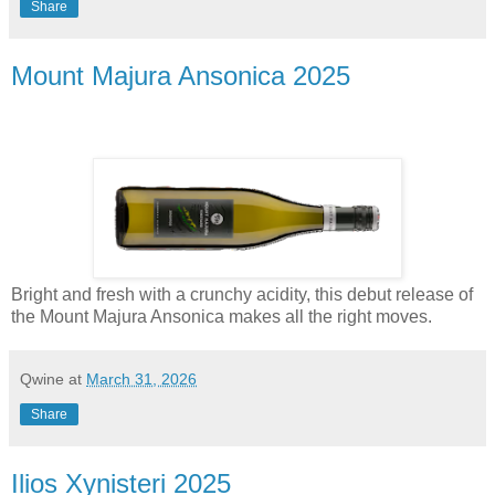
Share
Mount Majura Ansonica 2025
Bright and fresh with a crunchy acidity, this debut release of
the Mount Majura Ansonica makes all the right moves.
Qwine
at
March 31, 2026
Share
Ilios Xynisteri 2025