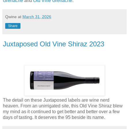
Grenache
and
Old Vine Grenache
.
Qwine
at
March 31, 2026
Share
Juxtaposed Old Vine Shiraz 2023
The detail on these Juxtaposed labels are wine nerd
heaven. From an unirrigated site, this Old Vine Shiraz blew
my mind as it continued to get better and better over a few
days of tasting. It deserves the 95 beside its name.