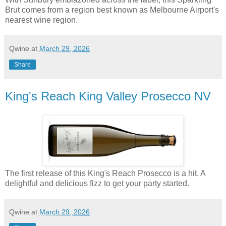
Brut comes from a region best known as Melbourne Airport's
nearest wine region.
Qwine
at
March 29, 2026
Share
King's Reach King Valley Prosecco NV
The first release of this King's Reach Prosecco is a hit. A
delightful and delicious fizz to get your party started.
Qwine
at
March 29, 2026