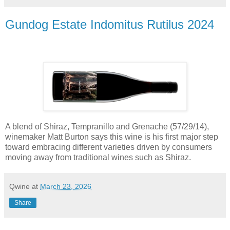
Gundog Estate Indomitus Rutilus 2024
A blend of Shiraz, Tempranillo and Grenache (57/29/14),
winemaker Matt Burton says this wine is his first major step
toward embracing different varieties driven by consumers
moving away from traditional wines such as Shiraz.
Qwine
at
March 23, 2026
Share