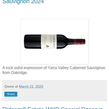
Sauvignon 2024
A rock-solid expression of Yarra Valley Cabernet Sauvignon
from Oakridge.
Qwine
at
March 21, 2026
Share