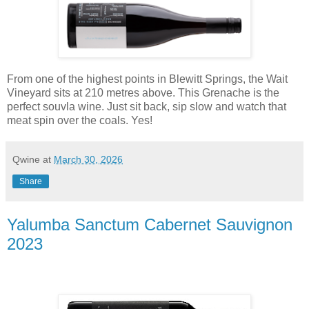
From one of the highest points in Blewitt Springs, the Wait
Vineyard sits at 210 metres above. This Grenache is the
perfect souvla wine. Just sit back, sip slow and watch that
meat spin over the coals. Yes!
Qwine
at
March 30, 2026
Share
Yalumba Sanctum Cabernet Sauvignon
2023