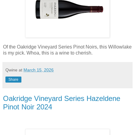
Of the Oakridge Vineyard Series Pinot Noirs, this Willowlake
is my pick. Whoa, this is a wine to cherish.
Qwine
at
March 15, 2026
Share
Oakridge Vineyard Series Hazeldene
Pinot Noir 2024