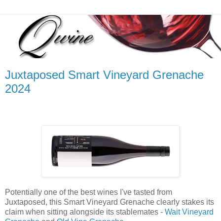
Juxtaposed Smart Vineyard Grenache
2024
Potentially one of the best wines I've tasted from
Juxtaposed, this Smart Vineyard Grenache clearly stakes its
claim when sitting alongside its stablemates -
Wait Vineyard