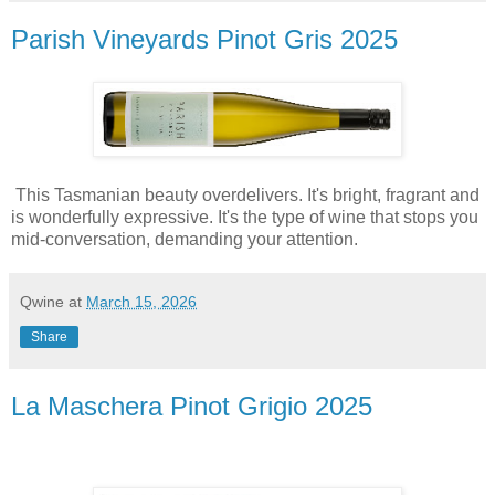
Parish Vineyards Pinot Gris 2025
This Tasmanian beauty overdelivers. It's bright, fragrant and
is wonderfully expressive. It's the type of wine that stops you
mid-conversation, demanding your attention.
Qwine
at
March 15, 2026
Share
La Maschera Pinot Grigio 2025