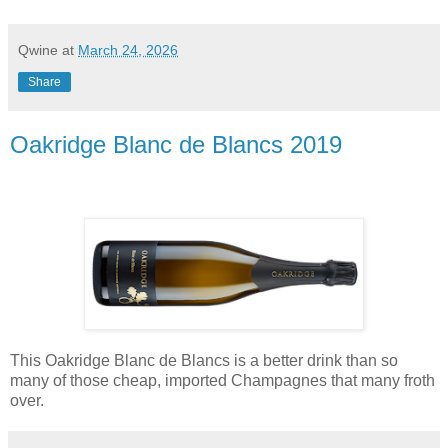
Qwine
at
March 24, 2026
Share
Oakridge Blanc de Blancs 2019
This Oakridge Blanc de Blancs is a better drink than so
many of those cheap, imported Champagnes that many froth
over.