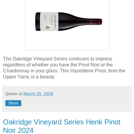
The Oakridge Vineyard Series continues to impress
regardless of whether you have the Pinot Noir or the
Chardonnay in your glass. This Hazeldene Pinot, from the
Upper Yarra, is a beauty.
Qwine
at
March 15, 2026
Share
Oakridge Vineyard Series Henk Pinot
Noir 2024