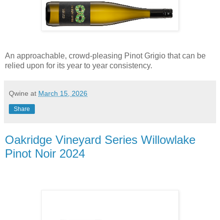
An approachable, crowd-pleasing Pinot Grigio that can be
relied upon for its year to year consistency.
Qwine
at
March 15, 2026
Share
Oakridge Vineyard Series Willowlake
Pinot Noir 2024