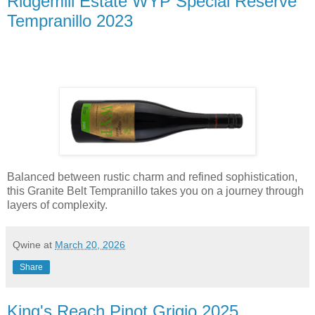
Ridgemill Estate WYP Special Reserve
Tempranillo 2023
Balanced between rustic charm and refined sophistication,
this Granite Belt Tempranillo takes you on a journey through
layers of complexity.
Qwine
at
March 20, 2026
Share
King's Reach Pinot Grigio 2025