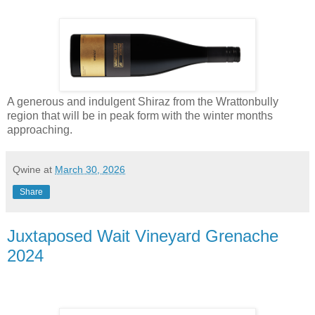
A generous and indulgent Shiraz from the Wrattonbully
region that will be in peak form with the winter months
approaching.
Qwine
at
March 30, 2026
Share
Juxtaposed Wait Vineyard Grenache
2024