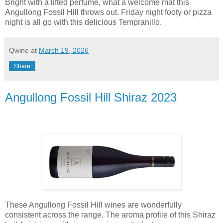
Bright with a lifted perfume, what a welcome mat this
Angullong Fossil Hill throws out. Friday night footy or pizza
night is all go with this delicious Tempranillo.
Qwine
at
March 19, 2026
Share
Angullong Fossil Hill Shiraz 2023
These Angullong Fossil Hill wines are wonderfully
consistent across the range. The aroma profile of this Shiraz