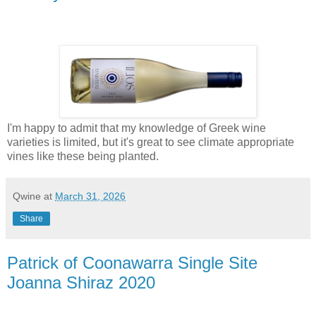
I'm happy to admit that my knowledge of Greek wine
varieties is limited, but it's great to see climate appropriate
vines like these being planted.
Qwine
at
March 31, 2026
Share
Patrick of Coonawarra Single Site
Joanna Shiraz 2020