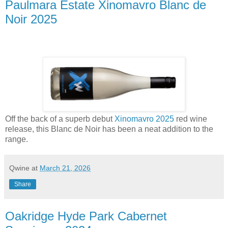
Paulmara Estate Xinomavro Blanc de
Noir 2025
Off the back of a superb debut
Xinomavro 2025
red wine
release, this Blanc de Noir has been a neat addition to the
range.
Qwine
at
March 21, 2026
Share
Oakridge Hyde Park Cabernet