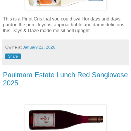
This is a Pinot Gris that you could swill for days and days,
pardon the pun. Joyous, approachable and damn delicious,
this Days & Daze made me sit bolt upright.
Qwine
at
January 22, 2026
Share
Paulmara Estate Lunch Red Sangiovese
2025