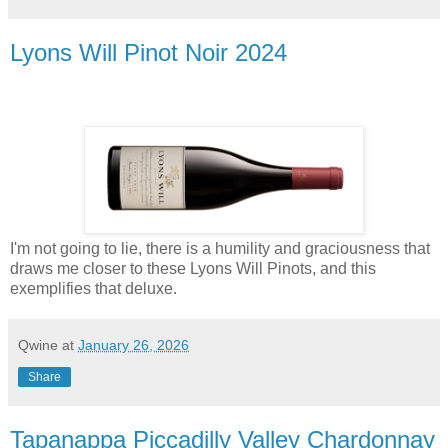
Lyons Will Pinot Noir 2024
I'm not going to lie, there is a humility and graciousness that
draws me closer to these Lyons Will Pinots, and this
exemplifies that deluxe.
Qwine
at
January 26, 2026
Share
Tapanappa Piccadilly Valley Chardonnay