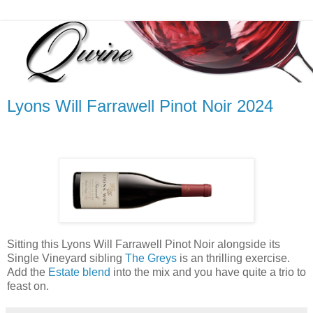
Lyons Will Farrawell Pinot Noir 2024
Sitting this Lyons Will Farrawell Pinot Noir alongside its
Single Vineyard sibling
The Greys
is an thrilling exercise.
Add the
Estate blend
into the mix and you have quite a trio to
feast on.