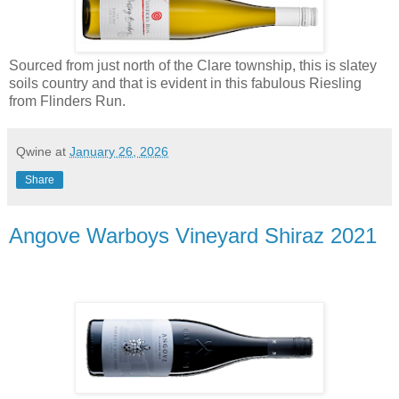
Sourced from just north of the Clare township, this is slatey
soils country and that is evident in this fabulous Riesling
from Flinders Run.
Qwine
at
January 26, 2026
Share
Angove Warboys Vineyard Shiraz 2021