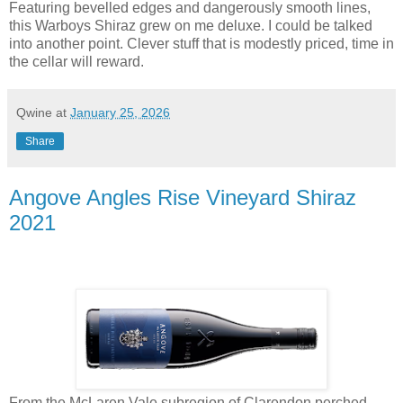
Featuring bevelled edges and dangerously smooth lines,
this Warboys Shiraz grew on me deluxe. I could be talked
into another point. Clever stuff that is modestly priced, time in
the cellar will reward.
Qwine
at
January 25, 2026
Share
Angove Angles Rise Vineyard Shiraz
2021
From the McLaren Vale subregion of Clarendon perched