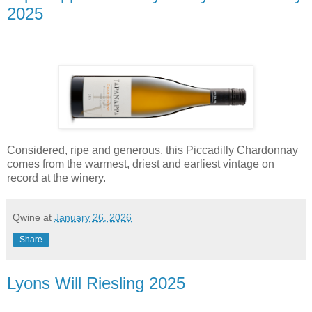
2025
Considered, ripe and generous, this Piccadilly Chardonnay
comes from the warmest, driest and earliest vintage on
record at the winery.
Qwine
at
January 26, 2026
Share
Lyons Will Riesling 2025