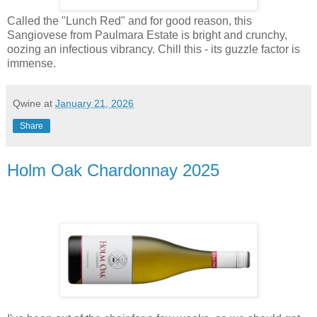
Called the "Lunch Red" and for good reason, this
Sangiovese from Paulmara Estate is bright and crunchy,
oozing an infectious vibrancy. Chill this - its guzzle factor is
immense.
Qwine
at
January 21, 2026
Share
Holm Oak Chardonnay 2025