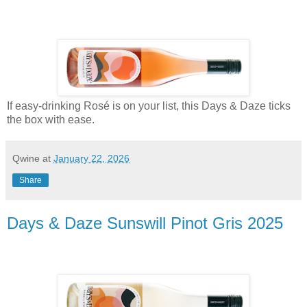
If easy-drinking Rosé is on your list, this Days & Daze ticks
the box with ease.
Qwine
at
January 22, 2026
Share
Days & Daze Sunswill Pinot Gris 2025