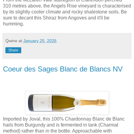
310 metres above, the Angels Rise vineyard is characterised
by its slightly cooler climate and rocky shalestone soils. Be
sure to decant this Shiraz from Angoves and it'll be
humming.
Qwine
at
January 25, 2026
Share
Coeur des Sages Blanc de Blancs NV
Imported by Joval, this 100% Chardonnay Blanc de Blanc
hails from Burgundy and is fermented in tank (Charmat
method) rather than in the bottle. Approachable with