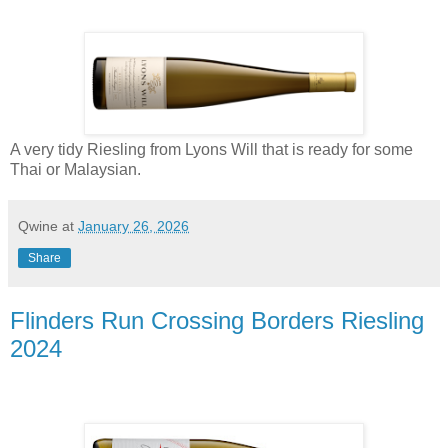
A very tidy Riesling from Lyons Will that is ready for some
Thai or Malaysian.
Qwine
at
January 26, 2026
Share
Flinders Run Crossing Borders Riesling
2024