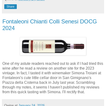
Share
Fontaleoni Chianti Colli Senesi DOCG
2024
One of my astute readers reached out to ask if I had tried this
wine after he read a review on another site for the 2023
vintage. In fact, I tasted it with winemaker Simona Troiani at
Fontaleoni's cute little cellar door in San Gimignano's
Piazza della Cisterna back in July last year. Scrambling
through my notes, it seems I haven't published my reviews
from this quick tasting with Simona. I'll rectify that.
Qwine
at
January 24, 2026