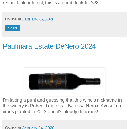
respectable interest, this is a good drink for $28.
Qwine
at
January 25, 2026
Share
Paulmara Estate DeNero 2024
I'm taking a punt and guessing that this wine's nickname in
the winery is Robert. I digress... Barossa Nero d'Avola from
vines planted in 2012 and it's bloody delicious!
Qwine
at
January 24, 2026