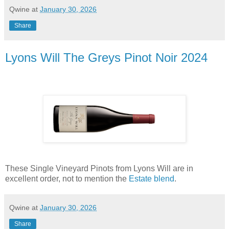
Qwine
at
January 30, 2026
Share
Lyons Will The Greys Pinot Noir 2024
These Single Vineyard Pinots from Lyons Will are in
excellent order, not to mention the
Estate blend
.
Qwine
at
January 30, 2026
Share