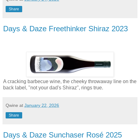
Share
Days & Daze Freethinker Shiraz 2023
A cracking barbecue wine, the cheeky throwaway line on the
back label, "not your dad's Shiraz", rings true.
Qwine
at
January 22, 2026
Share
Days & Daze Sunchaser Rosé 2025