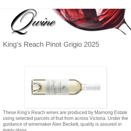
King's Reach Pinot Grigio 2025
These King's Reach wines are produced by Marnong Estate
using selected parcels of fruit from across Victoria. Under the
guidance of winemaker Alex Beckett, quality is assured in
every glass.