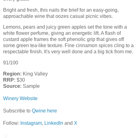
Bright and fresh, this nails the brief for an easy-going,
approachable wine that oozes casual picnic vibes.
Lemons, pears and juicy green apples set the tone with a
white flower perfume, giving an energetic lift. A flash of
custard apple frames the soft phenolic grip that gives off
some green tea-like texture. Fine cinnamon spices cling to a
respectable finish. It's very well done and a big tick from me.
91/100
Region:
King Valley
RRP:
$30
Source:
Sample
Winery Website
Subscribe to
Qwine here
Follow:
Instagram
,
LinkedIn
and
X