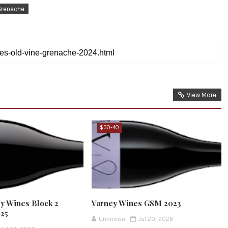
Grenache
View More
$30-40
y Wines Block 2
Varney Wines GSM 2023
025
Unknown
Jul 20, 2026