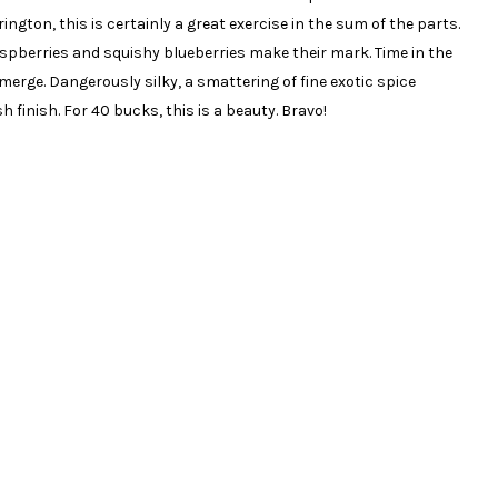
gton, this is certainly a great exercise in the sum of the parts.
raspberries and squishy blueberries make their mark. Time in the
erge. Dangerously silky, a smattering of fine exotic spice
 finish. For 40 bucks, this is a beauty. Bravo!