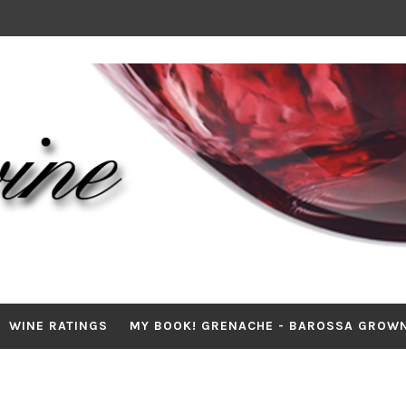
WINE RATINGS
MY BOOK! GRENACHE - BAROSSA GROW