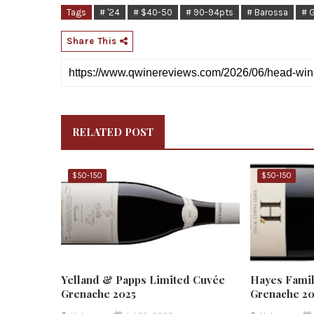
Tags
# '24
# $40-50
# 90-94pts
# Barossa
# 
Share This
RELATED POST
$50-150
$50-150
Yelland & Papps Limited Cuvée
Hayes Famil
Grenache 2025
Grenache 2