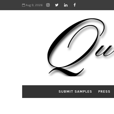
Aug 9, 2026
SUBMIT SAMPLES
PRESS