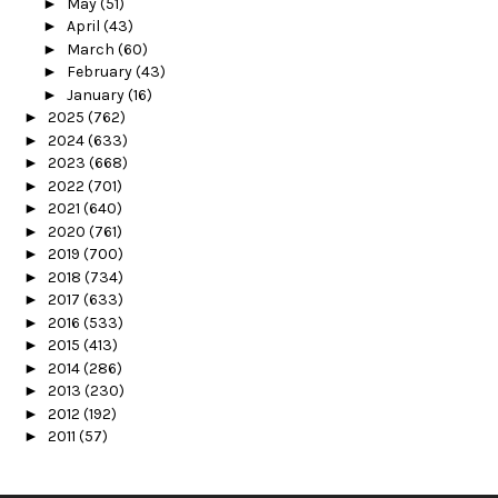
►
May
(51)
►
April
(43)
►
March
(60)
►
February
(43)
►
January
(16)
►
2025
(762)
►
2024
(633)
►
2023
(668)
►
2022
(701)
►
2021
(640)
►
2020
(761)
►
2019
(700)
►
2018
(734)
►
2017
(633)
►
2016
(533)
►
2015
(413)
►
2014
(286)
►
2013
(230)
►
2012
(192)
►
2011
(57)