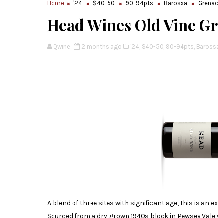
Home
'24
$40-50
90-94pts
Barossa
Grena
Head Wines Old Vine G
Qwine
2 months ago
'24,
$40-50,
90-94pts,
Barossa
A blend of three sites with significant age, this is an
Sourced from a dry-grown 1940s block in Pewsey Vale w