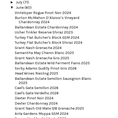
►
July
(71)
▼
June
(60)
Vinteloper Rogue Pinot Noir 2024
Burton McMahon D’Aloisio’s Vineyard
Chardonnay 2024
Ballandean Estate Chardonnay 2024
Usher Tinkler Reserve Shiraz 2023
Turkey Flat Butcher's Block GSM 2024
Turkey Flat Butcher's Block Shiraz 2024
Grant Nash Grenache 2024
Samantha May Chenin Blanc 2025
Grant Nash Grenache Gris 2025
Ballandean Estate Wild Ferment Fiano 2025
Sorby Adams Gudilly Pinot Gris 2026
Head Wines Riesling 2025
Ballandean Estate Semillon Sauvignon Blanc
2025
Cael's Gate Semillon 2026
Cael's Gate Verdelho 2026
Dexter Pinot Noir 2024
Dexter Chardonnay 2024
Grant Nash Old Mate 128 Grenache 2025
Arila Gardens Moppa GSM 2024