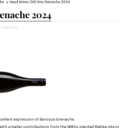
che
Head Wines Old Vine Grenache 2024
renache 2024
,
Grenache,
 excellent expression of Barossa Grenache.
ith smaller contributions from the 1880s planted Riebke site in