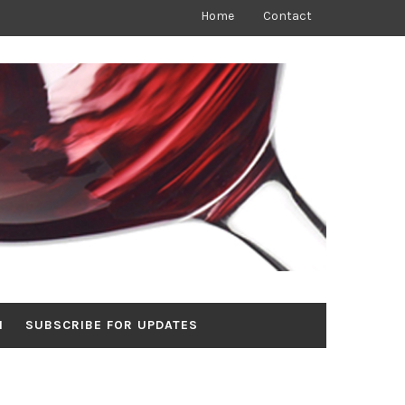
Home
Contact
N
SUBSCRIBE FOR UPDATES