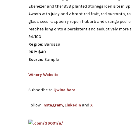
Ebenezer and the 1858 planted Stonegarden site in Sprin
Awash with juicy and vibrant red fruit, red currants, 
glass sees raspberry rope, rhubarb and orange peel em
reaches long onto a persistent and seductively moreish
94/100
Region:
Barossa
RRP:
$40
Source:
Sample
Winery Website
Subscribe to
Qwine here
Follow:
Instagram
,
LinkedIn
and
X