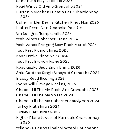
Samantha May Nebbiolo 2025
Head Wines Old Vine Grenache 2024
Burton McMahon Lusatia Park Chardonnay
2024
Usher Tinkler Devil's Kitchen Pinot Noir 2025
Hiatus Beers Non Alcoholic Pale Ale
Vin Sol Ignis Tempranillo 2024
Yeah Wines Cabernet Franc 2024
Yeah Wines Bringing Sexy Back Merlot 2024
Tout Pret Picnic Shiraz 2025
Kosciuszko Pinot Noir 2024
Tout Pret Brunch Fiano 2025
Kosciuszko Sauvignon Blanc 2026
Arila Gardens Single Vineyard Grenache 2024
Biscay Road Riesling 2026
Lyons Will Élevage Riesling 2025
Chapel Hill The MV Bush Vine Grenache 2025
Chapel Hill The MV Shiraz 2024
Chapel Hill The MV Cabernet Sauvignon 2024
Turkey Flat Shiraz 2024
Turkey Flat Shiraz 2023
Higher Plane Jewels of Karridale Chardonnay
2025
Yelland & Papps Single Vineyard Roussanne