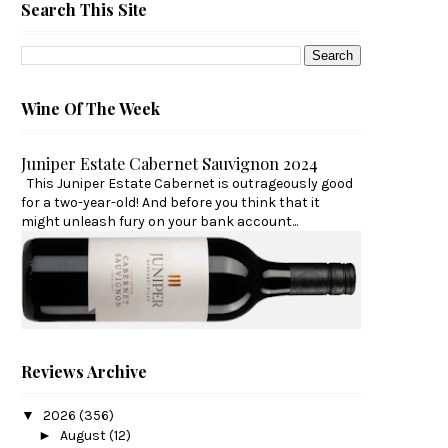
Search This Site
Wine Of The Week
Juniper Estate Cabernet Sauvignon 2024
This Juniper Estate Cabernet is outrageously good
for a two-year-old! And before you think that it
might unleash fury on your bank account...
Reviews Archive
▼
2026
(356)
►
August
(12)