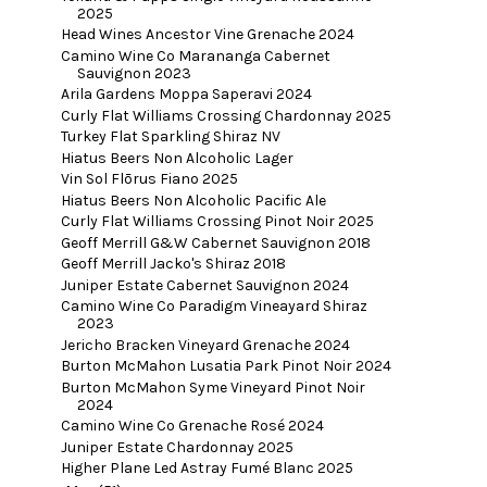
2025
Head Wines Ancestor Vine Grenache 2024
Camino Wine Co Marananga Cabernet
Sauvignon 2023
Arila Gardens Moppa Saperavi 2024
Curly Flat Williams Crossing Chardonnay 2025
Turkey Flat Sparkling Shiraz NV
Hiatus Beers Non Alcoholic Lager
Vin Sol Flōrus Fiano 2025
Hiatus Beers Non Alcoholic Pacific Ale
Curly Flat Williams Crossing Pinot Noir 2025
Geoff Merrill G&W Cabernet Sauvignon 2018
Geoff Merrill Jacko's Shiraz 2018
Juniper Estate Cabernet Sauvignon 2024
Camino Wine Co Paradigm Vineayard Shiraz
2023
Jericho Bracken Vineyard Grenache 2024
Burton McMahon Lusatia Park Pinot Noir 2024
Burton McMahon Syme Vineyard Pinot Noir
2024
Camino Wine Co Grenache Rosé 2024
Juniper Estate Chardonnay 2025
Higher Plane Led Astray Fumé Blanc 2025