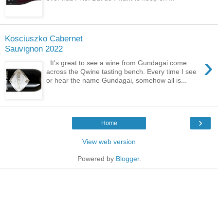
Kosciuszko Cabernet
Sauvignon 2022
›
It's great to see a wine from Gundagai come
across the Qwine tasting bench. Every time I see
or hear the name Gundagai, somehow all is...
›
Home
View web version
Powered by
Blogger
.