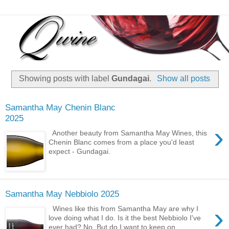
Showing posts with label
Gundagai
.
Show all posts
Samantha May Chenin Blanc
2025
›
Another beauty from Samantha May Wines, this
Chenin Blanc comes from a place you'd least
expect - Gundagai.
Samantha May Nebbiolo 2025
›
Wines like this from Samantha May are why I
love doing what I do. Is it the best Nebbiolo I've
ever had? No. But do I want to keep on ...