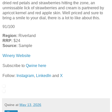
dried red petals and strawberries hitting the zone, an
unmissable lick of strawberries and cream is partnered by
apricot kernel and red apple skin. Well priced and sure to
bring a smile to your dial, there is a lot to like about this.
91/100
Region:
Riverland
RRP:
$24
Source:
Sample
Winery Website
Subscribe to
Qwine here
Follow:
Instagram
,
LinkedIn
and
X
Qwine
at
May 13, 2026