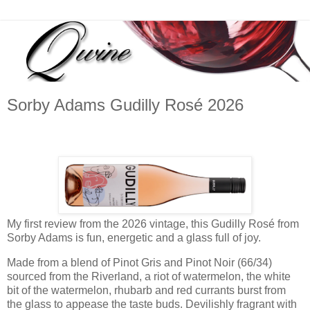
Sorby Adams Gudilly Rosé 2026
My first review from the 2026 vintage, this Gudilly Rosé from
Sorby Adams is fun, energetic and a glass full of joy.
Made from a blend of Pinot Gris and Pinot Noir (66/34)
sourced from the Riverland, a riot of watermelon, the white
bit of the watermelon, rhubarb and red currants burst from
the glass to appease the taste buds. Devilishly fragrant with