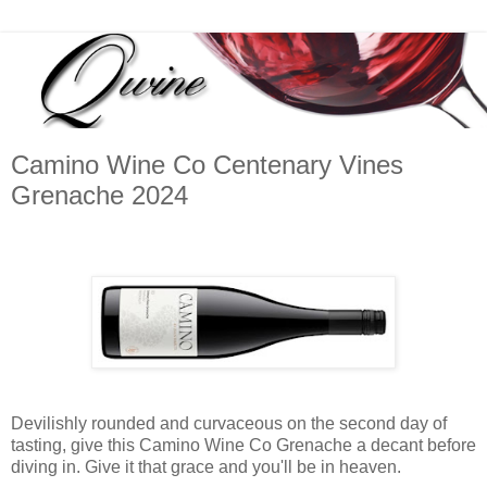
Camino Wine Co Centenary Vines
Grenache 2024
Devilishly rounded and curvaceous on the second day of
tasting, give this Camino Wine Co Grenache a decant before
diving in. Give it that grace and you'll be in heaven.