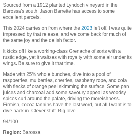
Sourced from a 1912 planted Lyndoch vineyard in the
Barossa's south, Jason Barrette has access to some
excellent parcels.
This 2024 carries on from where the
2023
left off. I was quite
impressed by that release, and we come back for much of
the same joy and the delish factor.
It kicks off like a working-class Grenache of sorts with a
rustic edge, yet it waltzes with royalty with some air under its
wings. Be sure to give it that time.
Made with 25% whole bunches, dive into a pool of
raspberries, mulberries, cherries, raspberry rope, and cola
with flecks of orange peel skimming the surface. Some pan
juices and charcoal add some savoury appeal as woodsy
spices curl around the palate, driving the moreishness.
Firmish, cocoa tannins have the last word, but all I want is to
dive back in. Clever stuff. Big love.
94/100
Region:
Barossa