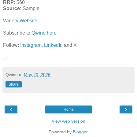
RRP:
$60
Source:
Sample
Winery Website
Subscribe to
Qwine here
Follow:
Instagram
,
LinkedIn
and
X
Qwine
at
May 20, 2026
Share
‹
›
Home
View web version
Powered by
Blogger
.