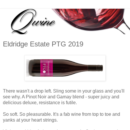
Eldridge Estate PTG 2019
There wasn't a drop left. Sling some in your glass and you'll
see why. A Pinot Noir and Gamay blend - super juicy and
delicious deluxe, resistance is futile.
So soft. So pleasurable. It's a fab wine from top to toe and
yanks at your heart strings.