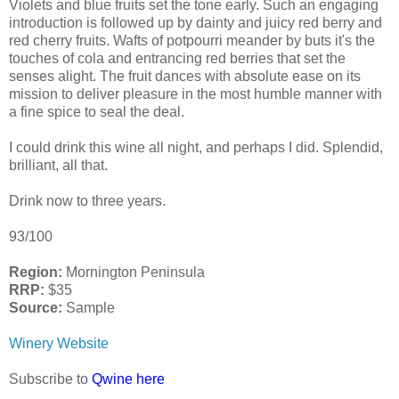
Violets and blue fruits set the tone early. Such an engaging
introduction is followed up by dainty and juicy red berry and
red cherry fruits. Wafts of potpourri meander by buts it's the
touches of cola and entrancing red berries that set the
senses alight. The fruit dances with absolute ease on its
mission to deliver pleasure in the most humble manner with
a fine spice to seal the deal.
I could drink this wine all night, and perhaps I did. Splendid,
brilliant, all that.
Drink now to three years.
93/100
Region:
Mornington Peninsula
RRP:
$35
Source:
Sample
Winery Website
Subscribe to
Qwine here