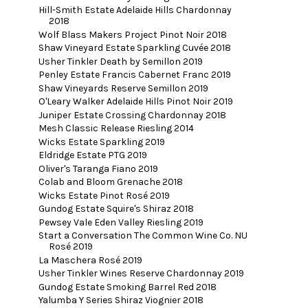
Hill-Smith Estate Adelaide Hills Chardonnay
2018
Wolf Blass Makers Project Pinot Noir 2018
Shaw Vineyard Estate Sparkling Cuvée 2018
Usher Tinkler Death by Semillon 2019
Penley Estate Francis Cabernet Franc 2019
Shaw Vineyards Reserve Semillon 2019
O'Leary Walker Adelaide Hills Pinot Noir 2019
Juniper Estate Crossing Chardonnay 2018
Mesh Classic Release Riesling 2014
Wicks Estate Sparkling 2019
Eldridge Estate PTG 2019
Oliver's Taranga Fiano 2019
Colab and Bloom Grenache 2018
Wicks Estate Pinot Rosé 2019
Gundog Estate Squire's Shiraz 2018
Pewsey Vale Eden Valley Riesling 2019
Start a Conversation The Common Wine Co. NU
Rosé 2019
La Maschera Rosé 2019
Usher Tinkler Wines Reserve Chardonnay 2019
Gundog Estate Smoking Barrel Red 2018
Yalumba Y Series Shiraz Viognier 2018