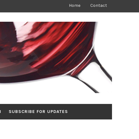
Home
Contact
N
SUBSCRIBE FOR UPDATES