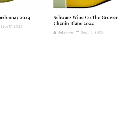
ardonnay 2024
Schwarz Wine Co The Grower
Chenin Blanc 2024
Sept 17, 2025
Unknown
Sept 15, 2025