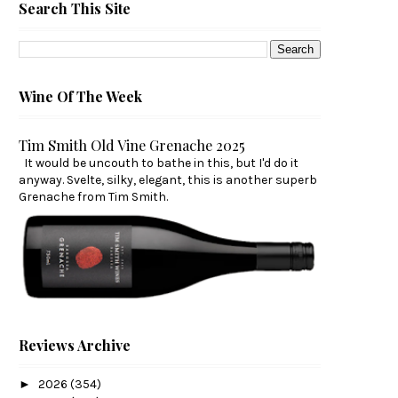
Search This Site
Wine Of The Week
Tim Smith Old Vine Grenache 2025
It would be uncouth to bathe in this, but I'd do it
anyway. Svelte, silky, elegant, this is another superb
Grenache from Tim Smith.
Reviews Archive
►
2026
(354)