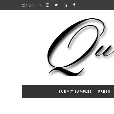
Aug 7, 2026
SUBMIT SAMPLES
PRESS