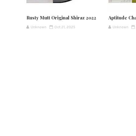
Rusty Mutt Original Shiraz 2022
Aptitude Ch
Unknown
Oct 21, 2025
Unknown