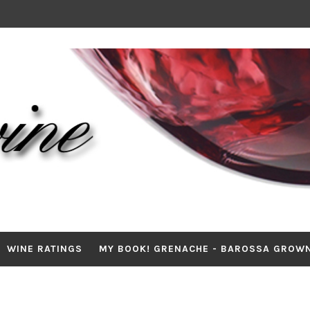
WINE RATINGS
MY BOOK! GRENACHE - BAROSSA GROW