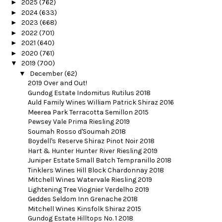
►
2025
(762)
►
2024
(633)
►
2023
(668)
►
2022
(701)
►
2021
(640)
►
2020
(761)
▼
2019
(700)
▼
December
(62)
2019 Over and Out!
Gundog Estate Indomitus Rutilus 2018
Auld Family Wines William Patrick Shiraz 2016
Meerea Park Terracotta Semillon 2015
Pewsey Vale Prima Riesling 2019
Soumah Rosso d'Soumah 2018
Boydell's Reserve Shiraz Pinot Noir 2018
Hart & Hunter Hunter River Riesling 2019
Juniper Estate Small Batch Tempranillo 2018
Tinklers Wines Hill Block Chardonnay 2018
Mitchell Wines Watervale Riesling 2019
Lightening Tree Viognier Verdelho 2019
Geddes Seldom Inn Grenache 2018
Mitchell Wines Kinsfolk Shiraz 2015
Gundog Estate Hilltops No. 1 2018