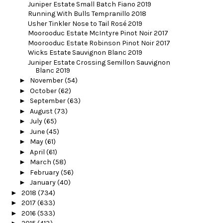
Juniper Estate Small Batch Fiano 2019
Running With Bulls Tempranillo 2018
Usher Tinkler Nose to Tail Rosé 2019
Moorooduc Estate McIntyre Pinot Noir 2017
Moorooduc Estate Robinson Pinot Noir 2017
Wicks Estate Sauvignon Blanc 2019
Juniper Estate Crossing Semillon Sauvignon
Blanc 2019
►
November
(54)
►
October
(62)
►
September
(63)
►
August
(73)
►
July
(65)
►
June
(45)
►
May
(61)
►
April
(61)
►
March
(58)
►
February
(56)
►
January
(40)
►
2018
(734)
►
2017
(633)
►
2016
(533)