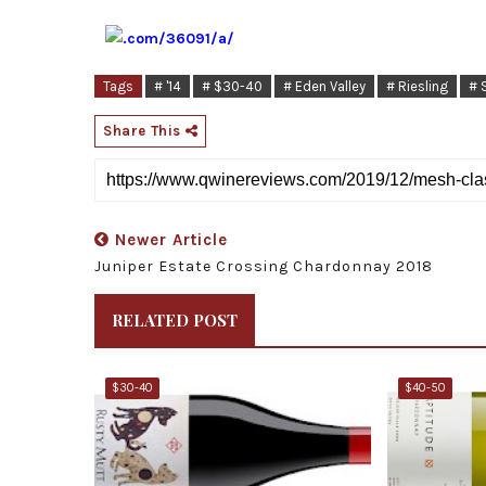
Tags
# '14
# $30-40
# Eden Valley
# Riesling
# 
Share This
Newer Article
Juniper Estate Crossing Chardonnay 2018
RELATED POST
$30-40
$40-50