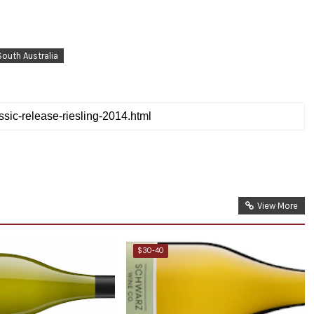
South Australia
View More
$30-40