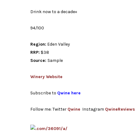
Drink now to a decade+
94/100
Region:
Eden Valley
RRP:
$38
Source:
Sample
Winery Website
Subscribe to
Qwine here
Follow me: Twitter
Qwine
Instagram
QwineReviews