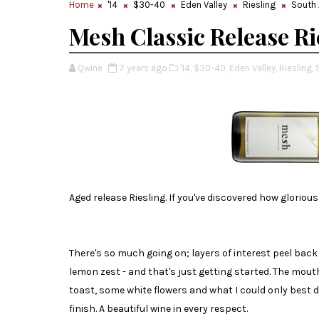
Home
'14
$30-40
Eden Valley
Riesling
South 
Mesh Classic Release Ri
Qwine
7 years ago
'14,
$30-40,
Eden Valley,
Riesling,
Aged release Riesling. If you've discovered how glorious 
There's so much going on; layers of interest peel bac
lemon zest - and that's just getting started. The mou
toast, some white flowers and what I could only best 
finish. A beautiful wine in every respect.