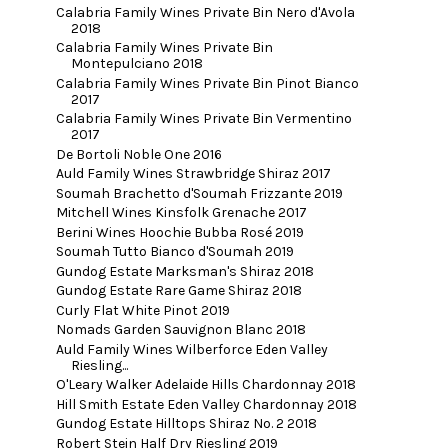
Calabria Family Wines Private Bin Nero d'Avola
2018
Calabria Family Wines Private Bin
Montepulciano 2018
Calabria Family Wines Private Bin Pinot Bianco
2017
Calabria Family Wines Private Bin Vermentino
2017
De Bortoli Noble One 2016
Auld Family Wines Strawbridge Shiraz 2017
Soumah Brachetto d'Soumah Frizzante 2019
Mitchell Wines Kinsfolk Grenache 2017
Berini Wines Hoochie Bubba Rosé 2019
Soumah Tutto Bianco d'Soumah 2019
Gundog Estate Marksman's Shiraz 2018
Gundog Estate Rare Game Shiraz 2018
Curly Flat White Pinot 2019
Nomads Garden Sauvignon Blanc 2018
Auld Family Wines Wilberforce Eden Valley
Riesling...
O'Leary Walker Adelaide Hills Chardonnay 2018
Hill Smith Estate Eden Valley Chardonnay 2018
Gundog Estate Hilltops Shiraz No. 2 2018
Robert Stein Half Dry Riesling 2019