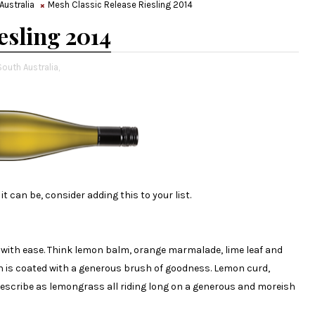
Australia
Mesh Classic Release Riesling 2014
esling 2014
South Australia,
it can be, consider adding this to your list.
k with ease. Think lemon balm, orange marmalade, lime leaf and
th is coated with a generous brush of goodness. Lemon curd,
describe as lemongrass all riding long on a generous and moreish