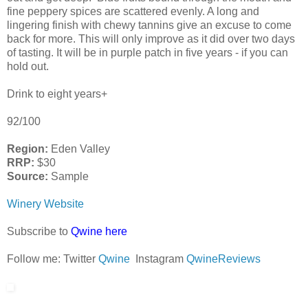
fine peppery spices are scattered evenly. A long and
lingering finish with chewy tannins give an excuse to come
back for more. This will only improve as it did over two days
of tasting. It will be in purple patch in five years - if you can
hold out.
Drink to eight years+
92/100
Region:
Eden Valley
RRP:
$30
Source:
Sample
Winery Website
Subscribe to
Qwine here
Follow me: Twitter
Qwine
Instagram
QwineReviews