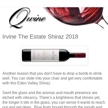
Irvine The Estate Shiraz 2018
Another reason that you don't have to drop a bomb to drink
well. You can slide into your chair and get very comfortable
with this Eden Valley Shiraz.
Swirl the glass and the aromas and mouth presence are
etched with vibrancy. There's a brightness that shines yet,
the longer it sits in the glass, you can sense it wants to reach
out and get deep. Blue fruits bound through the mouth and