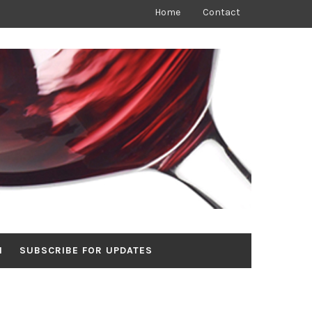
Home
Contact
N
SUBSCRIBE FOR UPDATES