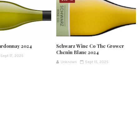
ardonnay 2024
Schwarz Wine Co The Grower
Chenin Blanc 2024
Sept 17, 2025
Unknown
Sept 15, 2025