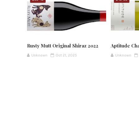
Rusty Mutt Original Shiraz 2022
Aptitude Ch
Unknown
Oct 21, 2025
Unknown