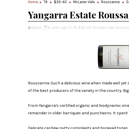
Home
'19
$30-40
McLaren Vale
Roussanne
S
Yangarra Estate Roussa
Qwine
6 years ago
'19,
$30-40,
McLaren Vale,
Roussa
Roussanne. Such a delicious wine when made well yet 
of the best producers of the variety in the country. Big 
From Yangarra's certified organic and biodynamic vine
remainder in older barriques and puncheons. It spent 7
Delicate cashew nutty complexity and honeyed tones s