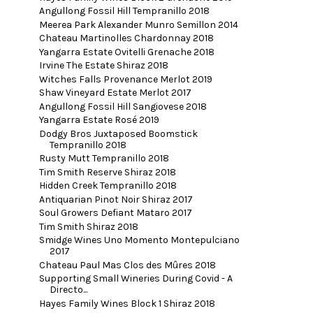
Angullong Fossil Hill Tempranillo 2018
Meerea Park Alexander Munro Semillon 2014
Chateau Martinolles Chardonnay 2018
Yangarra Estate Ovitelli Grenache 2018
Irvine The Estate Shiraz 2018
Witches Falls Provenance Merlot 2019
Shaw Vineyard Estate Merlot 2017
Angullong Fossil Hill Sangiovese 2018
Yangarra Estate Rosé 2019
Dodgy Bros Juxtaposed Boomstick
Tempranillo 2018
Rusty Mutt Tempranillo 2018
Tim Smith Reserve Shiraz 2018
Hidden Creek Tempranillo 2018
Antiquarian Pinot Noir Shiraz 2017
Soul Growers Defiant Mataro 2017
Tim Smith Shiraz 2018
Smidge Wines Uno Momento Montepulciano
2017
Chateau Paul Mas Clos des Mûres 2018
Supporting Small Wineries During Covid - A
Directo...
Hayes Family Wines Block 1 Shiraz 2018