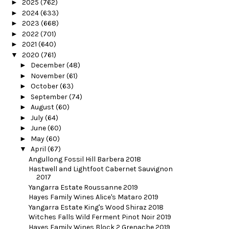
►
2025
(762)
►
2024
(633)
►
2023
(668)
►
2022
(701)
►
2021
(640)
▼
2020
(761)
►
December
(48)
►
November
(61)
►
October
(63)
►
September
(74)
►
August
(60)
►
July
(64)
►
June
(60)
►
May
(60)
▼
April
(67)
Angullong Fossil Hill Barbera 2018
Hastwell and Lightfoot Cabernet Sauvignon
2017
Yangarra Estate Roussanne 2019
Hayes Family Wines Alice's Mataro 2019
Yangarra Estate King's Wood Shiraz 2018
Witches Falls Wild Ferment Pinot Noir 2019
Hayes Family Wines Block 2 Grenache 2019