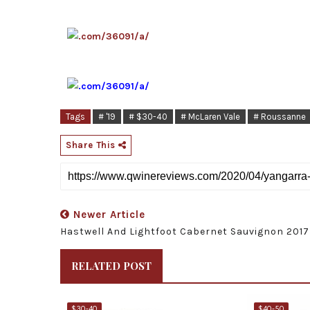
Tags
# '19
# $30-40
# McLaren Vale
# Roussanne
Share This
Newer Article
Hastwell And Lightfoot Cabernet Sauvignon 2017
RELATED POST
$30-40
$40-50