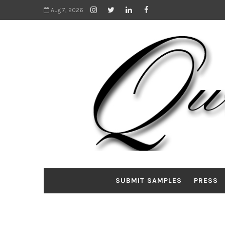
Aug 7, 2026
SUBMIT SAMPLES
PRESS