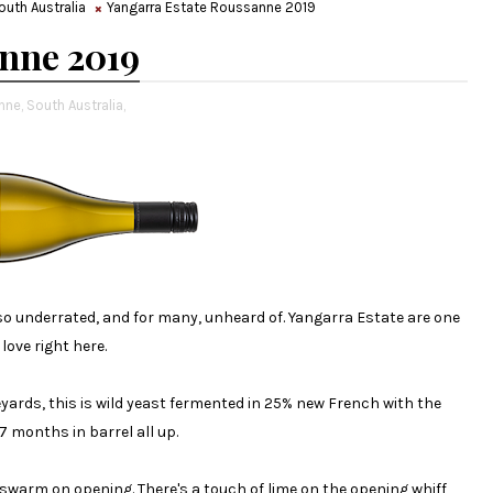
outh Australia
Yangarra Estate Roussanne 2019
nne 2019
nne,
South Australia,
so underrated, and for many, unheard of. Yangarra Estate are one
love right here.
yards, this is wild yeast fermented in 25% new French with the
 months in barrel all up.
warm on opening. There's a touch of lime on the opening whiff