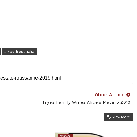
# South Australia
Older Article
Hayes Family Wines Alice's Mataro 2019
View More
$30-40