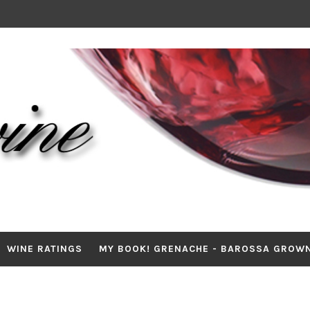
WINE RATINGS
MY BOOK! GRENACHE - BAROSSA GROW