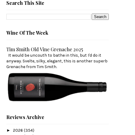
Search This Site
Wine Of The Week
Tim Smith Old Vine Grenache 2025
It would be uncouth to bathe in this, but I'd do it
anyway. Svelte, silky, elegant, this is another superb
Grenache from Tim Smith.
Reviews Archive
►
2026
(354)