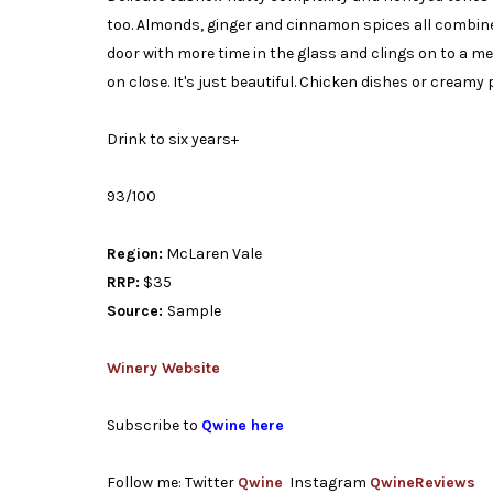
too. Almonds, ginger and cinnamon spices all combine 
door with more time in the glass and clings on to a m
on close. It's just beautiful. Chicken dishes or creamy p
Drink to six years+
93/100
Region:
McLaren Vale
RRP:
$35
Source:
Sample
Winery Website
Subscribe to
Qwine here
Follow me: Twitter
Qwine
Instagram
QwineReviews