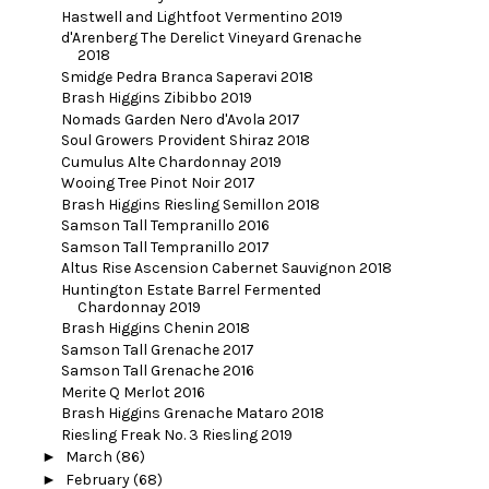
Hastwell and Lightfoot Vermentino 2019
d'Arenberg The Derelict Vineyard Grenache
2018
Smidge Pedra Branca Saperavi 2018
Brash Higgins Zibibbo 2019
Nomads Garden Nero d'Avola 2017
Soul Growers Provident Shiraz 2018
Cumulus Alte Chardonnay 2019
Wooing Tree Pinot Noir 2017
Brash Higgins Riesling Semillon 2018
Samson Tall Tempranillo 2016
Samson Tall Tempranillo 2017
Altus Rise Ascension Cabernet Sauvignon 2018
Huntington Estate Barrel Fermented
Chardonnay 2019
Brash Higgins Chenin 2018
Samson Tall Grenache 2017
Samson Tall Grenache 2016
Merite Q Merlot 2016
Brash Higgins Grenache Mataro 2018
Riesling Freak No. 3 Riesling 2019
►
March
(86)
►
February
(68)