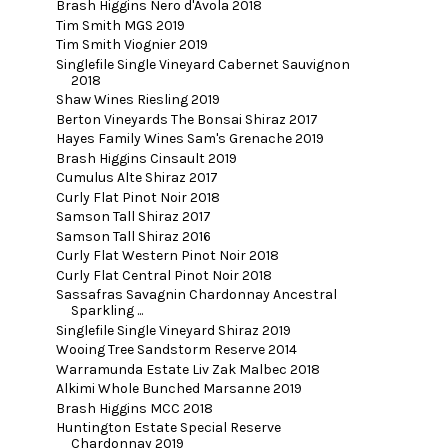
Brash Higgins Nero d'Avola 2018
Tim Smith MGS 2019
Tim Smith Viognier 2019
Singlefile Single Vineyard Cabernet Sauvignon
2018
Shaw Wines Riesling 2019
Berton Vineyards The Bonsai Shiraz 2017
Hayes Family Wines Sam's Grenache 2019
Brash Higgins Cinsault 2019
Cumulus Alte Shiraz 2017
Curly Flat Pinot Noir 2018
Samson Tall Shiraz 2017
Samson Tall Shiraz 2016
Curly Flat Western Pinot Noir 2018
Curly Flat Central Pinot Noir 2018
Sassafras Savagnin Chardonnay Ancestral
Sparkling ...
Singlefile Single Vineyard Shiraz 2019
Wooing Tree Sandstorm Reserve 2014
Warramunda Estate Liv Zak Malbec 2018
Alkimi Whole Bunched Marsanne 2019
Brash Higgins MCC 2018
Huntington Estate Special Reserve
Chardonnay 2019