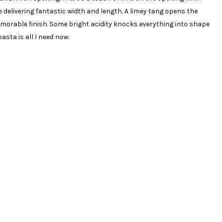
delivering fantastic width and length. A limey tang opens the
emorable finish. Some bright acidity knocks everything into shape
asta is all I need now.