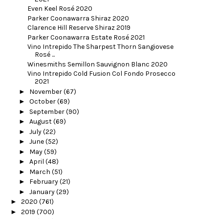
Even Keel Rosé 2020
Parker Coonawarra Shiraz 2020
Clarence Hill Reserve Shiraz 2019
Parker Coonawarra Estate Rosé 2021
Vino Intrepido The Sharpest Thorn Sangiovese
Rosé ...
Winesmiths Semillon Sauvignon Blanc 2020
Vino Intrepido Cold Fusion Col Fondo Prosecco
2021
►
November
(67)
►
October
(69)
►
September
(90)
►
August
(69)
►
July
(22)
►
June
(52)
►
May
(59)
►
April
(48)
►
March
(51)
►
February
(21)
►
January
(29)
►
2020
(761)
►
2019
(700)