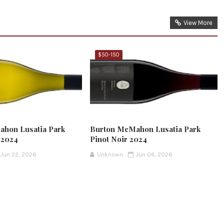
View More
$50-150
hon Lusatia Park
Burton McMahon Lusatia Park
 2024
Pinot Noir 2024
Jun 22, 2026
Unknown
Jun 04, 2026