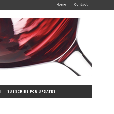
Home
Contact
N
SUBSCRIBE FOR UPDATES