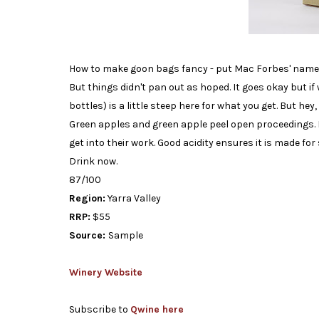
How to make goon bags fancy - put Mac Forbes' name on 
But things didn't pan out as hoped. It goes okay but if 
bottles) is a little steep here for what you get. But hey,
Green apples and green apple peel open proceedings. It'
get into their work. Good acidity ensures it is made for
Drink now.
87/100
Region:
Yarra Valley
RRP:
$55
Source:
Sample
Winery Website
Subscribe to
Qwine here