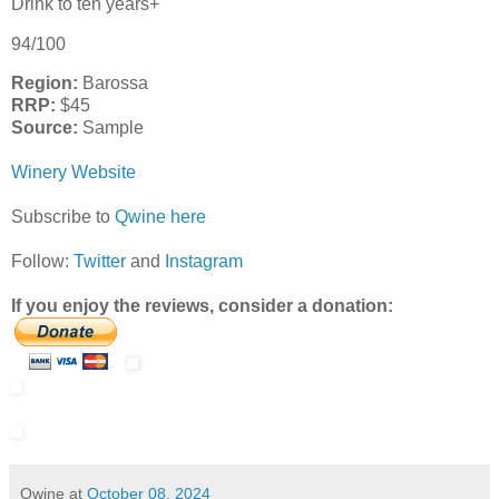
Drink to ten years+
94/100
Region:
Barossa
RRP:
$45
Source:
Sample
Winery Website
Subscribe to
Qwine here
Follow:
Twitter
and
Instagram
If you enjoy the reviews, consider a donation:
Qwine
at
October 08, 2024