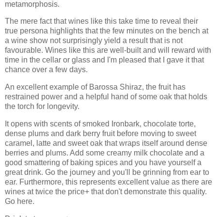
metamorphosis.
The mere fact that wines like this take time to reveal their
true persona highlights that the few minutes on the bench at
a wine show not surprisingly yield a result that is not
favourable. Wines like this are well-built and will reward with
time in the cellar or glass and I'm pleased that I gave it that
chance over a few days.
An excellent example of Barossa Shiraz, the fruit has
restrained power and a helpful hand of some oak that holds
the torch for longevity.
It opens with scents of smoked Ironbark, chocolate torte,
dense plums and dark berry fruit before moving to sweet
caramel, latte and sweet oak that wraps itself around dense
berries and plums. Add some creamy milk chocolate and a
good smattering of baking spices and you have yourself a
great drink. Go the journey and you'll be grinning from ear to
ear. Furthermore, this represents excellent value as there are
wines at twice the price+ that don't demonstrate this quality.
Go here.