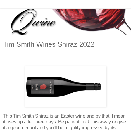
Tim Smith Wines Shiraz 2022
This Tim Smith Shiraz is an Easter wine and by that, I mean
it rises up after three days. Be patient, tuck this away or give
it a good decant and you'll be mightily impressed by its