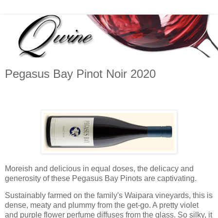
Pegasus Bay Pinot Noir 2020
Moreish and delicious in equal doses, the delicacy and
generosity of these Pegasus Bay Pinots are captivating.
Sustainably farmed on the family's Waipara vineyards, this is
dense, meaty and plummy from the get-go. A pretty violet
and purple flower perfume diffuses from the glass. So silky, it