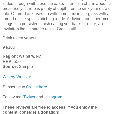
slides through with absolute ease. There is a charm about its
presence yet there is plenty of depth here to sink your claws
into. Charred oak rises up with more time in the glass with a
thread of fine spices hitching a ride. A divine mouth perfume
clings to a persistent finish calling you back for more, an
invitation that is hard to resist. Great stuff!
Drink to ten years+
94/100
Region:
Waipara, NZ
RRP:
$50
Source:
Sample
Winery Website
Subscribe to
Qwine here
Follow me:
Twitter
and
Instagram
These reviews are free to access. If you enjoy the
content,
consider a donation: