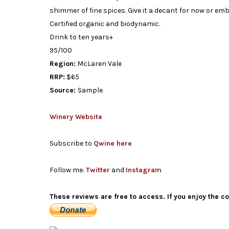
shimmer of fine spices. Give it a decant for now or emb
Certified organic and biodynamic.
Drink to ten years+
95/100
Region:
McLaren Vale
RRP:
$65
Source:
Sample
Winery Website
Subscribe to
Qwine here
Follow me:
Twitter
and
Instagram
These reviews are free to access. If you enjoy the c