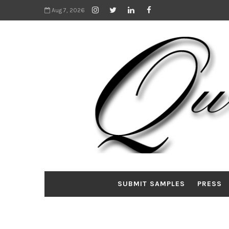
Aug 7, 2026
SUBMIT SAMPLES
PRESS