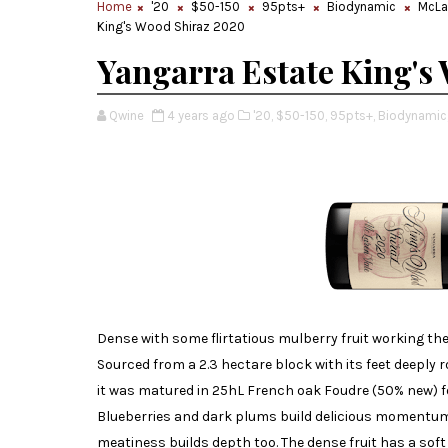
Home
'20
$50-150
95pts+
Biodynamic
McLa
King's Wood Shiraz 2020
Yangarra Estate King's
Qwine
4 years ago
'20,
$50-150,
95pts+,
Biodynamic
Dense with some flirtatious mulberry fruit working the
Sourced from a 2.3 hectare block with its feet deeply
it was matured in 25hL French oak Foudre (50% new) f
Blueberries and dark plums build delicious momentum
meatiness builds depth too. The dense fruit has a sof