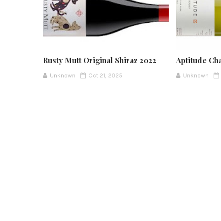
Rusty Mutt Original Shiraz 2022
Aptitude Ch
Unknown
Oct 21, 2025
Unknown