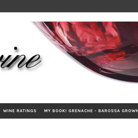
WINE RATINGS
MY BOOK! GRENACHE - BAROSSA GROW