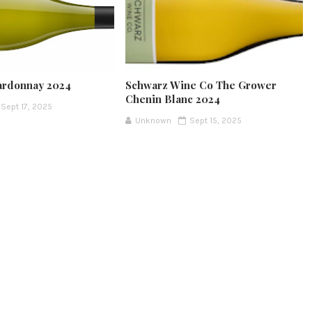
ardonnay 2024
Schwarz Wine Co The Grower
Chenin Blanc 2024
Sept 17, 2025
Unknown
Sept 15, 2025