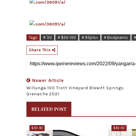
Tags
# '20
# $50-150
# 95pts+
# Biodynamic
#
Share This
Newer Article
Willunga 100 Trott Vineyard Blewitt Springs
Grenache 2021
RELATED POST
$30-40
$40-50