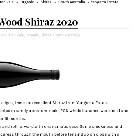
ren Vale
Organic
Shiraz
South Australia
Yangarra Estate
 Wood Shiraz 2020
,
McLaren Vale,
Organic,
Shiraz,
South Australia,
 edges, this is an excellent Shiraz from Yangarra Estate.
 rooted in sandy ironstone soils, 20% whole bunches were used and
or 16 months.
 and roll forward with charismatic ease. Some smokiness and
t caress through the mouth before tensing up on close with a