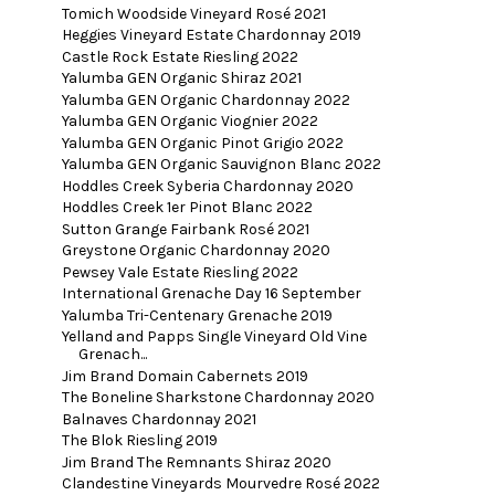
Tomich Woodside Vineyard Rosé 2021
Heggies Vineyard Estate Chardonnay 2019
Castle Rock Estate Riesling 2022
Yalumba GEN Organic Shiraz 2021
Yalumba GEN Organic Chardonnay 2022
Yalumba GEN Organic Viognier 2022
Yalumba GEN Organic Pinot Grigio 2022
Yalumba GEN Organic Sauvignon Blanc 2022
Hoddles Creek Syberia Chardonnay 2020
Hoddles Creek 1er Pinot Blanc 2022
Sutton Grange Fairbank Rosé 2021
Greystone Organic Chardonnay 2020
Pewsey Vale Estate Riesling 2022
International Grenache Day 16 September
Yalumba Tri-Centenary Grenache 2019
Yelland and Papps Single Vineyard Old Vine
Grenach...
Jim Brand Domain Cabernets 2019
The Boneline Sharkstone Chardonnay 2020
Balnaves Chardonnay 2021
The Blok Riesling 2019
Jim Brand The Remnants Shiraz 2020
Clandestine Vineyards Mourvedre Rosé 2022