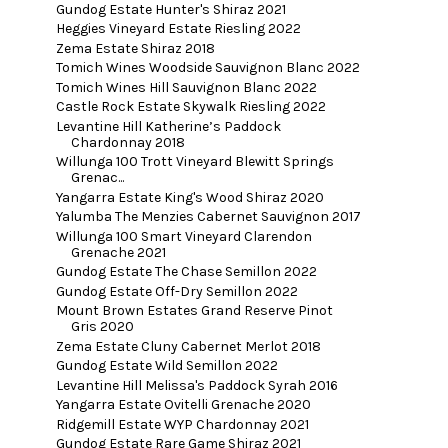
Gundog Estate Hunter's Shiraz 2021
Heggies Vineyard Estate Riesling 2022
Zema Estate Shiraz 2018
Tomich Wines Woodside Sauvignon Blanc 2022
Tomich Wines Hill Sauvignon Blanc 2022
Castle Rock Estate Skywalk Riesling 2022
Levantine Hill Katherine’s Paddock
Chardonnay 2018
Willunga 100 Trott Vineyard Blewitt Springs
Grenac...
Yangarra Estate King's Wood Shiraz 2020
Yalumba The Menzies Cabernet Sauvignon 2017
Willunga 100 Smart Vineyard Clarendon
Grenache 2021
Gundog Estate The Chase Semillon 2022
Gundog Estate Off-Dry Semillon 2022
Mount Brown Estates Grand Reserve Pinot
Gris 2020
Zema Estate Cluny Cabernet Merlot 2018
Gundog Estate Wild Semillon 2022
Levantine Hill Melissa's Paddock Syrah 2016
Yangarra Estate Ovitelli Grenache 2020
Ridgemill Estate WYP Chardonnay 2021
Gundog Estate Rare Game Shiraz 2021