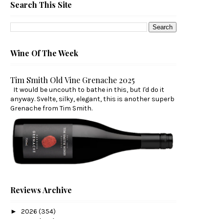
Search This Site
Wine Of The Week
Tim Smith Old Vine Grenache 2025
It would be uncouth to bathe in this, but I'd do it
anyway. Svelte, silky, elegant, this is another superb
Grenache from Tim Smith.
Reviews Archive
►
2026
(354)