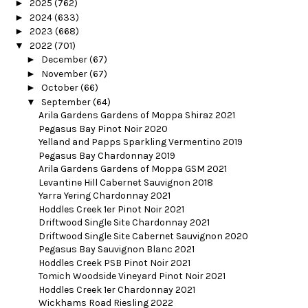
►
2025
(762)
►
2024
(633)
►
2023
(668)
▼
2022
(701)
►
December
(67)
►
November
(67)
►
October
(66)
▼
September
(64)
Arila Gardens Gardens of Moppa Shiraz 2021
Pegasus Bay Pinot Noir 2020
Yelland and Papps Sparkling Vermentino 2019
Pegasus Bay Chardonnay 2019
Arila Gardens Gardens of Moppa GSM 2021
Levantine Hill Cabernet Sauvignon 2018
Yarra Yering Chardonnay 2021
Hoddles Creek 1er Pinot Noir 2021
Driftwood Single Site Chardonnay 2021
Driftwood Single Site Cabernet Sauvignon 2020
Pegasus Bay Sauvignon Blanc 2021
Hoddles Creek PSB Pinot Noir 2021
Tomich Woodside Vineyard Pinot Noir 2021
Hoddles Creek 1er Chardonnay 2021
Wickhams Road Riesling 2022