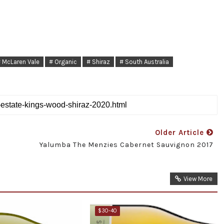
 McLaren Vale
# Organic
# Shiraz
# South Australia
Older Article
Yalumba The Menzies Cabernet Sauvignon 2017
View More
$30-40