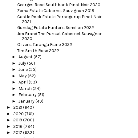
Georges Road Southbank Pinot Noir 2020
Zema Estate Cabernet Sauvignon 2018
Castle Rock Estate Porongurup Pinot Noir
2021
Gundog Estate Hunter's Semillon 2022
Jim Brand The Pursuit Cabernet Sauvignon
2020
Oliver's Taranga Fiano 2022
Tim Smith Rosé 2022
►
August
(57)
►
July
(56)
►
June
(55)
►
May
(62)
►
April
(53)
►
March
(54)
►
February
(51)
►
January
(49)
►
2021
(640)
►
2020
(761)
►
2019
(700)
►
2018
(734)
►
2017
(633)