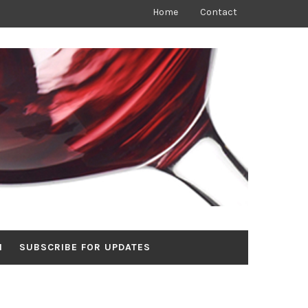
Home
Contact
N
SUBSCRIBE FOR UPDATES