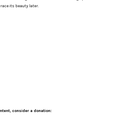
race its beauty later.
ontent,
consider a donation: