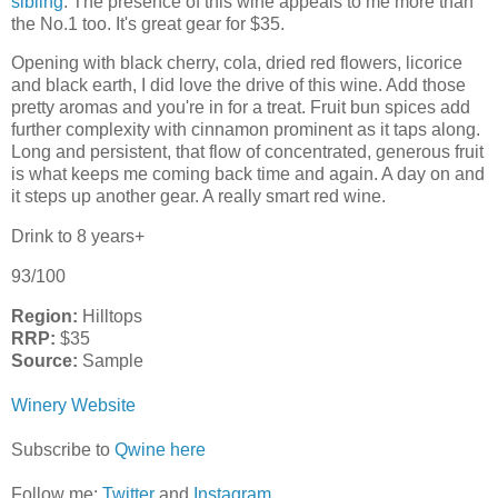
sibling
. The presence of this wine appeals to me more than
the No.1 too. It's great gear for $35.
Opening with black cherry, cola, dried red flowers, licorice
and black earth, I did love the drive of this wine. Add those
pretty aromas and you're in for a treat. Fruit bun spices add
further complexity with cinnamon prominent as it taps along.
Long and persistent, that flow of concentrated, generous fruit
is what keeps me coming back time and again. A day on and
it steps up another gear. A really smart red wine.
Drink to 8 years+
93/100
Region:
Hilltops
RRP:
$35
Source:
Sample
Winery Website
Subscribe to
Qwine here
Follow me:
Twitter
and
Instagram