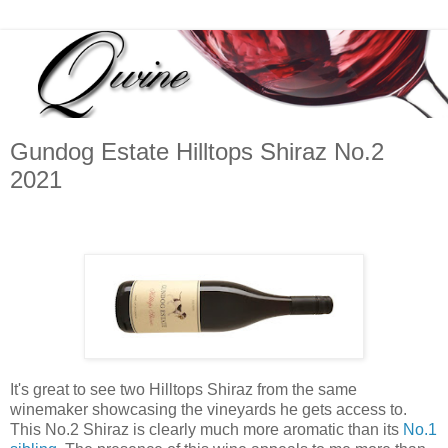
Gundog Estate Hilltops Shiraz No.2
2021
It's great to see two Hilltops Shiraz from the same
winemaker showcasing the vineyards he gets access to.
This No.2 Shiraz is clearly much more aromatic than its
No.1