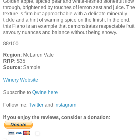
Golden apple, spiced pear and white-fleshed stonefruit flow
through, brightened by touches of lemon zest and juice. The
texture is firm but approachable with a delicate minerally
tickle and a hint of warming spice on the finish. In the end,
this Fiano is an example that demonstrates respectable fruit,
savoury nuances and balance without being showy.
88/100
Region:
McLaren Vale
RRP:
$35
Source:
Sample
Winery Website
Subscribe to
Qwine here
Follow me:
Twitter
and
Instagram
If you enjoy the reviews, consider a donation: