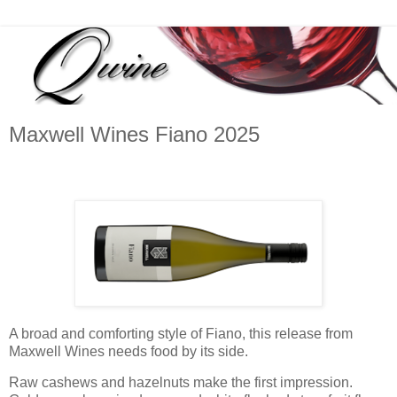
Maxwell Wines Fiano 2025
A broad and comforting style of Fiano, this release from
Maxwell Wines needs food by its side.
Raw cashews and hazelnuts make the first impression.