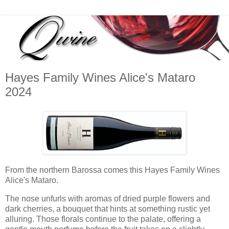
Hayes Family Wines Alice's Mataro
2024
From the northern Barossa comes this Hayes Family Wines
Alice's Mataro.
The nose unfurls with aromas of dried purple flowers and
dark cherries, a bouquet that hints at something rustic yet
alluring. Those florals continue to the palate, offering a