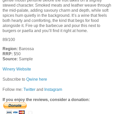
gentle mouth perfume before the fruit takes on a slightly
stewed character. Smoked meats and leather weave through
the mid-palate, adding savoury charm and depth, while soft
spices hum quietly in the background. It’s a wine that feels
both hearty and comforting, the kind that begs for food
alongside it. Fire up the barbecue and pour this next to
burgers or paella and you’ll find it right at home.
89/100
Region:
Barossa
RRP:
$50
Source:
Sample
Winery Website
Subscribe to
Qwine here
Follow me:
Twitter
and
Instagram
If you enjoy the reviews, consider a donation: