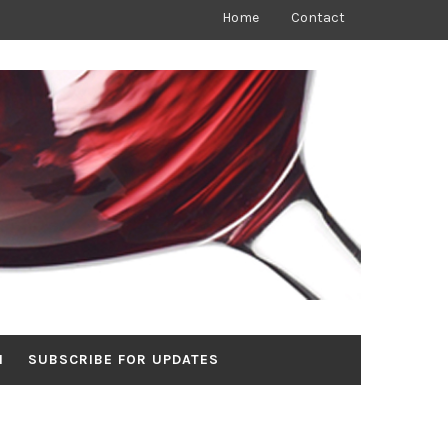
Home
Contact
N
SUBSCRIBE FOR UPDATES