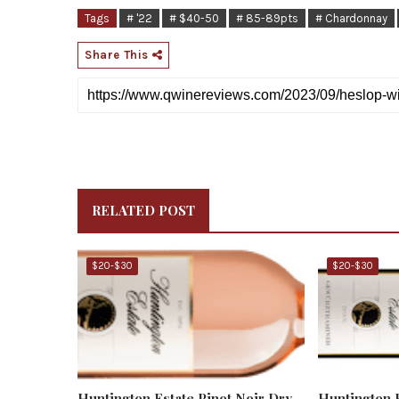
Tags
# '22
# $40-50
# 85-89pts
# Chardonnay
Share This
RELATED POST
$20-$30
$20-$30
Huntington Estate Pinot Noir Dry
Huntington 