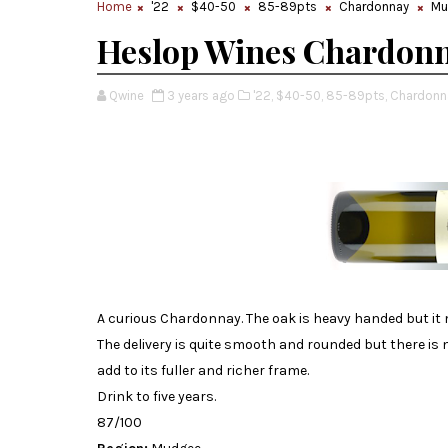
Home
'22
$40-50
85-89pts
Chardonnay
Mu
Heslop Wines Chardonn
Qwine
3 years ago
'22,
$40-50,
85-89pts,
Chardonn
A curious Chardonnay. The oak is heavy handed but it m
The delivery is quite smooth and rounded but there i
add to its fuller and richer frame.
Drink to five years.
87/100