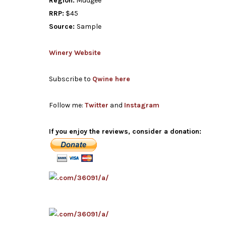
Region:
Mudgee
RRP:
$45
Source:
Sample
Winery Website
Subscribe to
Qwine here
Follow me:
Twitter
and
Instagram
If you enjoy the reviews, consider a donation: