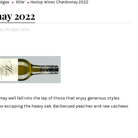
dgee
NSW
Heslop Wines Chardonnay 2022
ay 2022
ay,
Mudgee,
NSW,
ay well fall into the lap of those that enjoy generous styles.
s no escaping the heavy oak. Barbecued peaches and raw cashews