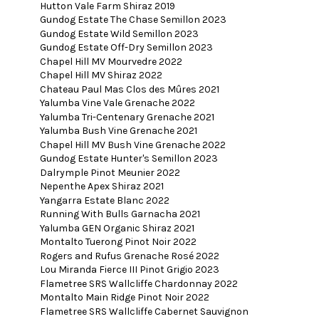
Hutton Vale Farm Shiraz 2019
Gundog Estate The Chase Semillon 2023
Gundog Estate Wild Semillon 2023
Gundog Estate Off-Dry Semillon 2023
Chapel Hill MV Mourvedre 2022
Chapel Hill MV Shiraz 2022
Chateau Paul Mas Clos des Mûres 2021
Yalumba Vine Vale Grenache 2022
Yalumba Tri-Centenary Grenache 2021
Yalumba Bush Vine Grenache 2021
Chapel Hill MV Bush Vine Grenache 2022
Gundog Estate Hunter's Semillon 2023
Dalrymple Pinot Meunier 2022
Nepenthe Apex Shiraz 2021
Yangarra Estate Blanc 2022
Running With Bulls Garnacha 2021
Yalumba GEN Organic Shiraz 2021
Montalto Tuerong Pinot Noir 2022
Rogers and Rufus Grenache Rosé 2022
Lou Miranda Fierce III Pinot Grigio 2023
Flametree SRS Wallcliffe Chardonnay 2022
Montalto Main Ridge Pinot Noir 2022
Flametree SRS Wallcliffe Cabernet Sauvignon