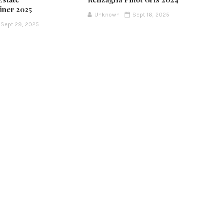
iner 2025
Unknown
Sept 16, 2025
Sept 29, 2025