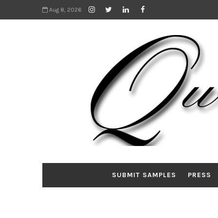
Aug 8, 2026
SUBMIT SAMPLES
PRESS