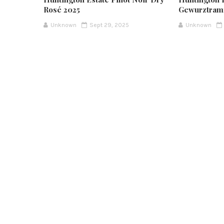
Rosé 2025
Gewurztram
Unknown
Sept 29, 2025
Unknown