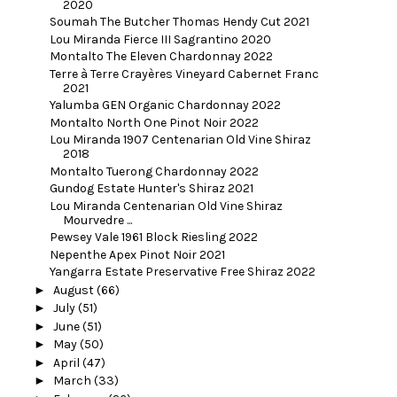
2020
Soumah The Butcher Thomas Hendy Cut 2021
Lou Miranda Fierce III Sagrantino 2020
Montalto The Eleven Chardonnay 2022
Terre à Terre Crayères Vineyard Cabernet Franc
2021
Yalumba GEN Organic Chardonnay 2022
Montalto North One Pinot Noir 2022
Lou Miranda 1907 Centenarian Old Vine Shiraz
2018
Montalto Tuerong Chardonnay 2022
Gundog Estate Hunter's Shiraz 2021
Lou Miranda Centenarian Old Vine Shiraz
Mourvedre ...
Pewsey Vale 1961 Block Riesling 2022
Nepenthe Apex Pinot Noir 2021
Yangarra Estate Preservative Free Shiraz 2022
►
August
(66)
►
July
(51)
►
June
(51)
►
May
(50)
►
April
(47)
►
March
(33)