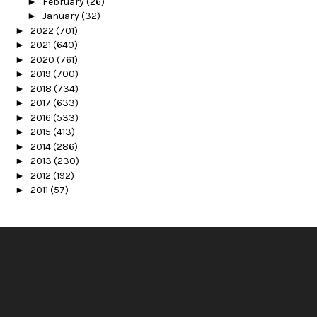
►
February
(26)
►
January
(32)
►
2022
(701)
►
2021
(640)
►
2020
(761)
►
2019
(700)
►
2018
(734)
►
2017
(633)
►
2016
(533)
►
2015
(413)
►
2014
(286)
►
2013
(230)
►
2012
(192)
►
2011
(57)