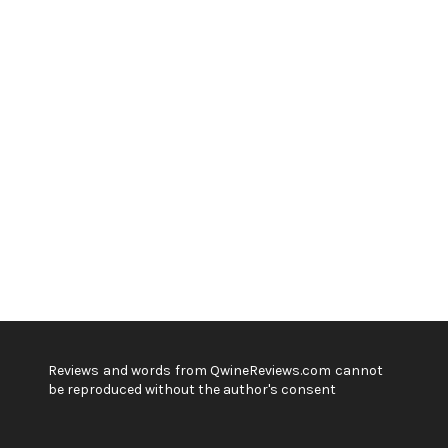
Reviews and words from QwineReviews.com cannot
be reproduced without the author's consent