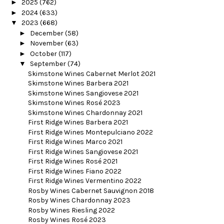
►
2025
(762)
►
2024
(633)
▼
2023
(668)
►
December
(58)
►
November
(63)
►
October
(117)
▼
September
(74)
Skimstone Wines Cabernet Merlot 2021
Skimstone Wines Barbera 2021
Skimstone Wines Sangiovese 2021
Skimstone Wines Rosé 2023
Skimstone Wines Chardonnay 2021
First Ridge Wines Barbera 2021
First Ridge Wines Montepulciano 2022
First Ridge Wines Marco 2021
First Ridge Wines Sangiovese 2021
First Ridge Wines Rosé 2021
First Ridge Wines Fiano 2022
First Ridge Wines Vermentino 2022
Rosby Wines Cabernet Sauvignon 2018
Rosby Wines Chardonnay 2023
Rosby Wines Riesling 2022
Rosby Wines Rosé 2023