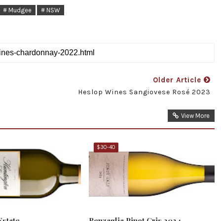
# Mudgee
# NSW
Older Article
Heslop Wines Sangiovese Rosé 2023
View More
$30-40
Estate
Renzaglia Pinot Gris 2024