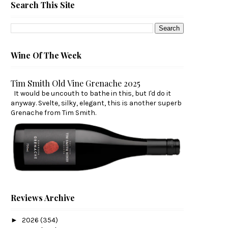
Search This Site
Wine Of The Week
Tim Smith Old Vine Grenache 2025
It would be uncouth to bathe in this, but I'd do it
anyway. Svelte, silky, elegant, this is another superb
Grenache from Tim Smith.
Reviews Archive
►
2026
(354)