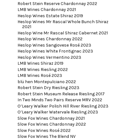
Robert Stein Reserve Chardonnay 2022
LMB Wines Chardonnay 2021
Heslop Wines Estate Shiraz 2019
Heslop Wines Mr Rascal Whole Bunch Shiraz
2021
Heslop Wine Mr Rascal Shiraz Cabernet 2021
Heslop Wines Chardonnay 2022
Heslop Wines Sangiovese Rosé 2023
Heslop Wines White Frontignac 2023
Heslop Wines Vermentino 2023
LMB Wines Shiraz 2019
LMB Wines Riesling 2022
LMB Wines Rosé 2023
blü hen Montepulciano 2022
Robert Stein Dry Riesling 2023
Robert Stein Museum Release Riesling 2017
In Two Minds Two Pairs Reserve MRV 2022
O’Leary Walker Polish Hill River Riesling 2023
O’Leary Walker Watervale Riesling 2023
Slow Fox Wines Chardonnay 2021
Slow Fox Wines Chardonnay 2022
Slow Fox Wines Rosé 2022
Slow Fox Wines The Blend NV