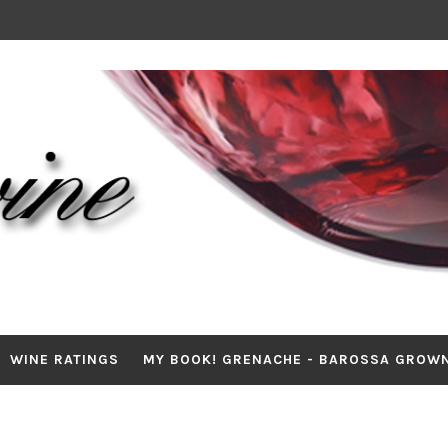
WINE RATINGS
MY BOOK! GRENACHE - BAROSSA GROW