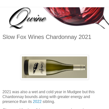
Slow Fox Wines Chardonnay 2021
2021 was also a wet and cold year in Mudgee but this
Chardonnay bounds along with greater energy and
presence than its
2022
sibling.