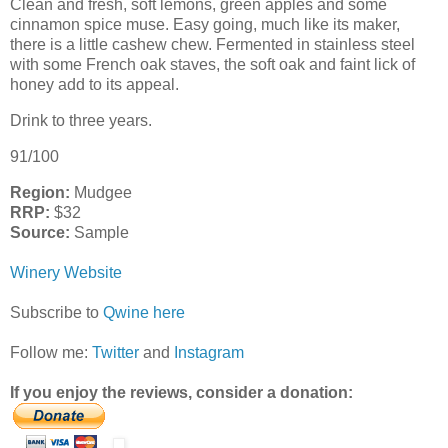
Clean and fresh, soft lemons, green apples and some
cinnamon spice muse. Easy going, much like its maker,
there is a little cashew chew. Fermented in stainless steel
with some French oak staves, the soft oak and faint lick of
honey add to its appeal.
Drink to three years.
91/100
Region:
Mudgee
RRP:
$32
Source:
Sample
Winery Website
Subscribe to
Qwine here
Follow me:
Twitter
and
Instagram
If you enjoy the reviews, consider a donation: