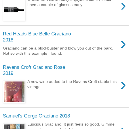
›
have a couple of glasses easy.
Red Heads Blue Belle Graciano
›
2018
Graciano can be a blockbuster and blow you out of the park.
Not so with this example I found.
Ravens Croft Graciano Rosé
2019
›
A new wine added to the Ravens Croft stable this
vintage.
Samuel's Gorge Graciano 2018
Luscious Graciano. It just feels so good. Gimme