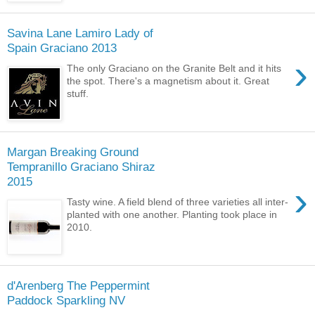
Savina Lane Lamiro Lady of
Spain Graciano 2013
›
The only Graciano on the Granite Belt and it hits
the spot. There's a magnetism about it. Great
stuff.
Margan Breaking Ground
Tempranillo Graciano Shiraz
2015
›
Tasty wine. A field blend of three varieties all inter-
planted with one another. Planting took place in
2010.
d'Arenberg The Peppermint
Paddock Sparkling NV