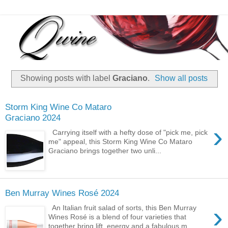
Showing posts with label
Graciano
.
Show all posts
Storm King Wine Co Mataro
Graciano 2024
›
Carrying itself with a hefty dose of "pick me, pick
me" appeal, this Storm King Wine Co Mataro
Graciano brings together two unli...
Ben Murray Wines Rosé 2024
›
An Italian fruit salad of sorts, this Ben Murray
Wines Rosé is a blend of four varieties that
together bring lift, energy and a fabulous m...