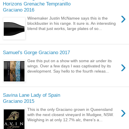
Horizons Grenache Tempranillo
Graciano 2016
›
Winemaker Justin McNamee says this is the
blockbuster in his range. It sure is. An interesting
blend that just works, large plates of so...
Samuel's Gorge Graciano 2017
›
Gee this put on a show with some air under its
wings. Over a few days I was captivated by its
development. Say hello to the fourth releas...
Savina Lane Lady of Spain
Graciano 2015
›
This is the only Graciano grown in Queensland
with the next closest vineyard in Mudgee, NSW.
Weighing in at only 12.7% alc, there's a...