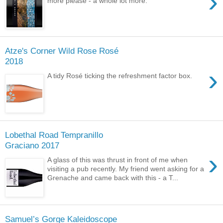
›
more please - a whole lot more.
Atze's Corner Wild Rose Rosé
2018
›
A tidy Rosé ticking the refreshment factor box.
Lobethal Road Tempranillo
Graciano 2017
›
A glass of this was thrust in front of me when
visiting a pub recently. My friend went asking for a
Grenache and came back with this - a T...
Samuel’s Gorge Kaleidoscope