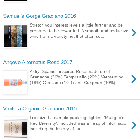
Samuel's Gorge Graciano 2016
›
Stretch you interest levels a little further and be
prepared to be rewarded. A smooth and seductive
wine from a variety not that often se...
Angove Alternatus Rosé 2017
›
A dry, Spanish inspired Rosé made up of
Grenache (36%) Tempranillo (26%) Vermentino
(18%) Graciano (10%) and Carignan (10%).
Vinifera Organic Graciano 2015
›
I received a sample pack highlighting 'Mudgee's
Red Diversity'. Included was a heap of information
including the history of the...