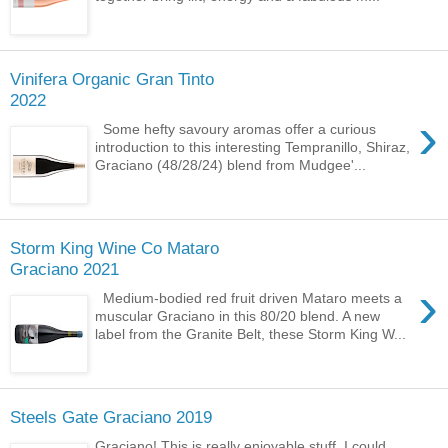
Vinifera Organic Gran Tinto
2022
›
Some hefty savoury aromas offer a curious
introduction to this interesting Tempranillo, Shiraz,
Graciano (48/28/24) blend from Mudgee'...
Storm King Wine Co Mataro
Graciano 2021
›
Medium-bodied red fruit driven Mataro meets a
muscular Graciano in this 80/20 blend. A new
label from the Granite Belt, these Storm King W...
Steels Gate Graciano 2019
Graciano! This is really enjoyable stuff. I could