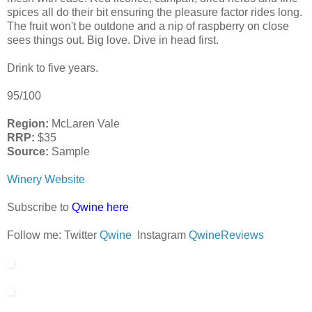
spices all do their bit ensuring the pleasure factor rides long.
The fruit won't be outdone and a nip of raspberry on close
sees things out. Big love. Dive in head first.
Drink to five years.
95/100
Region:
McLaren Vale
RRP:
$35
Source:
Sample
Winery Website
Subscribe to
Qwine here
Follow me: Twitter
Qwine
Instagram
QwineReviews