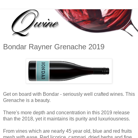
Bondar Rayner Grenache 2019
Get on board with Bondar - seriously well crafted wines. This
Grenache is a beauty.
There's more depth and concentration in this 2019 release
than the 2018, yet it maintains its purity and luxuriousness.
From vines which are nearly 45 year old, blue and red fruits
mesh with ease. Red licorice, campari, dried herbs and fine