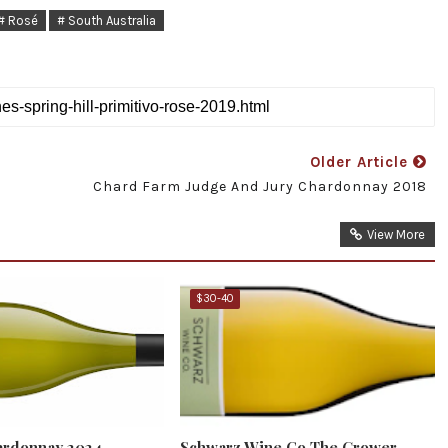
# Rosé
# South Australia
Older Article
Chard Farm Judge And Jury Chardonnay 2018
View More
$30-40
ardonnay 2024
Schwarz Wine Co The Grower