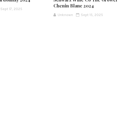
Chenin Blanc 2024
Sept 17, 2025
Unknown
Sept 15, 2025