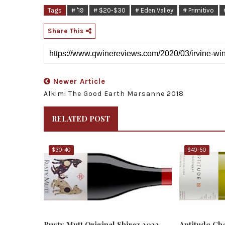
Tags
# '19
# $20-$30
# Eden Valley
# Primitivo
Share This
Newer Article
Alkimi The Good Earth Marsanne 2018
RELATED POST
$30-40
$40-50
Rusty Mutt Original Shiraz 2022
Aptitude Ch