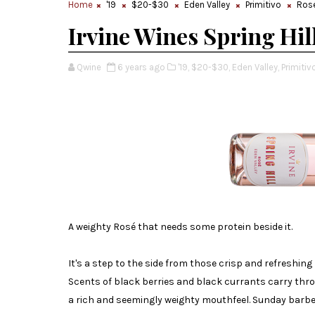
Home
'19
$20-$30
Eden Valley
Primitivo
Ros
Irvine Wines Spring Hil
Qwine
6 years ago
'19,
$20-$30,
Eden Valley,
Primitivo
A weighty Rosé that needs some protein beside it.
It's a step to the side from those crisp and refreshin
Scents of black berries and black currants carry th
a rich and seemingly weighty mouthfeel. Sunday bar