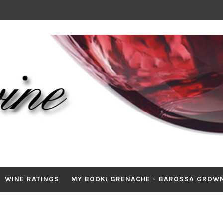
WINE RATINGS
MY BOOK! GRENACHE - BAROSSA GROW