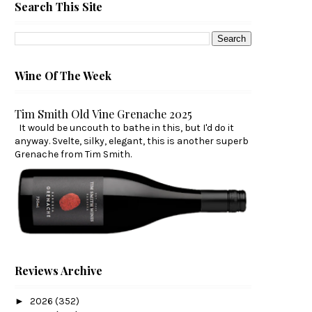
Search This Site
Wine Of The Week
Tim Smith Old Vine Grenache 2025
It would be uncouth to bathe in this, but I'd do it
anyway. Svelte, silky, elegant, this is another superb
Grenache from Tim Smith.
Reviews Archive
►
2026
(352)