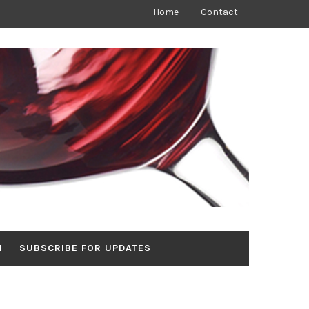
Home
Contact
N
SUBSCRIBE FOR UPDATES