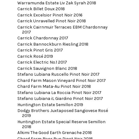
Warramunda Estate Liv Zak Syrah 2018
Carrick Billet Doux 2018
Carrick Excelsior Pinot Noir 2016
Carrick Unravelled Pinot Noir 2018
Carrick Cairnmuir Terraces EBM Chardonnay
2017
Carrick Chardonnay 2017
Carrick Bannockburn Riesling 2018
Carrick Pinot Gris 2017
Carrick Rosé 2019
Carrick Electric No.1 2017
Carrick Sauvignon Blanc 2018
Stefano Lubiana Ruscello Pinot Noir 2017
Chard Farm Mason Vineyard Pinot Noir 2017
Chard Farm Mata-Au Pinot Noir 2018
Stefano Lubiana La Roccia Pinot Noir 2017
Stefano Lubiana iL Giardino Pinot Noir 2017
Huntington Estate Semillon 2019
Dodgy Brothers Juxtaposed Sangiovese Rosé
2019
Huntington Estate Special Reserve Semillon
2018
Alkimi The Good Earth Grenache 2018
Chard Farm River Run Pinot Noir 2018