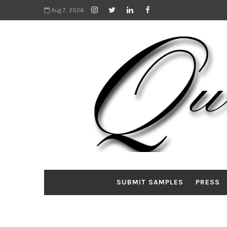
Aug 7, 2026
SUBMIT SAMPLES
PRESS