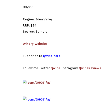
88/100
Region:
Eden Valley
RRP:
$24
Source:
Sample
Winery Website
Subscribe to
Qwine here
Follow me: Twitter
Qwine
Instagram
QwineReviews