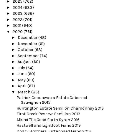
►
2025
(762)
►
2024
(633)
►
2023
(668)
►
2022
(701)
►
2021
(640)
▼
2020
(761)
►
December
(48)
►
November
(61)
►
October
(63)
►
September
(74)
►
August
(60)
►
July
(64)
►
June
(60)
►
May
(60)
►
April
(67)
▼
March
(86)
Patrick Coonawarra Estate Cabernet
Sauvignon 2015
Huntington Estate Semillon Chardonnay 2019
First Creek Reserve Semillon 2013
Alkimi The Good Earth Syrah 2016
Hastwell and Lightfoot Fiano 2019
Dodgy Brothers Juxtaposed Fiano 2019