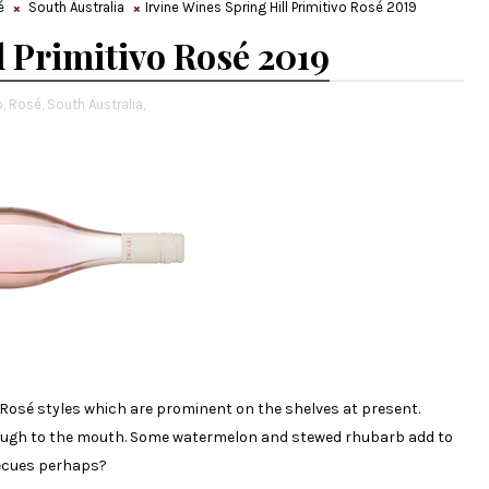
é
South Australia
Irvine Wines Spring Hill Primitivo Rosé 2019
l Primitivo Rosé 2019
,
Rosé,
South Australia,
g Rosé styles which are prominent on the shelves at present.
rough to the mouth. Some watermelon and stewed rhubarb add to
becues perhaps?