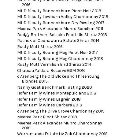
2016
Mt Difficulty Bannockburn Pinot Noir 2018
Mt Difficulty Lowburn Valley Chardonnay 2018
Mt Difficulty Bannockburn Dry Riesling 2017
Meerea Park Alexander Munro Semillon 2011
Dodgy Brothers Sellicks Foothills Shiraz 2018
Patrick of Coonawarra Estate Shiraz 2014
Rusty Mutt Shiraz 2016
Mt Difficulty Roaring Meg Pinot Noir 2017
Mt Difficulty Roaring Meg Chardonnay 2018
Rusty Mutt Vermilion Bird Shiraz 2014
Chateau Yaldara Reserve GSM 2016
d'Arenberg The Old Bloke and Three Young
Blondes 2015
Nanny Goat Benchmark Tasting 2020
Hofer Family Wines Montepulciano 2018
Hofer Family Wines Lagrein 2018
Hofer Family Wines Barbera 2018
d'Arenberg The Olive Grove Chardonnay 2019
Meerea Park Pinot Shiraz 2018
Meerea Park Alexander Munro Chardonnay
2019
Warramunda Estate Liv Zak Chardonnay 2019