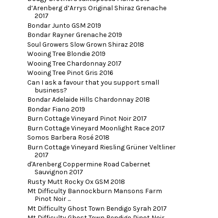
d’Arenberg d’Arrys Original Shiraz Grenache
2017
Bondar Junto GSM 2019
Bondar Rayner Grenache 2019
Soul Growers Slow Grown Shiraz 2018
Wooing Tree Blondie 2019
Wooing Tree Chardonnay 2017
Wooing Tree Pinot Gris 2016
Can I ask a favour that you support small
business?
Bondar Adelaide Hills Chardonnay 2018
Bondar Fiano 2019
Burn Cottage Vineyard Pinot Noir 2017
Burn Cottage Vineyard Moonlight Race 2017
Somos Barbera Rosé 2018
Burn Cottage Vineyard Riesling Grüner Veltliner
2017
d'Arenberg Coppermine Road Cabernet
Sauvignon 2017
Rusty Mutt Rocky Ox GSM 2018
Mt Difficulty Bannockburn Mansons Farm
Pinot Noir ...
Mt Difficulty Ghost Town Bendigo Syrah 2017
Mt Difficulty Ghost Town Bendigo Pinot Noir