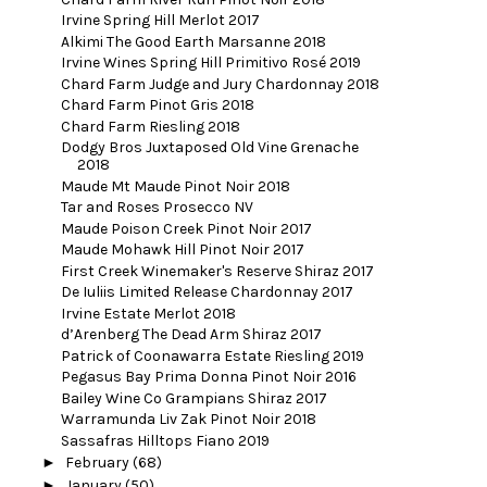
Irvine Spring Hill Merlot 2017
Alkimi The Good Earth Marsanne 2018
Irvine Wines Spring Hill Primitivo Rosé 2019
Chard Farm Judge and Jury Chardonnay 2018
Chard Farm Pinot Gris 2018
Chard Farm Riesling 2018
Dodgy Bros Juxtaposed Old Vine Grenache
2018
Maude Mt Maude Pinot Noir 2018
Tar and Roses Prosecco NV
Maude Poison Creek Pinot Noir 2017
Maude Mohawk Hill Pinot Noir 2017
First Creek Winemaker's Reserve Shiraz 2017
De Iuliis Limited Release Chardonnay 2017
Irvine Estate Merlot 2018
d’Arenberg The Dead Arm Shiraz 2017
Patrick of Coonawarra Estate Riesling 2019
Pegasus Bay Prima Donna Pinot Noir 2016
Bailey Wine Co Grampians Shiraz 2017
Warramunda Liv Zak Pinot Noir 2018
Sassafras Hilltops Fiano 2019
►
February
(68)
►
January
(50)