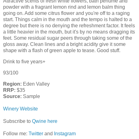
Attractive scents of fresh white flowers, bath perfume and
powder with a fragrant lemon rind and lemon balm thing
going on. Add some citrus flower and you're off to a raging
start. Things calm in the mouth and the tempo is halted to a
degree but there is no denying the refreshment factor. It feels
a little heavier in the mouth, but it's by no means dragging its
feet. Some residual sugar peers through taking some of the
gloss away. Clean lines and a bright acidity give it some
shape with a flash of green apple to tease. Good stuff.
Drink to five years+
93/100
Region:
Eden Valley
RRP:
$35
Source:
Sample
Winery Website
Subscribe to
Qwine here
Follow me:
Twitter
and
Instagram