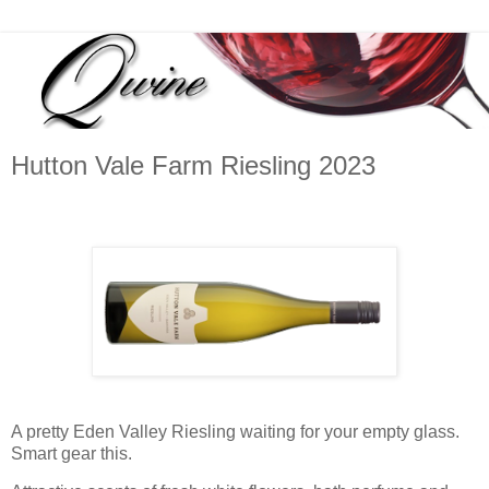
Hutton Vale Farm Riesling 2023
A pretty Eden Valley Riesling waiting for your empty glass.
Smart gear this.