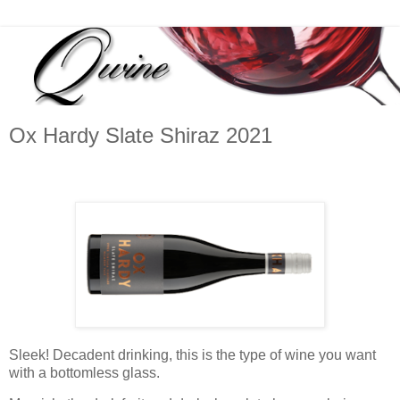
Ox Hardy Slate Shiraz 2021
Sleek! Decadent drinking, this is the type of wine you want
with a bottomless glass.