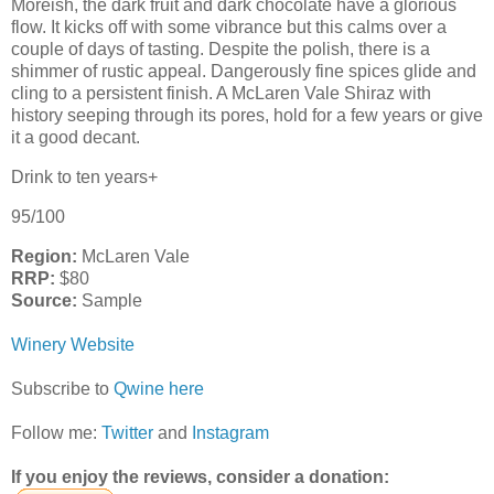
Moreish, the dark fruit and dark chocolate have a glorious
flow. It kicks off with some vibrance but this calms over a
couple of days of tasting. Despite the polish, there is a
shimmer of rustic appeal. Dangerously fine spices glide and
cling to a persistent finish. A McLaren Vale Shiraz with
history seeping through its pores, hold for a few years or give
it a good decant.
Drink to ten years+
95/100
Region:
McLaren Vale
RRP:
$80
Source:
Sample
Winery Website
Subscribe to
Qwine here
Follow me:
Twitter
and
Instagram
If you enjoy the reviews, consider a donation: