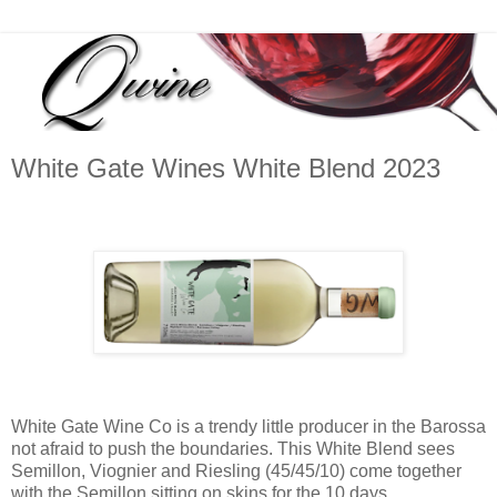
White Gate Wines White Blend 2023
White Gate Wine Co is a trendy little producer in the Barossa
not afraid to push the boundaries. This White Blend sees
Semillon, Viognier and Riesling (45/45/10) come together
with the Semillon sitting on skins for the 10 days.