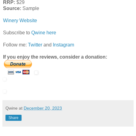
RRP:
$29
Source:
Sample
Winery Website
Subscribe to
Qwine here
Follow me:
Twitter
and
Instagram
If you enjoy the reviews, consider a donation:
Qwine
at
December 20, 2023
Share