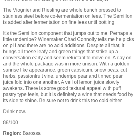
The Viognier and Riesling are whole bunch pressed to
stainless steel before co-fermentation on lees. The Semillon
is added after fermentation on fine lees until bottling.
It's the Semillon component that jumps out to me. Perhaps a
little underripe? Winemaker Chad Connolly tells me he picks
on pH and there are no acid additions. Despite all that, it
brings all these leafy and green things that strike up a
conversation early and seem reluctant to move on. A day on
and the whole package was in more unison. With a golden
sunrise like appearance, green capsicum, snow peas, cut
herbs, passionfruit vine, underripe pear and tinned pear
juice fold into one another. A veil of lemon juice slowly
awakens. There is some good textural appeal with puff
pastry type feels, but it is definitely a wine that needs food by
its side to shine. Be sure not to drink this too cold either.
Drink now.
88/100
Region:
Barossa