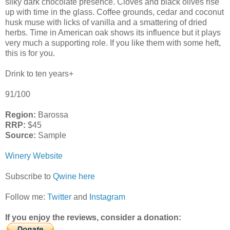
silky dark chocolate presence. Cloves and black olives rise
up with time in the glass. Coffee grounds, cedar and coconut
husk muse with licks of vanilla and a smattering of dried
herbs. Time in American oak shows its influence but it plays
very much a supporting role. If you like them with some heft,
this is for you.
Drink to ten years+
91/100
Region:
Barossa
RRP:
$45
Source:
Sample
Winery Website
Subscribe to
Qwine here
Follow me:
Twitter
and
Instagram
If you enjoy the reviews, consider a donation: