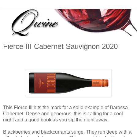
Fierce III Cabernet Sauvignon 2020
This Fierce III hits the mark for a solid example of Barossa
Cabernet. Dense and generous, this is calling for a cool
night and a good book as you sip the night away.
Blackberries and blackcurrants surge. They run deep with a