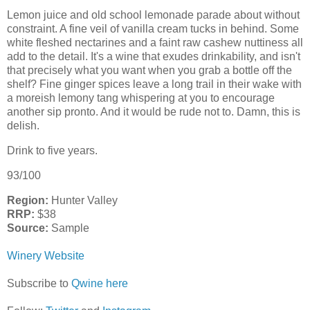
Lemon juice and old school lemonade parade about without
constraint. A fine veil of vanilla cream tucks in behind. Some
white fleshed nectarines and a faint raw cashew nuttiness all
add to the detail. It's a wine that exudes drinkability, and isn't
that precisely what you want when you grab a bottle off the
shelf? Fine ginger spices leave a long trail in their wake with
a moreish lemony tang whispering at you to encourage
another sip pronto. And it would be rude not to. Damn, this is
delish.
Drink to five years.
93/100
Region:
Hunter Valley
RRP:
$38
Source:
Sample
Winery Website
Subscribe to
Qwine here