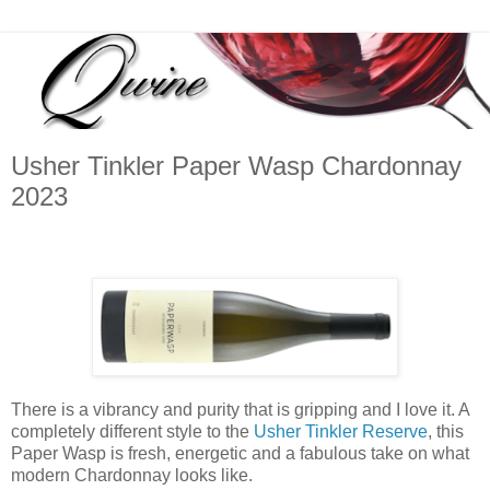
Usher Tinkler Paper Wasp Chardonnay
2023
There is a vibrancy and purity that is gripping and I love it. A
completely different style to the
Usher Tinkler Reserve
, this
Paper Wasp is fresh, energetic and a fabulous take on what
modern Chardonnay looks like.