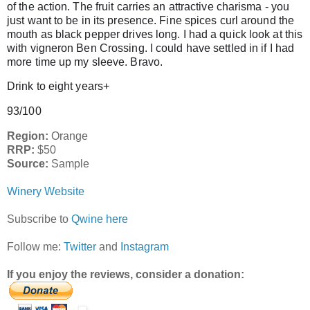
of the action. The fruit carries an attractive charisma - you
just want to be in its presence. Fine spices curl around the
mouth as black pepper drives long. I had a quick look at this
with vigneron Ben Crossing. I could have settled in if I had
more time up my sleeve. Bravo.
Drink to eight years+
93/100
Region:
Orange
RRP:
$50
Source:
Sample
Winery Website
Subscribe to
Qwine here
Follow me:
Twitter
and
Instagram
If you enjoy the reviews, consider a donation: