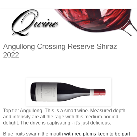
Angullong Crossing Reserve Shiraz
2022
Top tier Angullong. This is a smart wine. Measured depth
and intensity are all the rage with this medium-bodied
delight. The drive is captivating - it's just delicious.
Blue fruits swarm the mouth
with red plums keen to be part