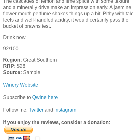
The cascades of lemon and lime splice with some texture
and a minerally drive make an impression early. A jasmine
flower mouth perfume shakes things up a bit. Pithy with talc
feels and well-handled acidity, it would certainly pass the
bucket of prawns test.
Drink now.
92/100
Region:
Great Southern
RRP:
$26
Source:
Sample
Winery Website
Subscribe to
Qwine here
Follow me:
Twitter
and
Instagram
If you enjoy the reviews, consider a donation: