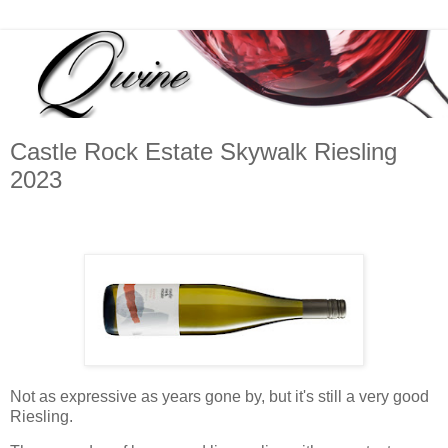
Castle Rock Estate Skywalk Riesling
2023
Not as expressive as years gone by, but it's still a very good
Riesling.